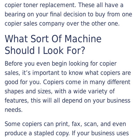
copier toner replacement. These all have a
bearing on your final decision to buy from one
copier sales company over the other one.
What Sort Of Machine
Should I Look For?
Before you even begin looking for copier
sales, it’s important to know what copiers are
good for you. Copiers come in many different
shapes and sizes, with a wide variety of
features, this will all depend on your business
needs.
Some copiers can print, fax, scan, and even
produce a stapled copy. If your business uses