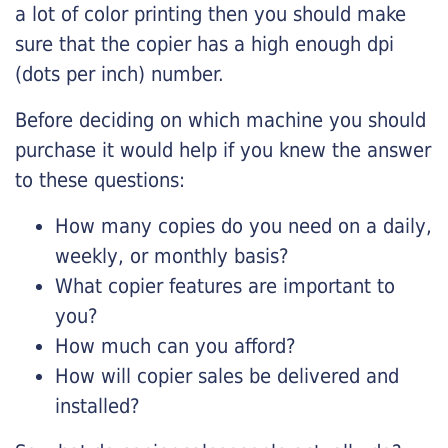
a lot of color printing then you should make
sure that the copier has a high enough dpi
(dots per inch) number.
Before deciding on which machine you should
purchase it would help if you knew the answer
to these questions:
How many copies do you need on a daily,
weekly, or monthly basis?
What copier features are important to
you?
How much can you afford?
How will copier sales be delivered and
installed?