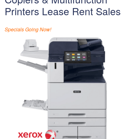
Printers Lease Rent Sales
Specials Going Now!