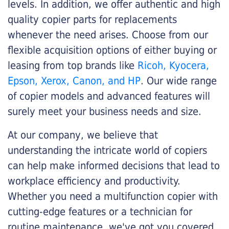
levels. In addition, we offer authentic and high
quality copier parts for replacements
whenever the need arises. Choose from our
flexible acquisition options of either buying or
leasing from top brands like
Ricoh, Kyocera,
Epson, Xerox, Canon, and HP
. Our wide range
of copier models and advanced features will
surely meet your business needs and size.
At our company, we believe that
understanding the intricate world of copiers
can help make informed decisions that lead to
workplace efficiency and productivity.
Whether you need a multifunction copier with
cutting-edge features or a technician for
routine maintenance, we've got you covered.