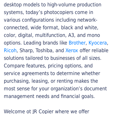
desktop models to high-volume production
systems, today’s photocopiers come in
various configurations including network-
connected, wide format, black and white,
color, digital, multifunction, A3, and mono
options. Leading brands like
Brother
,
Kyocera
,
Ricoh
, Sharp, Toshiba, and
Xerox
offer reliable
solutions tailored to businesses of all sizes.
Compare features, pricing options, and
service agreements to determine whether
purchasing, leasing, or renting makes the
most sense for your organization’s document
management needs and financial goals.
Welcome ot JR Copier where we offer