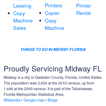
Printers
Leasing
Printer
Copier
Rental
Copy
Machine
Copy
Sales
Machine
THINGS TO DO IN MIDWAY FLORIDA
Proudly Servicing Midway FL
Midway is a city in Gadsden County, Florida, United States.
The population was 3,004 at the 2010 census, up from
1,446 at the 2000 census. It is part of the Tallahassee,
Florida Metropolitan Statistical Area.
Wikipedia
•
Google map
•
Blogs