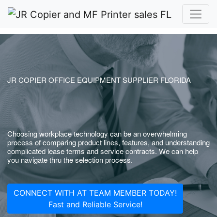
JR COPIER OFFICE EQUIPMENT SUPPLIER FLORIDA
Choosing workplace technology can be an overwhelming
process of comparing product lines, features, and understanding
complicated lease terms and service contracts. We can help
you navigate thru the selection process.
CONNECT WITH AT TEAM MEMBER TODAY!
Fast and Reliable Service!