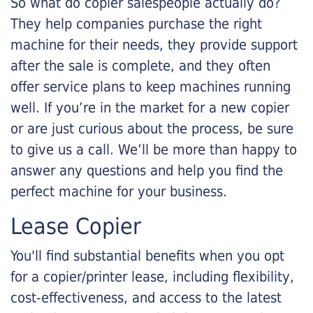
So what do copier salespeople actually do?
They help companies purchase the right
machine for their needs, they provide support
after the sale is complete, and they often
offer service plans to keep machines running
well. If you’re in the market for a new copier
or are just curious about the process, be sure
to give us a call. We’ll be more than happy to
answer any questions and help you find the
perfect machine for your business.
Lease Copier
You'll find substantial benefits when you opt
for a copier/printer lease, including flexibility,
cost-effectiveness, and access to the latest