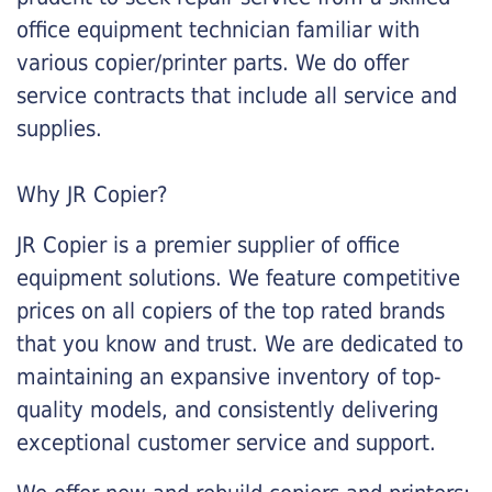
office equipment technician familiar with
various copier/printer parts. We do offer
service contracts that include all service and
supplies.
Why JR Copier?
JR Copier is a premier supplier of office
equipment solutions. We feature competitive
prices on all copiers of the top rated brands
that you know and trust. We are dedicated to
maintaining an expansive inventory of top-
quality models, and consistently delivering
exceptional customer service and support.