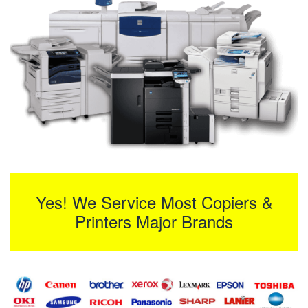
Yes! We Service Most Copiers &
Printers Major Brands