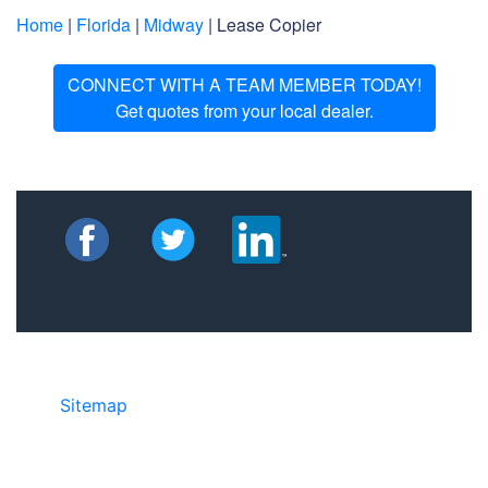
Home
|
Florida
|
Midway
| Lease Copier
CONNECT WITH A TEAM MEMBER TODAY!
Get quotes from your local dealer.
Sitemap
• ©2024 JR Copier • 888-331-
7417