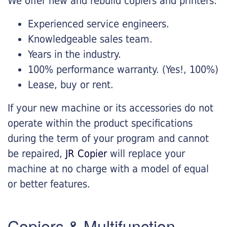
We offer new and rebuild copiers and printers:
Experienced service engineers.
Knowledgeable sales team.
Years in the industry.
100% performance warranty. (Yes!, 100%)
Lease, buy or rent.
If your new machine or its accessories do not
operate within the product specifications
during the term of your program and cannot
be repaired,
JR Copier
will replace your
machine at no charge with a model of equal
or better features.
Copiers & Multifunction