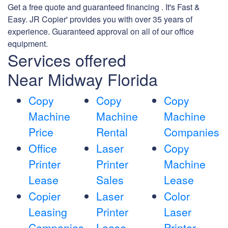
Get a free quote and guaranteed financing . It's Fast &
Easy. JR Copier' provides you with over 35 years of
experience. Guaranteed approval on all of our office
equipment.
Services offered
Near Midway Florida
Copy
Copy
Copy
Machine
Machine
Machine
Price
Rental
Companies
Office
Laser
Copy
Printer
Printer
Machine
Lease
Sales
Lease
Copier
Laser
Color
Leasing
Printer
Laser
Companies
Lease
Printer