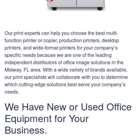
Our print experts can help you choose the best multi-
function printer or copier, production printers, desktop
printers, and wide-format printers for your company’s
specific needs because we are one of the leading
independent distributors of office image solutions in the
Midway, FL area. With a wide variety of brands available,
our print specialists will collaborate with you to determine
which cutting-edge solutions best serve your company’s
needs.
We Have New or Used Office
Equipment for Your
Business.