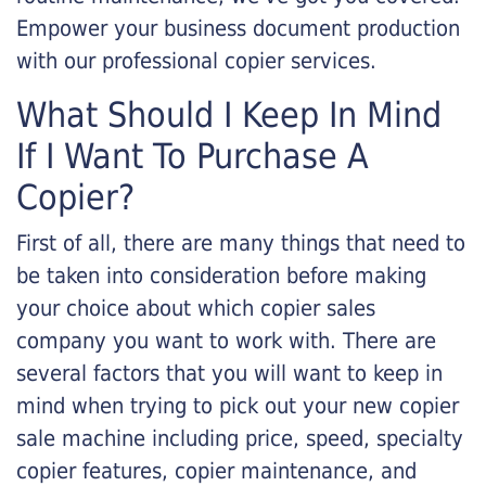
Empower your business document production
with our professional copier services.
What Should I Keep In Mind
If I Want To Purchase A
Copier?
First of all, there are many things that need to
be taken into consideration before making
your choice about which copier sales
company you want to work with. There are
several factors that you will want to keep in
mind when trying to pick out your new copier
sale machine including price, speed, specialty
copier features, copier maintenance, and