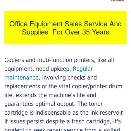
Office Equipment Sales Service And
Supplies For Over 35 Years
Copiers and muti-function printers, like all
equipment, need upkeep.
Regular
maintenance
, involving checks and
replacements of the vital copier/printer drum
life, extends the machine's life and
guarantees optimal output. The toner
cartridge is indispensable as the ink reservoir.
If issues persist despite a fresh cartridge, it's
prudent to seek repair service from a skilled