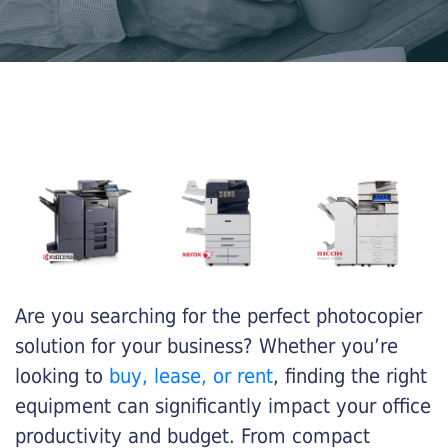
Are you searching for the perfect photocopier
solution for your business? Whether you’re
looking to
buy, lease, or rent
, finding the right
equipment can significantly impact your office
productivity and budget. From compact