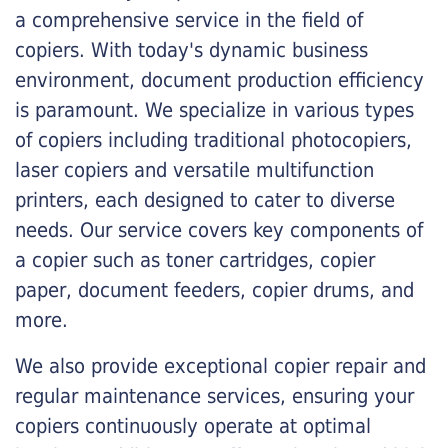
a comprehensive service in the field of
copiers. With today's dynamic business
environment, document production efficiency
is paramount. We specialize in various types
of copiers including traditional photocopiers,
laser copiers and versatile multifunction
printers, each designed to cater to diverse
needs. Our service covers key components of
a copier such as toner cartridges, copier
paper, document feeders, copier drums, and
more.
We also provide exceptional copier repair and
regular maintenance services, ensuring your
copiers continuously operate at optimal