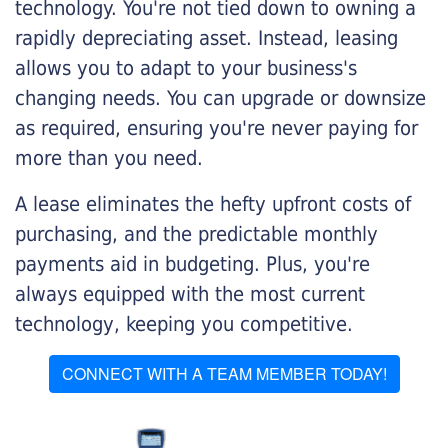
technology. You're not tied down to owning a
rapidly depreciating asset. Instead, leasing
allows you to adapt to your business's
changing needs. You can upgrade or downsize
as required, ensuring you're never paying for
more than you need.
A lease eliminates the hefty upfront costs of
purchasing, and the predictable monthly
payments aid in budgeting. Plus, you're
always equipped with the most current
technology, keeping you competitive.
CONNECT WITH A TEAM MEMBER TODAY!