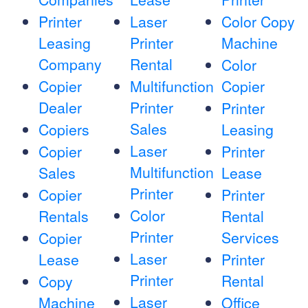
Printer
Laser
Color Copy
Leasing
Printer
Machine
Company
Rental
Color
Copier
Multifunction
Copier
Dealer
Printer
Printer
Sales
Copiers
Leasing
Laser
Copier
Printer
Multifunction
Sales
Lease
Printer
Copier
Printer
Color
Rentals
Rental
Printer
Services
Copier
Laser
Lease
Printer
Printer
Rental
Copy
Laser
Machine
Office