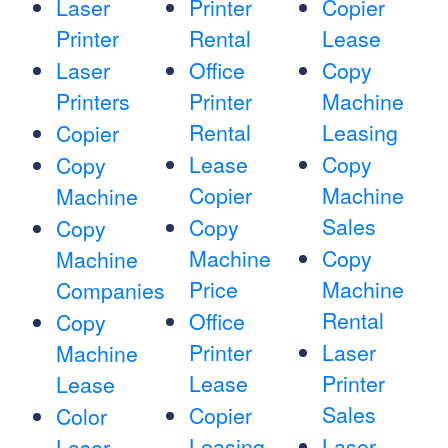
Laser
Printer
Copier
Printer
Rental
Lease
Laser
Office
Copy
Printers
Printer
Machine
Rental
Leasing
Copier
Lease
Copy
Copy
Copier
Machine
Machine
Sales
Copy
Copy
Machine
Copy
Machine
Price
Machine
Companies
Rental
Office
Copy
Printer
Laser
Machine
Lease
Printer
Lease
Sales
Copier
Color
Leasing
Laser
Laser