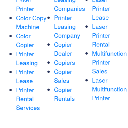
Companies
Printer
Printer
Lease
Printer
Color Copy
Leasing
Laser
Machine
Company
Printer
Color
Rental
Copier
Copier
Dealer
Multifunction
Printer
Printer
Copiers
Leasing
Sales
Copier
Printer
Laser
Sales
Lease
Multifunction
Copier
Printer
Printer
Rentals
Rental
Services