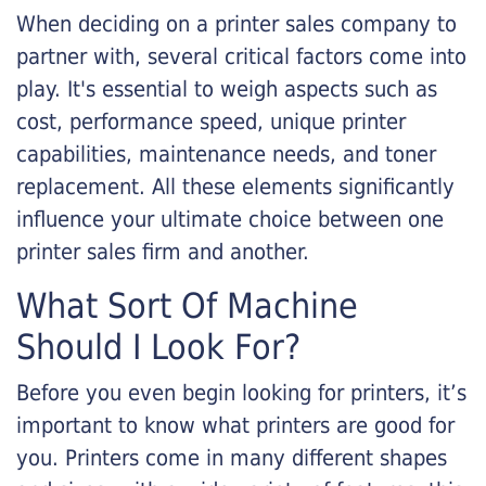
When deciding on a printer sales company to
partner with, several critical factors come into
play. It's essential to weigh aspects such as
cost, performance speed, unique printer
capabilities, maintenance needs, and toner
replacement. All these elements significantly
influence your ultimate choice between one
printer sales firm and another.
What Sort Of Machine
Should I Look For?
Before you even begin looking for printers, it’s
important to know what printers are good for
you. Printers come in many different shapes