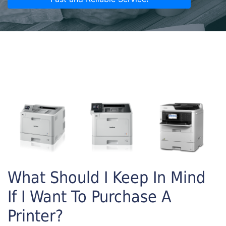
What Should I Keep In Mind
If I Want To Purchase A
Printer?