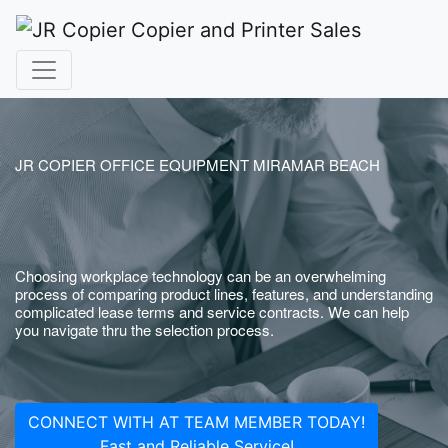
JR COPIER OFFICE EQUIPMENT MIRAMAR BEACH
Choosing workplace technology can be an overwhelming
process of comparing product lines, features, and understanding
complicated lease terms and service contracts. We can help
you navigate thru the selection process.
CONNECT WITH AT TEAM MEMBER TODAY!
Fast and Reliable Service!