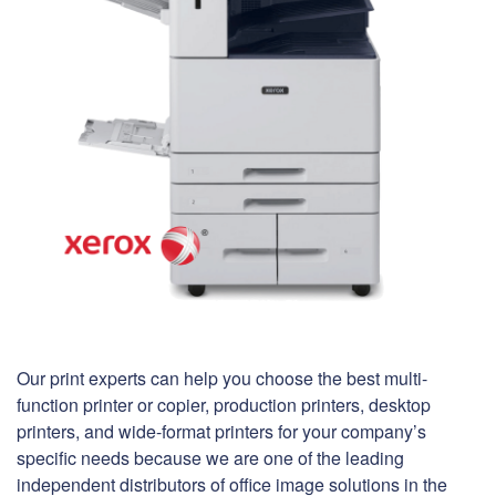
Our print experts can help you choose the best multi-
function printer or copier, production printers, desktop
printers, and wide-format printers for your company’s
specific needs because we are one of the leading
independent distributors of office image solutions in the