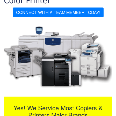
Color Printer
CONNECT WITH A TEAM MEMBER TODAY!
Yes! We Service Most Copiers &
Printers Major Brands