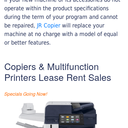
operate within the product specifications
during the term of your program and cannot
be repaired,
JR Copier
will replace your
machine at no charge with a model of equal
or better features.
Copiers & Multifunction
Printers Lease Rent Sales
Specials Going Now!