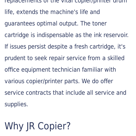
replacements of the vital copier/printer drum
life, extends the machine's life and
guarantees optimal output. The toner
cartridge is indispensable as the ink reservoir.
If issues persist despite a fresh cartridge, it's
prudent to seek repair service from a skilled
office equipment technician familiar with
various copier/printer parts. We do offer
service contracts that include all service and
supplies.
Why JR Copier?