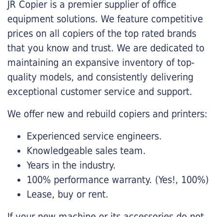
JR Copier is a premier supplier of office
equipment solutions. We feature competitive
prices on all copiers of the top rated brands
that you know and trust. We are dedicated to
maintaining an expansive inventory of top-
quality models, and consistently delivering
exceptional customer service and support.
We offer new and rebuild copiers and printers:
Experienced service engineers.
Knowledgeable sales team.
Years in the industry.
100% performance warranty. (Yes!, 100%)
Lease, buy or rent.
If your new machine or its accessories do not