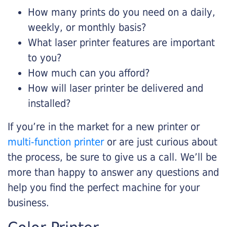
How many prints do you need on a daily,
weekly, or monthly basis?
What laser printer features are important
to you?
How much can you afford?
How will laser printer be delivered and
installed?
If you’re in the market for a new printer or
multi-function printer
or are just curious about
the process, be sure to give us a call. We’ll be
more than happy to answer any questions and
help you find the perfect machine for your
business.