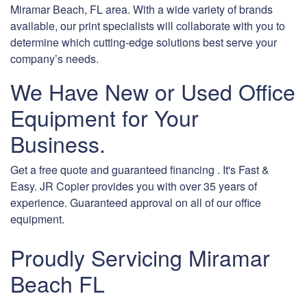
Miramar Beach, FL area. With a wide variety of brands
available, our print specialists will collaborate with you to
determine which cutting-edge solutions best serve your
company’s needs.
We Have New or Used Office
Equipment for Your
Business.
Get a free quote and guaranteed financing . It's Fast &
Easy. JR Copier provides you with over 35 years of
experience. Guaranteed approval on all of our office
equipment.
Proudly Servicing Miramar
Beach FL