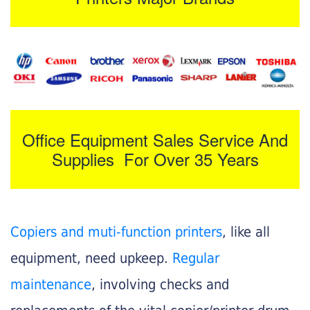
Office Equipment Sales Service And
Supplies For Over 35 Years
Copiers and muti-function printers
, like all
equipment, need upkeep.
Regular
maintenance
, involving checks and