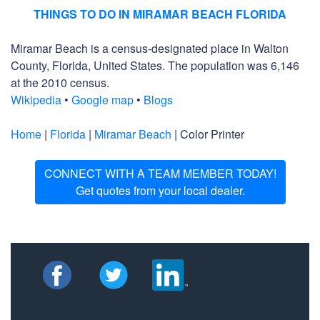
THINGS TO DO IN MIRAMAR BEACH FLORIDA
Miramar Beach is a census-designated place in Walton
County, Florida, United States. The population was 6,146
at the 2010 census.
Wikipedia
•
Google map
•
Blogs
Home
|
Florida
|
Miramar Beach
| Color Printer
CONNECT WITH A TEAM MEMBER TODAY!
Get quotes from your local dealer.