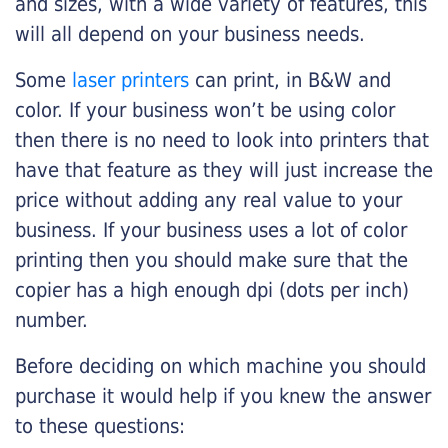
and sizes, with a wide variety of features, this
will all depend on your business needs.
Some
laser printers
can print, in B&W and
color. If your business won’t be using color
then there is no need to look into printers that
have that feature as they will just increase the
price without adding any real value to your
business. If your business uses a lot of color
printing then you should make sure that the
copier has a high enough dpi (dots per inch)
number.
Before deciding on which machine you should
purchase it would help if you knew the answer
to these questions: