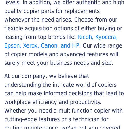
levels. In addition, we offer authentic and high
quality copier parts for replacements
whenever the need arises. Choose from our
flexible acquisition options of either buying or
leasing from top brands like
Ricoh, Kyocera,
Epson, Xerox, Canon, and HP
. Our wide range
of copier models and advanced features will
surely meet your business needs and size.
At our company, we believe that
understanding the intricate world of copiers
can help make informed decisions that lead to
workplace efficiency and productivity.
Whether you need a multifunction copier with
cutting-edge features or a technician for
routine maintenance, we've got you covered.