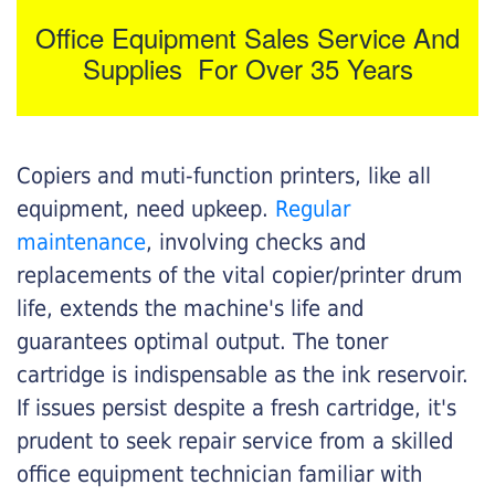
Office Equipment Sales Service And
Supplies For Over 35 Years
Copiers and muti-function printers, like all
equipment, need upkeep.
Regular
maintenance
, involving checks and
replacements of the vital copier/printer drum
life, extends the machine's life and
guarantees optimal output. The toner
cartridge is indispensable as the ink reservoir.
If issues persist despite a fresh cartridge, it's
prudent to seek repair service from a skilled
office equipment technician familiar with