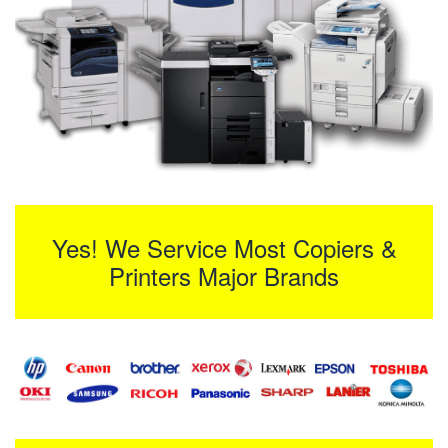
Yes! We Service Most Copiers &
Printers Major Brands