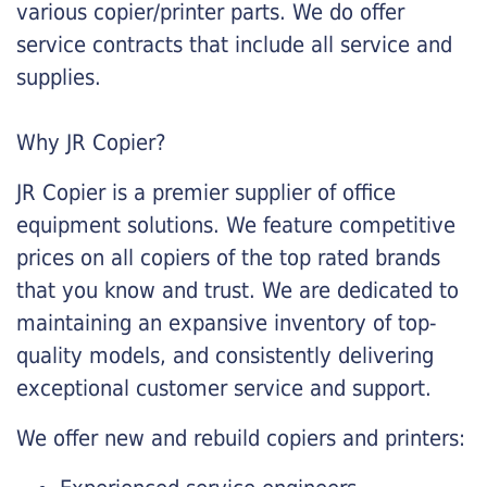
various copier/printer parts. We do offer
service contracts that include all service and
supplies.
Why JR Copier?
JR Copier is a premier supplier of office
equipment solutions. We feature competitive
prices on all copiers of the top rated brands
that you know and trust. We are dedicated to
maintaining an expansive inventory of top-
quality models, and consistently delivering
exceptional customer service and support.
We offer new and rebuild copiers and printers: