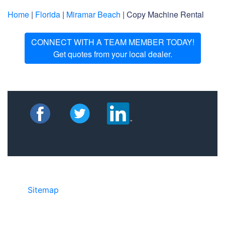
Home
|
Florida
|
Miramar Beach
| Copy Machine Rental
CONNECT WITH A TEAM MEMBER TODAY!
Get quotes from your local dealer.
Sitemap
• ©2024 JR Copier • 888-331-
7417