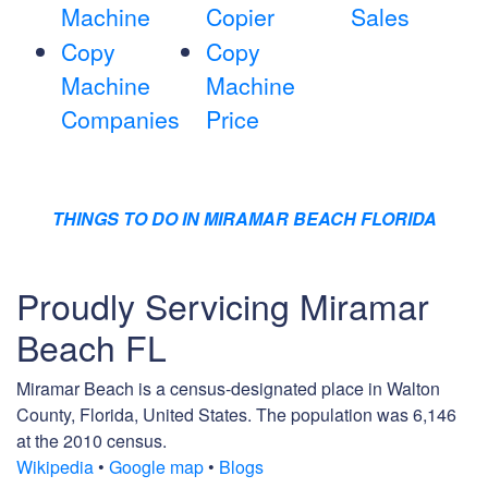
Machine
Copier
Sales
Copy
Copy
Machine
Machine
Companies
Price
THINGS TO DO IN MIRAMAR BEACH FLORIDA
Proudly Servicing Miramar
Beach FL
Miramar Beach is a census-designated place in Walton
County, Florida, United States. The population was 6,146
at the 2010 census.
Wikipedia
•
Google map
•
Blogs