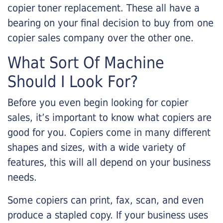
copier toner replacement. These all have a
bearing on your final decision to buy from one
copier sales company over the other one.
What Sort Of Machine
Should I Look For?
Before you even begin looking for copier
sales, it’s important to know what copiers are
good for you. Copiers come in many different
shapes and sizes, with a wide variety of
features, this will all depend on your business
needs.
Some copiers can print, fax, scan, and even
produce a stapled copy. If your business uses