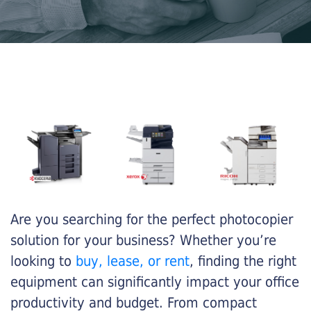
Are you searching for the perfect photocopier
solution for your business? Whether you’re
looking to
buy, lease, or rent
, finding the right
equipment can significantly impact your office
productivity and budget. From compact