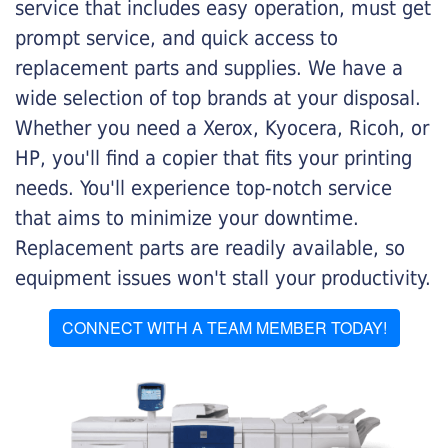
service that includes easy operation, must get
prompt service, and quick access to
replacement parts and supplies. We have a
wide selection of top brands at your disposal.
Whether you need a Xerox, Kyocera, Ricoh, or
HP, you'll find a copier that fits your printing
needs. You'll experience top-notch service
that aims to minimize your downtime.
Replacement parts are readily available, so
equipment issues won't stall your productivity.
CONNECT WITH A TEAM MEMBER TODAY!