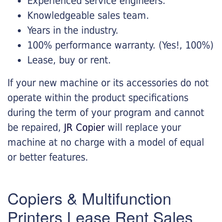
Experienced service engineers.
Knowledgeable sales team.
Years in the industry.
100% performance warranty. (Yes!, 100%)
Lease, buy or rent.
If your new machine or its accessories do not
operate within the product specifications
during the term of your program and cannot
be repaired,
JR Copier
will replace your
machine at no charge with a model of equal
or better features.
Copiers & Multifunction
Printers Lease Rent Sales