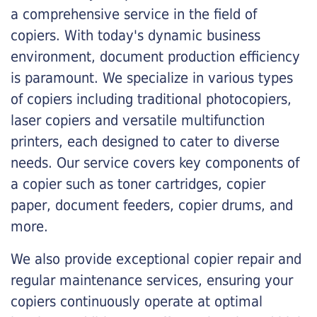
a comprehensive service in the field of
copiers. With today's dynamic business
environment, document production efficiency
is paramount. We specialize in various types
of copiers including traditional photocopiers,
laser copiers and versatile multifunction
printers, each designed to cater to diverse
needs. Our service covers key components of
a copier such as toner cartridges, copier
paper, document feeders, copier drums, and
more.
We also provide exceptional copier repair and
regular maintenance services, ensuring your
copiers continuously operate at optimal