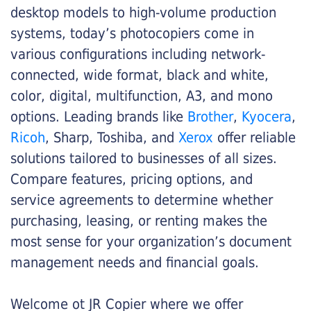
desktop models to high-volume production
systems, today’s photocopiers come in
various configurations including network-
connected, wide format, black and white,
color, digital, multifunction, A3, and mono
options. Leading brands like
Brother
,
Kyocera
,
Ricoh
, Sharp, Toshiba, and
Xerox
offer reliable
solutions tailored to businesses of all sizes.
Compare features, pricing options, and
service agreements to determine whether
purchasing, leasing, or renting makes the
most sense for your organization’s document
management needs and financial goals.
Welcome ot JR Copier where we offer