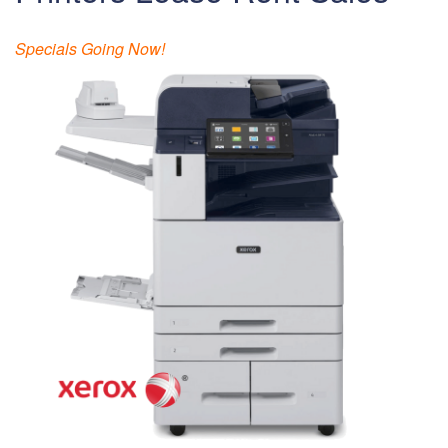
Specials Going Now!