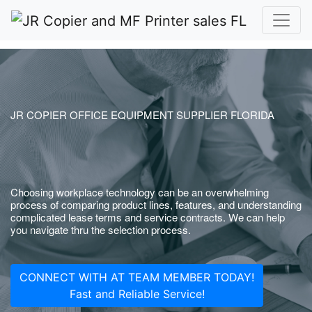
JR COPIER OFFICE EQUIPMENT SUPPLIER FLORIDA
Choosing workplace technology can be an overwhelming
process of comparing product lines, features, and understanding
complicated lease terms and service contracts. We can help
you navigate thru the selection process.
CONNECT WITH AT TEAM MEMBER TODAY!
Fast and Reliable Service!