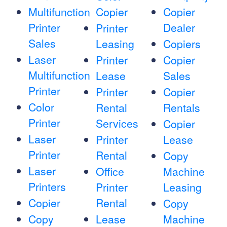
Multifunction
Copier
Copier
Printer
Dealer
Printer
Sales
Leasing
Copiers
Laser
Printer
Copier
Multifunction
Lease
Sales
Printer
Printer
Copier
Color
Rental
Rentals
Printer
Services
Copier
Laser
Printer
Lease
Printer
Rental
Copy
Laser
Office
Machine
Printers
Printer
Leasing
Copier
Rental
Copy
Copy
Lease
Machine