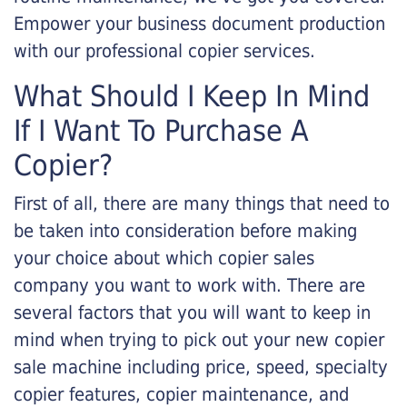
Empower your business document production
with our professional copier services.
What Should I Keep In Mind
If I Want To Purchase A
Copier?
First of all, there are many things that need to
be taken into consideration before making
your choice about which copier sales
company you want to work with. There are
several factors that you will want to keep in
mind when trying to pick out your new copier
sale machine including price, speed, specialty
copier features, copier maintenance, and