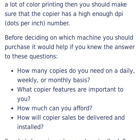
a lot of color printing then you should make
sure that the copier has a high enough dpi
(dots per inch) number.
Before deciding on which machine you should
purchase it would help if you knew the answer
to these questions:
How many copies do you need on a daily,
weekly, or monthly basis?
What copier features are important to
you?
How much can you afford?
How will copier sales be delivered and
installed?