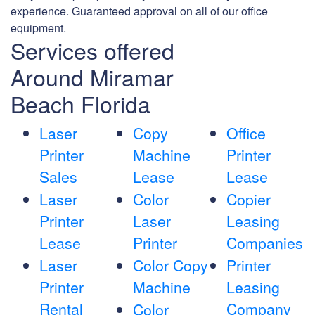
experience. Guaranteed approval on all of our office
equipment.
Services offered
Around Miramar
Beach Florida
Laser
Copy
Office
Printer
Machine
Printer
Sales
Lease
Lease
Laser
Color
Copier
Printer
Laser
Leasing
Lease
Printer
Companies
Laser
Color Copy
Printer
Printer
Machine
Leasing
Rental
Company
Color