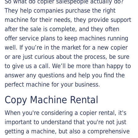
So what do copier salespeople actually do?
They help companies purchase the right
machine for their needs, they provide support
after the sale is complete, and they often
offer service plans to keep machines running
well. If you’re in the market for a new copier
or are just curious about the process, be sure
to give us a call. We’ll be more than happy to
answer any questions and help you find the
perfect machine for your business.
Copy Machine Rental
When you're considering a copier rental, it's
important to understand that you're not just
getting a machine, but also a comprehensive