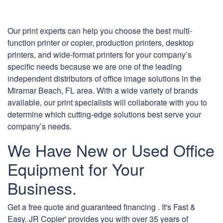
Our print experts can help you choose the best multi-
function printer or copier, production printers, desktop
printers, and wide-format printers for your company’s
specific needs because we are one of the leading
independent distributors of office image solutions in the
Miramar Beach, FL area. With a wide variety of brands
available, our print specialists will collaborate with you to
determine which cutting-edge solutions best serve your
company’s needs.
We Have New or Used Office
Equipment for Your
Business.
Get a free quote and guaranteed financing . It's Fast &
Easy. JR Copier' provides you with over 35 years of