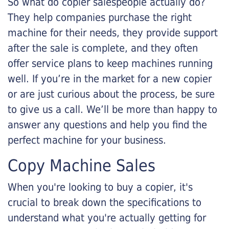
So what do copier salespeople actually do?
They help companies purchase the right
machine for their needs, they provide support
after the sale is complete, and they often
offer service plans to keep machines running
well. If you’re in the market for a new copier
or are just curious about the process, be sure
to give us a call. We’ll be more than happy to
answer any questions and help you find the
perfect machine for your business.
Copy Machine Sales
When you're looking to buy a copier, it's
crucial to break down the specifications to
understand what you're actually getting for