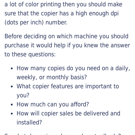
a lot of color printing then you should make
sure that the copier has a high enough dpi
(dots per inch) number.
Before deciding on which machine you should
purchase it would help if you knew the answer
to these questions:
How many copies do you need on a daily,
weekly, or monthly basis?
What copier features are important to
you?
How much can you afford?
How will copier sales be delivered and
installed?