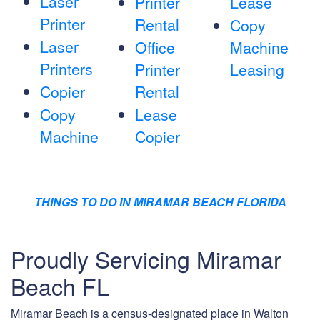
Laser
Printer
Lease
Printer
Rental
Copy
Laser
Office
Machine
Printers
Printer
Leasing
Copier
Rental
Copy
Lease
Machine
Copier
THINGS TO DO IN MIRAMAR BEACH FLORIDA
Proudly Servicing Miramar
Beach FL
Miramar Beach is a census-designated place in Walton