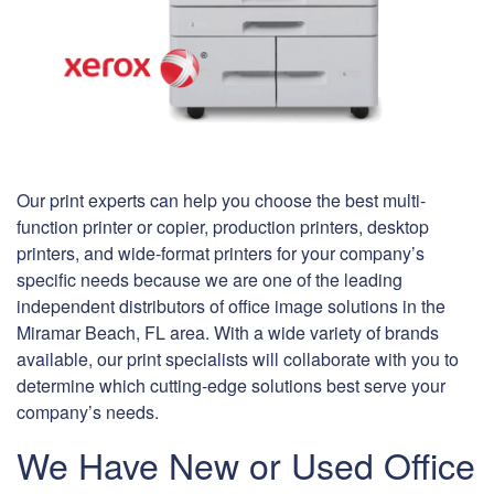
Our print experts can help you choose the best multi-
function printer or copier, production printers, desktop
printers, and wide-format printers for your company’s
specific needs because we are one of the leading
independent distributors of office image solutions in the
Miramar Beach, FL area. With a wide variety of brands
available, our print specialists will collaborate with you to
determine which cutting-edge solutions best serve your
company’s needs.
We Have New or Used Office