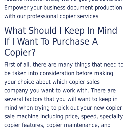
Empower your business document production
with our professional copier services.
What Should I Keep In Mind
If I Want To Purchase A
Copier?
First of all, there are many things that need to
be taken into consideration before making
your choice about which copier sales
company you want to work with. There are
several factors that you will want to keep in
mind when trying to pick out your new copier
sale machine including price, speed, specialty
copier features, copier maintenance, and