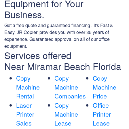
Equipment for Your
Business.
Get a free quote and guaranteed financing . It's Fast &
Easy. JR Copier' provides you with over 35 years of
experience. Guaranteed approval on all of our office
equipment.
Services offered
Near Miramar Beach Florida
Copy
Copy
Copy
Machine
Machine
Machine
Rental
Companies
Price
Laser
Copy
Office
Printer
Machine
Printer
Sales
Lease
Lease