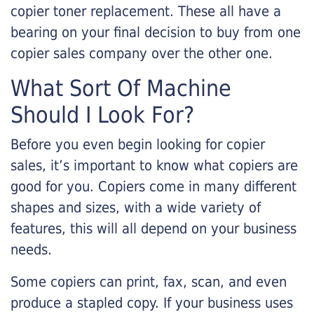
copier toner replacement. These all have a
bearing on your final decision to buy from one
copier sales company over the other one.
What Sort Of Machine
Should I Look For?
Before you even begin looking for copier
sales, it’s important to know what copiers are
good for you. Copiers come in many different
shapes and sizes, with a wide variety of
features, this will all depend on your business
needs.
Some copiers can print, fax, scan, and even
produce a stapled copy. If your business uses