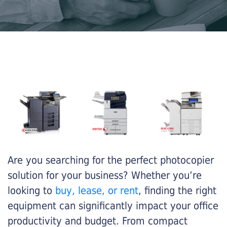
Are you searching for the perfect photocopier
solution for your business? Whether you’re
looking to
buy, lease, or rent
, finding the right
equipment can significantly impact your office
productivity and budget. From compact