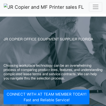
JR COPIER OFFICE EQUIPMENT SUPPLIER FLORIDA
Choosing workplace technology can be an overwhelming
process of comparing product lines, features, and understanding
complicated lease terms and service contracts. We can help
you navigate thru the selection process.
CONNECT WITH AT TEAM MEMBER TODAY!
Fast and Reliable Service!