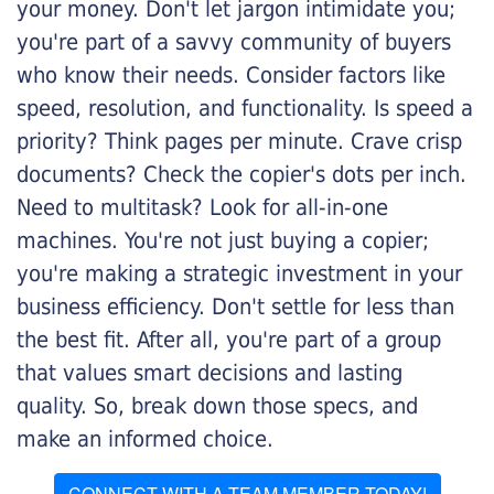
your money. Don't let jargon intimidate you;
you're part of a savvy community of buyers
who know their needs. Consider factors like
speed, resolution, and functionality. Is speed a
priority? Think pages per minute. Crave crisp
documents? Check the copier's dots per inch.
Need to multitask? Look for all-in-one
machines. You're not just buying a copier;
you're making a strategic investment in your
business efficiency. Don't settle for less than
the best fit. After all, you're part of a group
that values smart decisions and lasting
quality. So, break down those specs, and
make an informed choice.
CONNECT WITH A TEAM MEMBER TODAY!