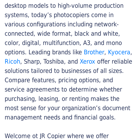
desktop models to high-volume production
systems, today’s photocopiers come in
various configurations including network-
connected, wide format, black and white,
color, digital, multifunction, A3, and mono
options. Leading brands like
Brother
,
Kyocera
,
Ricoh
, Sharp, Toshiba, and
Xerox
offer reliable
solutions tailored to businesses of all sizes.
Compare features, pricing options, and
service agreements to determine whether
purchasing, leasing, or renting makes the
most sense for your organization’s document
management needs and financial goals.
Welcome ot JR Copier where we offer