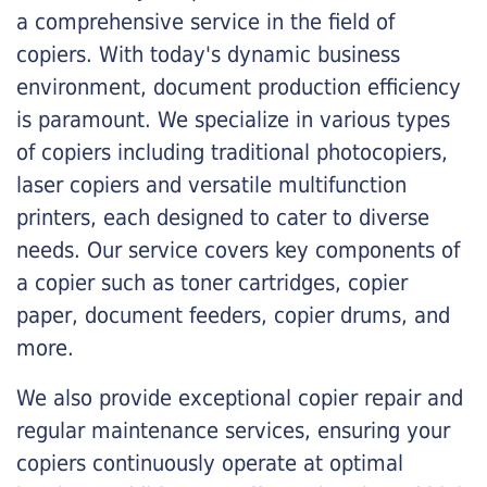
a comprehensive service in the field of
copiers. With today's dynamic business
environment, document production efficiency
is paramount. We specialize in various types
of copiers including traditional photocopiers,
laser copiers and versatile multifunction
printers, each designed to cater to diverse
needs. Our service covers key components of
a copier such as toner cartridges, copier
paper, document feeders, copier drums, and
more.
We also provide exceptional copier repair and
regular maintenance services, ensuring your
copiers continuously operate at optimal