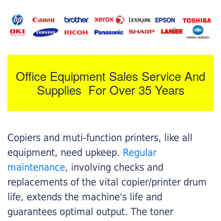
Office Equipment Sales Service And
Supplies For Over 35 Years
Copiers and muti-function printers, like all
equipment, need upkeep.
Regular
maintenance
, involving checks and
replacements of the vital copier/printer drum
life, extends the machine's life and
guarantees optimal output. The toner