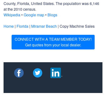
County, Florida, United States. The population was 6,146
at the 2010 census.
Wikipedia
•
Google map
•
Blogs
Home
|
Florida
|
Miramar Beach
| Copy Machine Sales
CONNECT WITH A TEAM MEMBER TODAY!
Get quotes from your local dealer.