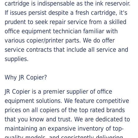
cartridge is indispensable as the ink reservoir.
If issues persist despite a fresh cartridge, it's
prudent to seek repair service from a skilled
office equipment technician familiar with
various copier/printer parts. We do offer
service contracts that include all service and
supplies.
Why JR Copier?
JR Copier is a premier supplier of office
equipment solutions. We feature competitive
prices on all copiers of the top rated brands
that you know and trust. We are dedicated to
maintaining an expansive inventory of top-
quality models, and consistently delivering