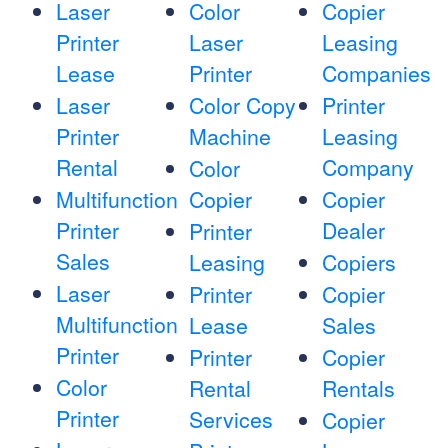
Laser
Color
Copier
Printer
Laser
Leasing
Lease
Printer
Companies
Laser
Color Copy
Printer
Printer
Machine
Leasing
Rental
Company
Color
Multifunction
Copier
Copier
Printer
Dealer
Printer
Sales
Leasing
Copiers
Laser
Printer
Copier
Multifunction
Lease
Sales
Printer
Printer
Copier
Color
Rental
Rentals
Printer
Services
Copier