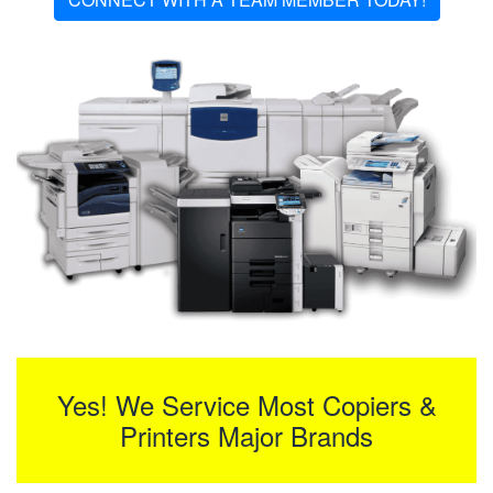
Yes! We Service Most Copiers &
Printers Major Brands