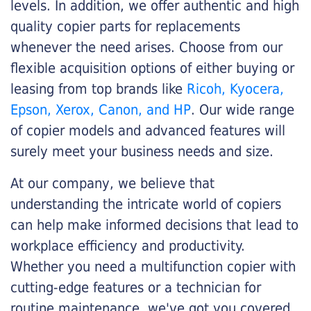
levels. In addition, we offer authentic and high
quality copier parts for replacements
whenever the need arises. Choose from our
flexible acquisition options of either buying or
leasing from top brands like
Ricoh, Kyocera,
Epson, Xerox, Canon, and HP
. Our wide range
of copier models and advanced features will
surely meet your business needs and size.
At our company, we believe that
understanding the intricate world of copiers
can help make informed decisions that lead to
workplace efficiency and productivity.
Whether you need a multifunction copier with
cutting-edge features or a technician for
routine maintenance, we've got you covered.