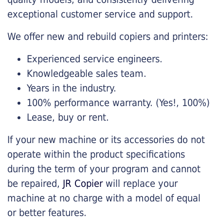
exceptional customer service and support.
We offer new and rebuild copiers and printers:
Experienced service engineers.
Knowledgeable sales team.
Years in the industry.
100% performance warranty. (Yes!, 100%)
Lease, buy or rent.
If your new machine or its accessories do not
operate within the product specifications
during the term of your program and cannot
be repaired,
JR Copier
will replace your
machine at no charge with a model of equal
or better features.