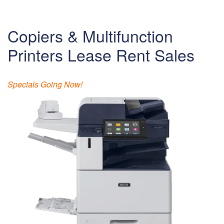
Copiers & Multifunction
Printers Lease Rent Sales
Specials Going Now!