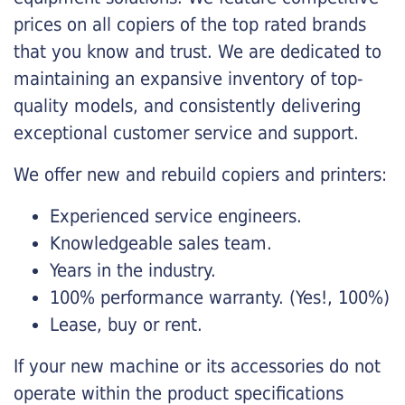
prices on all copiers of the top rated brands
that you know and trust. We are dedicated to
maintaining an expansive inventory of top-
quality models, and consistently delivering
exceptional customer service and support.
We offer new and rebuild copiers and printers:
Experienced service engineers.
Knowledgeable sales team.
Years in the industry.
100% performance warranty. (Yes!, 100%)
Lease, buy or rent.
If your new machine or its accessories do not
operate within the product specifications