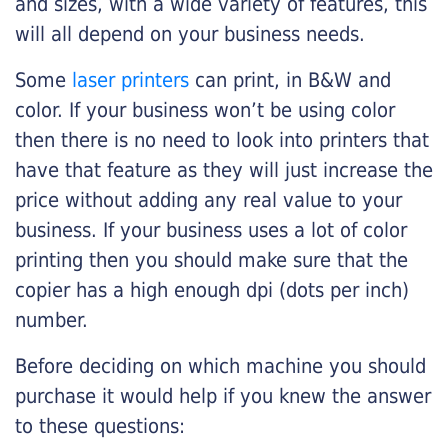
and sizes, with a wide variety of features, this
will all depend on your business needs.
Some
laser printers
can print, in B&W and
color. If your business won’t be using color
then there is no need to look into printers that
have that feature as they will just increase the
price without adding any real value to your
business. If your business uses a lot of color
printing then you should make sure that the
copier has a high enough dpi (dots per inch)
number.
Before deciding on which machine you should
purchase it would help if you knew the answer
to these questions: