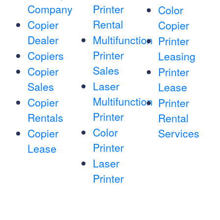
Company
Printer
Color
Rental
Copier
Copier
Dealer
Multifunction
Printer
Printer
Copiers
Leasing
Sales
Copier
Printer
Laser
Sales
Lease
Multifunction
Copier
Printer
Printer
Rentals
Rental
Color
Copier
Services
Printer
Lease
Laser
Printer