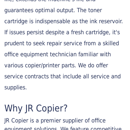
guarantees optimal output. The toner
cartridge is indispensable as the ink reservoir.
If issues persist despite a fresh cartridge, it's
prudent to seek repair service from a skilled
office equipment technician familiar with
various copier/printer parts. We do offer
service contracts that include all service and
supplies.
Why JR Copier?
JR Copier is a premier supplier of office
equipment solutions. We feature competitive