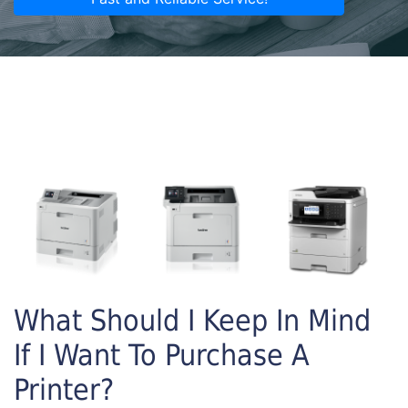
What Should I Keep In Mind
If I Want To Purchase A
Printer?