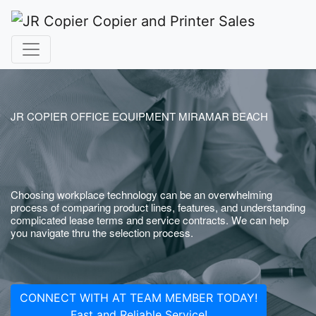
JR COPIER OFFICE EQUIPMENT MIRAMAR BEACH
Choosing workplace technology can be an overwhelming
process of comparing product lines, features, and understanding
complicated lease terms and service contracts. We can help
you navigate thru the selection process.
CONNECT WITH AT TEAM MEMBER TODAY!
Fast and Reliable Service!