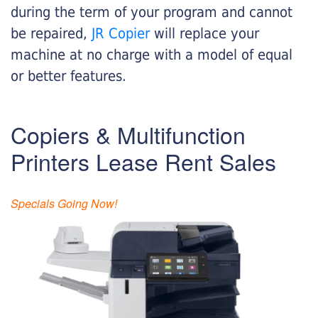
during the term of your program and cannot
be repaired,
JR Copier
will replace your
machine at no charge with a model of equal
or better features.
Copiers & Multifunction
Printers Lease Rent Sales
Specials Going Now!