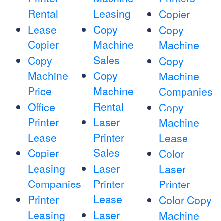
Rental
Leasing
Copier
Lease
Copy
Copy
Copier
Machine
Machine
Sales
Copy
Copy
Machine
Copy
Machine
Price
Machine
Companies
Rental
Office
Copy
Printer
Laser
Machine
Lease
Printer
Lease
Sales
Copier
Color
Leasing
Laser
Laser
Companies
Printer
Printer
Lease
Printer
Color Copy
Leasing
Laser
Machine