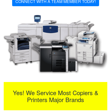
CONNECT WITH A TEAM MEMBER TODAY!
Yes! We Service Most Copiers &
Printers Major Brands