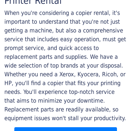
Printer Rental
When you're considering a copier rental, it's
important to understand that you're not just
getting a machine, but also a comprehensive
service that includes easy operation, must get
prompt service, and quick access to
replacement parts and supplies. We have a
wide selection of top brands at your disposal.
Whether you need a Xerox, Kyocera, Ricoh, or
HP, you'll find a copier that fits your printing
needs. You'll experience top-notch service
that aims to minimize your downtime.
Replacement parts are readily available, so
equipment issues won't stall your productivity.