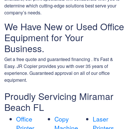
determine which cutting-edge solutions best serve your
company’s needs.
We Have New or Used Office
Equipment for Your
Business.
Get a free quote and guaranteed financing . It's Fast &
Easy. JR Copier provides you with over 35 years of
experience. Guaranteed approval on all of our office
equipment.
Proudly Servicing Miramar
Beach FL
Office
Copy
Laser
Printer
Machine
Printers