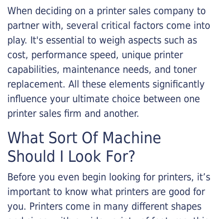
When deciding on a printer sales company to
partner with, several critical factors come into
play. It's essential to weigh aspects such as
cost, performance speed, unique printer
capabilities, maintenance needs, and toner
replacement. All these elements significantly
influence your ultimate choice between one
printer sales firm and another.
What Sort Of Machine
Should I Look For?
Before you even begin looking for printers, it’s
important to know what printers are good for
you. Printers come in many different shapes