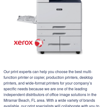
Our print experts can help you choose the best multi-
function printer or copier, production printers, desktop
printers, and wide-format printers for your company’s
specific needs because we are one of the leading
independent distributors of office image solutions in the
Miramar Beach, FL area. With a wide variety of brands
available, our print specialists will collaborate with you to