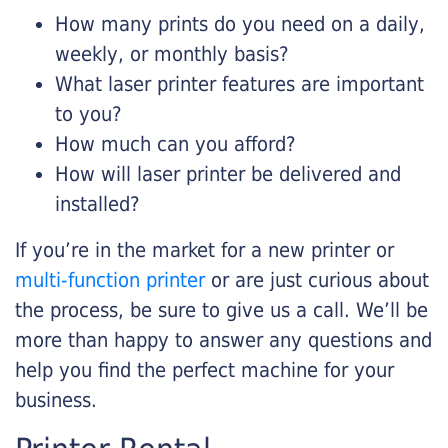
How many prints do you need on a daily,
weekly, or monthly basis?
What laser printer features are important
to you?
How much can you afford?
How will laser printer be delivered and
installed?
If you’re in the market for a new printer or
multi-function printer
or are just curious about
the process, be sure to give us a call. We’ll be
more than happy to answer any questions and
help you find the perfect machine for your
business.