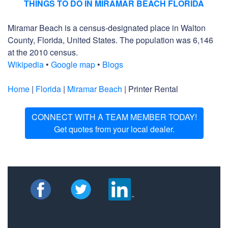
THINGS TO DO IN MIRAMAR BEACH FLORIDA
Miramar Beach is a census-designated place in Walton
County, Florida, United States. The population was 6,146
at the 2010 census.
Wikipedia
•
Google map
•
Blogs
Home
|
Florida
|
Miramar Beach
| Printer Rental
CONNECT WITH A TEAM MEMBER TODAY!
Get quotes from your local dealer.