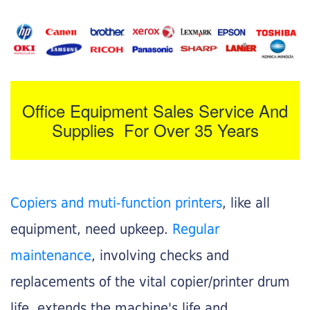
Office Equipment Sales Service And
Supplies For Over 35 Years
Copiers and muti-function printers
, like all
equipment, need upkeep.
Regular
maintenance
, involving checks and
replacements of the vital copier/printer drum
life, extends the machine's life and