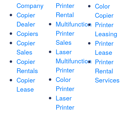
Company
Printer
Color
Rental
Copier
Copier
Dealer
Multifunction
Printer
Printer
Copiers
Leasing
Sales
Copier
Printer
Laser
Sales
Lease
Multifunction
Copier
Printer
Printer
Rentals
Rental
Color
Copier
Services
Printer
Lease
Laser
Printer