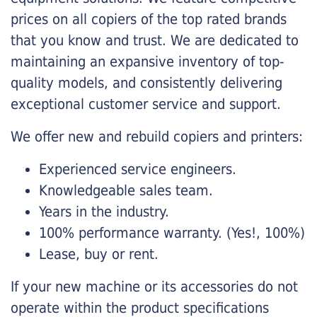
prices on all copiers of the top rated brands
that you know and trust. We are dedicated to
maintaining an expansive inventory of top-
quality models, and consistently delivering
exceptional customer service and support.
We offer new and rebuild copiers and printers:
Experienced service engineers.
Knowledgeable sales team.
Years in the industry.
100% performance warranty. (Yes!, 100%)
Lease, buy or rent.
If your new machine or its accessories do not
operate within the product specifications