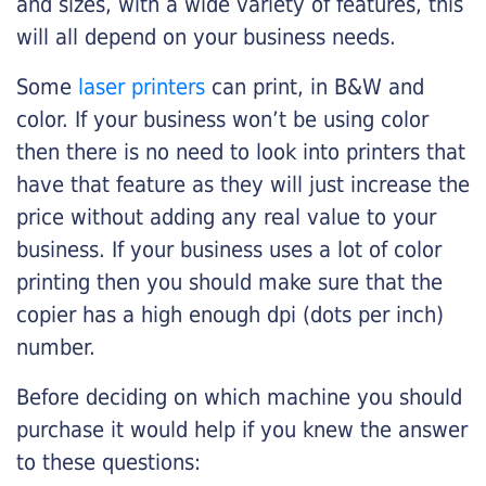
and sizes, with a wide variety of features, this
will all depend on your business needs.
Some
laser printers
can print, in B&W and
color. If your business won’t be using color
then there is no need to look into printers that
have that feature as they will just increase the
price without adding any real value to your
business. If your business uses a lot of color
printing then you should make sure that the
copier has a high enough dpi (dots per inch)
number.
Before deciding on which machine you should
purchase it would help if you knew the answer
to these questions: