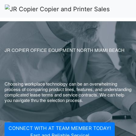
JR COPIER OFFICE EQUIPMENT NORTH MIAMI BEACH
Choosing workplace technology can be an overwhelming
process of comparing product lines, features, and understanding
complicated lease terms and service contracts. We can help
you navigate thru the selection process.
CONNECT WITH AT TEAM MEMBER TODAY!
Fast and Reliable Service!