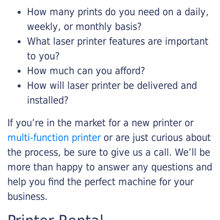
How many prints do you need on a daily,
weekly, or monthly basis?
What laser printer features are important
to you?
How much can you afford?
How will laser printer be delivered and
installed?
If you’re in the market for a new printer or
multi-function printer
or are just curious about
the process, be sure to give us a call. We’ll be
more than happy to answer any questions and
help you find the perfect machine for your
business.