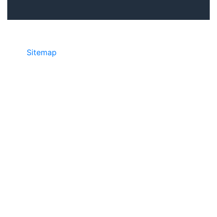
Sitemap
• ©2024 JR COPIER • 888-331-
7417