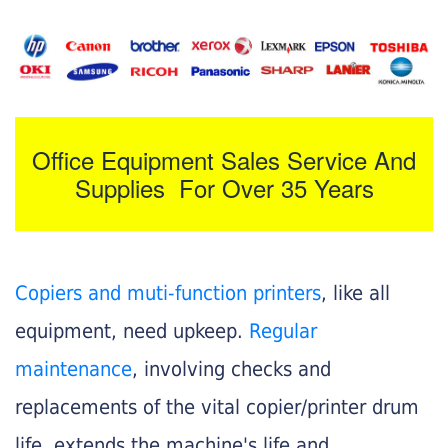
Office Equipment Sales Service And
Supplies For Over 35 Years
Copiers and muti-function printers
, like all
equipment, need upkeep.
Regular
maintenance
, involving checks and
replacements of the vital copier/printer drum
life, extends the machine's life and