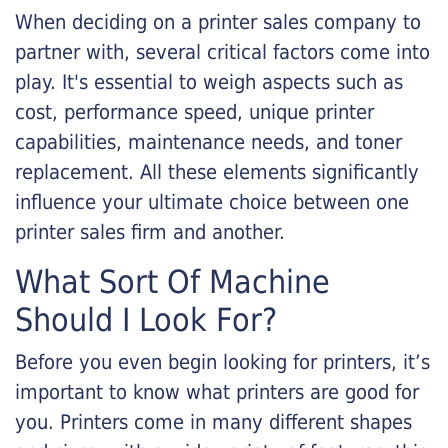
When deciding on a printer sales company to
partner with, several critical factors come into
play. It's essential to weigh aspects such as
cost, performance speed, unique printer
capabilities, maintenance needs, and toner
replacement. All these elements significantly
influence your ultimate choice between one
printer sales firm and another.
What Sort Of Machine
Should I Look For?
Before you even begin looking for printers, it’s
important to know what printers are good for
you. Printers come in many different shapes