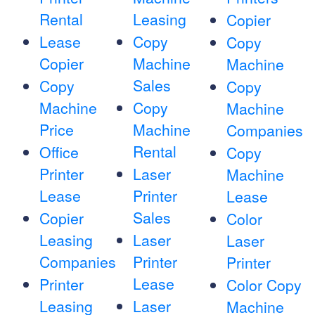
Rental
Leasing
Copier
Lease
Copy
Copy
Copier
Machine
Machine
Sales
Copy
Copy
Machine
Copy
Machine
Price
Machine
Companies
Rental
Office
Copy
Printer
Laser
Machine
Lease
Printer
Lease
Sales
Copier
Color
Leasing
Laser
Laser
Companies
Printer
Printer
Lease
Printer
Color Copy
Leasing
Laser
Machine