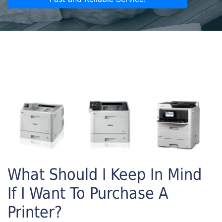
What Should I Keep In Mind
If I Want To Purchase A
Printer?