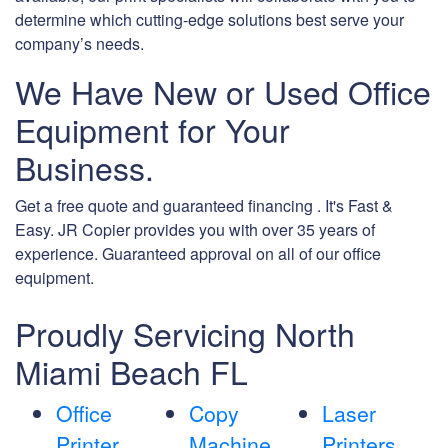
determine which cutting-edge solutions best serve your
company’s needs.
We Have New or Used Office
Equipment for Your
Business.
Get a free quote and guaranteed financing . It's Fast &
Easy. JR Copier provides you with over 35 years of
experience. Guaranteed approval on all of our office
equipment.
Proudly Servicing North
Miami Beach FL
Office
Copy
Laser
Printer
Machine
Printers