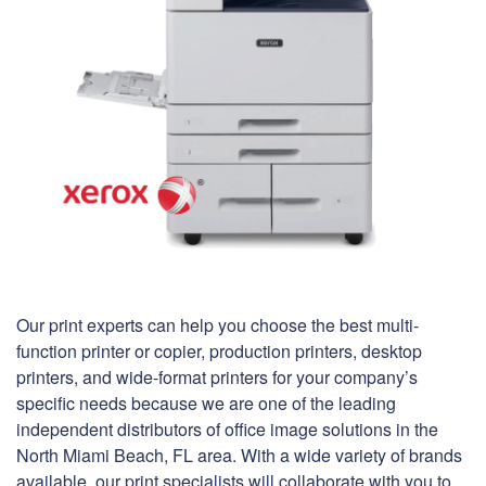
Our print experts can help you choose the best multi-
function printer or copier, production printers, desktop
printers, and wide-format printers for your company’s
specific needs because we are one of the leading
independent distributors of office image solutions in the
North Miami Beach, FL area. With a wide variety of brands
available, our print specialists will collaborate with you to