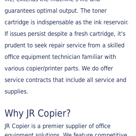
guarantees optimal output. The toner
cartridge is indispensable as the ink reservoir.
If issues persist despite a fresh cartridge, it's
prudent to seek repair service from a skilled
office equipment technician familiar with
various copier/printer parts. We do offer
service contracts that include all service and
supplies.
Why JR Copier?
JR Copier is a premier supplier of office
equipment solutions. We feature competitive