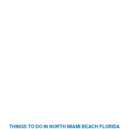
THINGS TO DO IN NORTH MIAMI BEACH FLORIDA