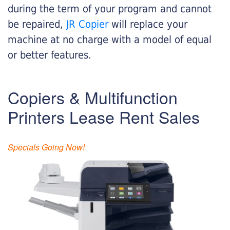
during the term of your program and cannot
be repaired,
JR Copier
will replace your
machine at no charge with a model of equal
or better features.
Copiers & Multifunction
Printers Lease Rent Sales
Specials Going Now!