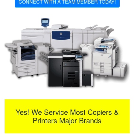
CONNECT WITH A TEAM MEMBER TODAY!
Yes! We Service Most Copiers &
Printers Major Brands