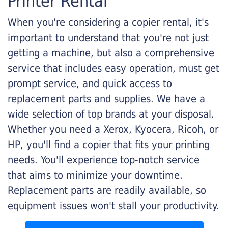
Printer Rental
When you're considering a copier rental, it's
important to understand that you're not just
getting a machine, but also a comprehensive
service that includes easy operation, must get
prompt service, and quick access to
replacement parts and supplies. We have a
wide selection of top brands at your disposal.
Whether you need a Xerox, Kyocera, Ricoh, or
HP, you'll find a copier that fits your printing
needs. You'll experience top-notch service
that aims to minimize your downtime.
Replacement parts are readily available, so
equipment issues won't stall your productivity.