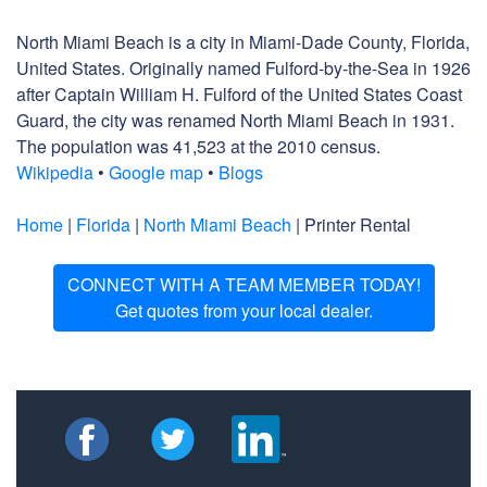
North Miami Beach is a city in Miami-Dade County, Florida,
United States. Originally named Fulford-by-the-Sea in 1926
after Captain William H. Fulford of the United States Coast
Guard, the city was renamed North Miami Beach in 1931.
The population was 41,523 at the 2010 census.
Wikipedia
•
Google map
•
Blogs
Home
|
Florida
|
North Miami Beach
| Printer Rental
CONNECT WITH A TEAM MEMBER TODAY!
Get quotes from your local dealer.