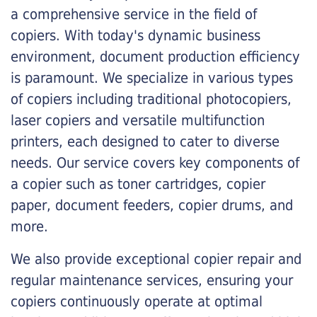
a comprehensive service in the field of
copiers. With today's dynamic business
environment, document production efficiency
is paramount. We specialize in various types
of copiers including traditional photocopiers,
laser copiers and versatile multifunction
printers, each designed to cater to diverse
needs. Our service covers key components of
a copier such as toner cartridges, copier
paper, document feeders, copier drums, and
more.
We also provide exceptional copier repair and
regular maintenance services, ensuring your
copiers continuously operate at optimal