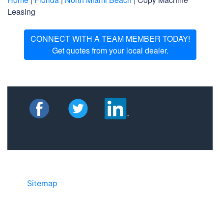
Leasing
CONNECT WITH A TEAM MEMBER TODAY!
Get quotes from your local dealer.
Sitemap
• ©2024 JR Copier • 888-331-
7417