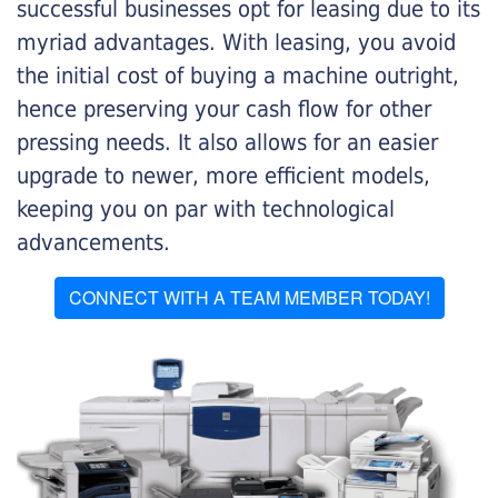
successful businesses opt for leasing due to its
myriad advantages. With leasing, you avoid
the initial cost of buying a machine outright,
hence preserving your cash flow for other
pressing needs. It also allows for an easier
upgrade to newer, more efficient models,
keeping you on par with technological
advancements.
CONNECT WITH A TEAM MEMBER TODAY!