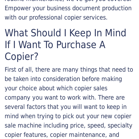
Empower your business document production
with our professional copier services.
What Should I Keep In Mind
If I Want To Purchase A
Copier?
First of all, there are many things that need to
be taken into consideration before making
your choice about which copier sales
company you want to work with. There are
several factors that you will want to keep in
mind when trying to pick out your new copier
sale machine including price, speed, specialty
copier features, copier maintenance, and