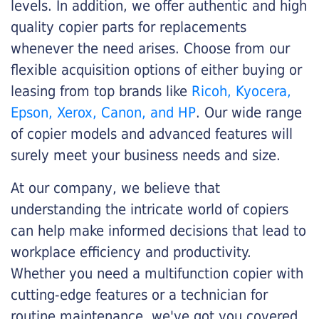
levels. In addition, we offer authentic and high
quality copier parts for replacements
whenever the need arises. Choose from our
flexible acquisition options of either buying or
leasing from top brands like
Ricoh, Kyocera,
Epson, Xerox, Canon, and HP
. Our wide range
of copier models and advanced features will
surely meet your business needs and size.
At our company, we believe that
understanding the intricate world of copiers
can help make informed decisions that lead to
workplace efficiency and productivity.
Whether you need a multifunction copier with
cutting-edge features or a technician for
routine maintenance, we've got you covered.