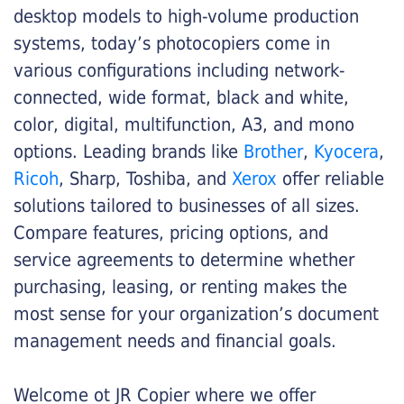
desktop models to high-volume production
systems, today’s photocopiers come in
various configurations including network-
connected, wide format, black and white,
color, digital, multifunction, A3, and mono
options. Leading brands like
Brother
,
Kyocera
,
Ricoh
, Sharp, Toshiba, and
Xerox
offer reliable
solutions tailored to businesses of all sizes.
Compare features, pricing options, and
service agreements to determine whether
purchasing, leasing, or renting makes the
most sense for your organization’s document
management needs and financial goals.
Welcome ot JR Copier where we offer