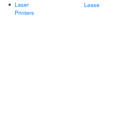
Laser
Lease
Printers