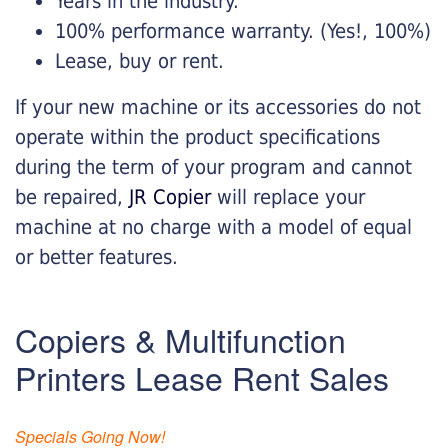
Years in the industry.
100% performance warranty. (Yes!, 100%)
Lease, buy or rent.
If your new machine or its accessories do not
operate within the product specifications
during the term of your program and cannot
be repaired,
JR Copier
will replace your
machine at no charge with a model of equal
or better features.
Copiers & Multifunction
Printers Lease Rent Sales
Specials Going Now!