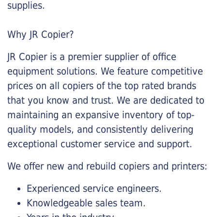
supplies.
Why JR Copier?
JR Copier is a premier supplier of office
equipment solutions. We feature competitive
prices on all copiers of the top rated brands
that you know and trust. We are dedicated to
maintaining an expansive inventory of top-
quality models, and consistently delivering
exceptional customer service and support.
We offer new and rebuild copiers and printers:
Experienced service engineers.
Knowledgeable sales team.