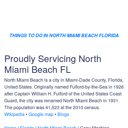
THINGS TO DO IN NORTH MIAMI BEACH FLORIDA
Proudly Servicing North
Miami Beach FL
North Miami Beach is a city in Miami-Dade County, Florida,
United States. Originally named Fulford-by-the-Sea in 1926
after Captain William H. Fulford of the United States Coast
Guard, the city was renamed North Miami Beach in 1931.
The population was 41,523 at the 2010 census.
Wikipedia
•
Google map
•
Blogs
Home
|
Florida
|
North Miami Beach
| Copy Machine