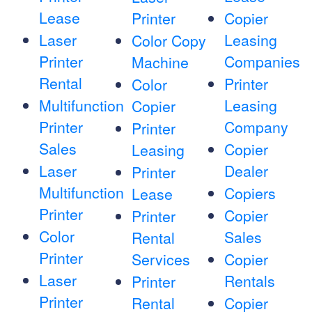
Lease
Printer
Copier
Laser
Leasing
Color Copy
Printer
Companies
Machine
Rental
Printer
Color
Multifunction
Leasing
Copier
Printer
Company
Printer
Sales
Copier
Leasing
Laser
Dealer
Printer
Multifunction
Copiers
Lease
Printer
Copier
Printer
Color
Sales
Rental
Printer
Services
Copier
Laser
Rentals
Printer
Printer
Rental
Copier