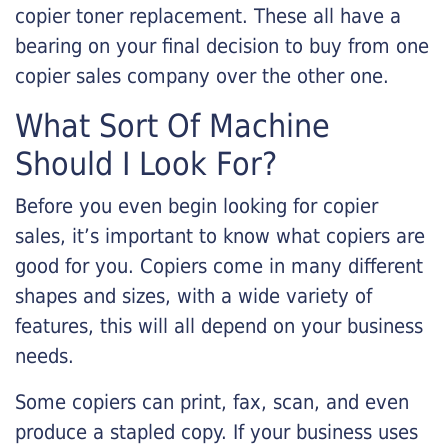
copier toner replacement. These all have a
bearing on your final decision to buy from one
copier sales company over the other one.
What Sort Of Machine
Should I Look For?
Before you even begin looking for copier
sales, it’s important to know what copiers are
good for you. Copiers come in many different
shapes and sizes, with a wide variety of
features, this will all depend on your business
needs.
Some copiers can print, fax, scan, and even
produce a stapled copy. If your business uses