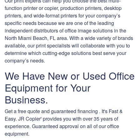
Our print experts can help you choose the best multi-
function printer or copier, production printers, desktop
printers, and wide-format printers for your company’s
specific needs because we are one of the leading
independent distributors of office image solutions in the
North Miami Beach, FL area. With a wide variety of brands
available, our print specialists will collaborate with you to
determine which cutting-edge solutions best serve your
company’s needs.
We Have New or Used Office
Equipment for Your
Business.
Get a free quote and guaranteed financing . It's Fast &
Easy. JR Copier' provides you with over 35 years of
experience. Guaranteed approval on all of our office
equipment.