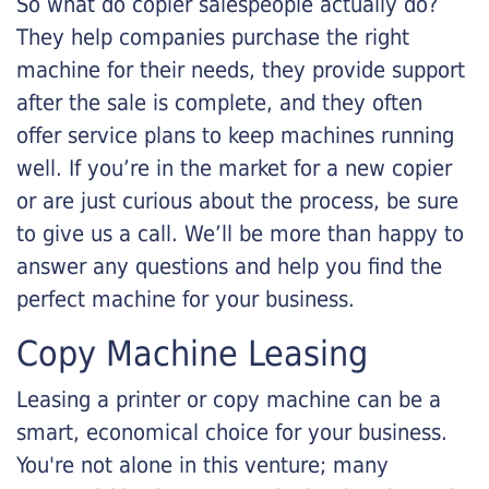
So what do copier salespeople actually do?
They help companies purchase the right
machine for their needs, they provide support
after the sale is complete, and they often
offer service plans to keep machines running
well. If you’re in the market for a new copier
or are just curious about the process, be sure
to give us a call. We’ll be more than happy to
answer any questions and help you find the
perfect machine for your business.
Copy Machine Leasing
Leasing a printer or copy machine can be a
smart, economical choice for your business.
You're not alone in this venture; many