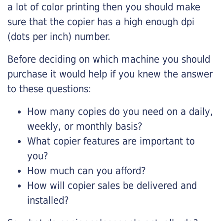
a lot of color printing then you should make
sure that the copier has a high enough dpi
(dots per inch) number.
Before deciding on which machine you should
purchase it would help if you knew the answer
to these questions:
How many copies do you need on a daily,
weekly, or monthly basis?
What copier features are important to
you?
How much can you afford?
How will copier sales be delivered and
installed?