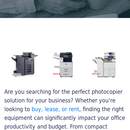
Are you searching for the perfect photocopier
solution for your business? Whether you’re
looking to
buy, lease, or rent
, finding the right
equipment can significantly impact your office
productivity and budget. From compact