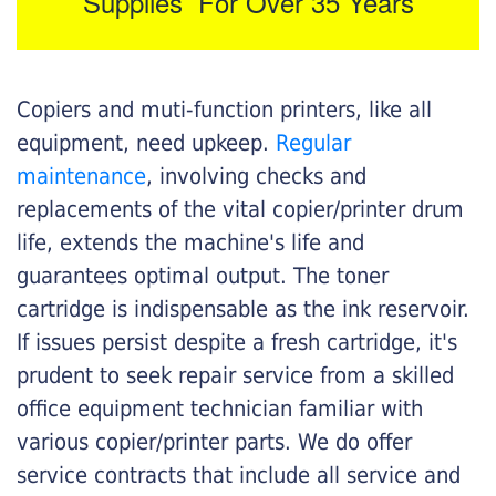
Supplies For Over 35 Years
Copiers and muti-function printers, like all
equipment, need upkeep.
Regular
maintenance
, involving checks and
replacements of the vital copier/printer drum
life, extends the machine's life and
guarantees optimal output. The toner
cartridge is indispensable as the ink reservoir.
If issues persist despite a fresh cartridge, it's
prudent to seek repair service from a skilled
office equipment technician familiar with
various copier/printer parts. We do offer
service contracts that include all service and