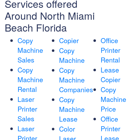
Services offered
Around North Miami
Beach Florida
Copy
Copier
Office
Machine
Printer
Copy
Sales
Rental
Machine
Copy
Lease
Copy
Machine
Copier
Machine
Rental
Companies
Copy
Laser
Machine
Copy
Printer
Price
Machine
Sales
Lease
Office
Laser
Printer
Color
Printer
Lease
Laser