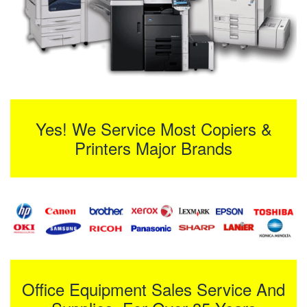
Yes! We Service Most Copiers &
Printers Major Brands
Office Equipment Sales Service And