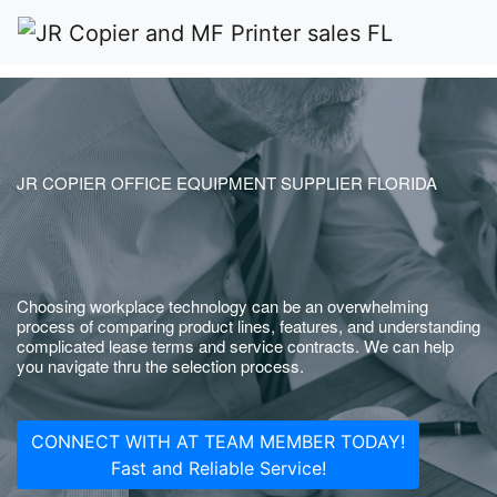
JR COPIER OFFICE EQUIPMENT SUPPLIER FLORIDA
Choosing workplace technology can be an overwhelming
process of comparing product lines, features, and understanding
complicated lease terms and service contracts. We can help
you navigate thru the selection process.
CONNECT WITH AT TEAM MEMBER TODAY!
Fast and Reliable Service!