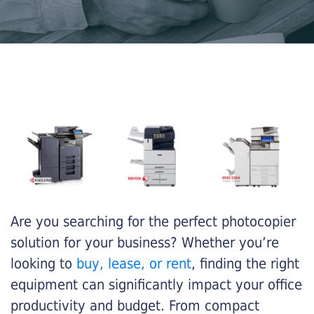
Are you searching for the perfect photocopier
solution for your business? Whether you’re
looking to
buy, lease, or rent
, finding the right
equipment can significantly impact your office
productivity and budget. From compact