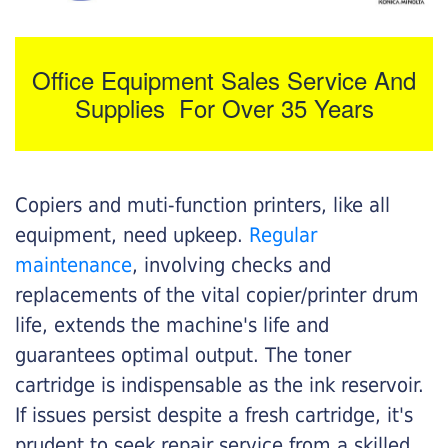
Office Equipment Sales Service And
Supplies For Over 35 Years
Copiers and muti-function printers, like all
equipment, need upkeep.
Regular
maintenance
, involving checks and
replacements of the vital copier/printer drum
life, extends the machine's life and
guarantees optimal output. The toner
cartridge is indispensable as the ink reservoir.
If issues persist despite a fresh cartridge, it's
prudent to seek repair service from a skilled