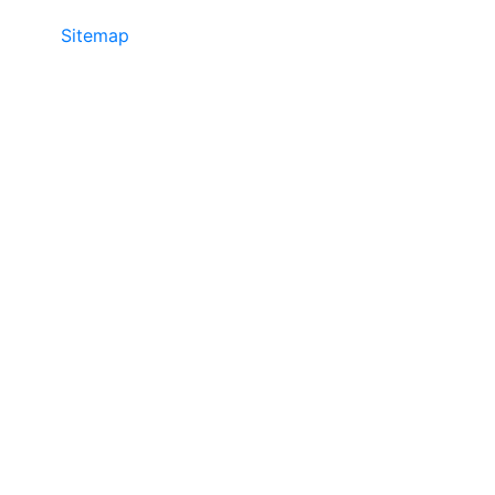
Sitemap
• ©2024 JR Copier • 888-331-
7417