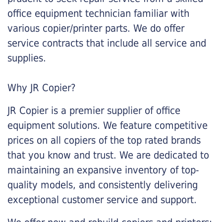
office equipment technician familiar with
various copier/printer parts. We do offer
service contracts that include all service and
supplies.
Why JR Copier?
JR Copier is a premier supplier of office
equipment solutions. We feature competitive
prices on all copiers of the top rated brands
that you know and trust. We are dedicated to
maintaining an expansive inventory of top-
quality models, and consistently delivering
exceptional customer service and support.