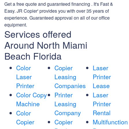
Get a free quote and guaranteed financing . It's Fast &
Easy. JR Copier' provides you with over 35 years of
experience. Guaranteed approval on all of our office
equipment.
Services offered
Around North Miami
Beach Florida
Color
Copier
Laser
Laser
Leasing
Printer
Printer
Companies
Lease
Color Copy
Printer
Laser
Machine
Leasing
Printer
Company
Rental
Color
Copier
Copier
Multifunction