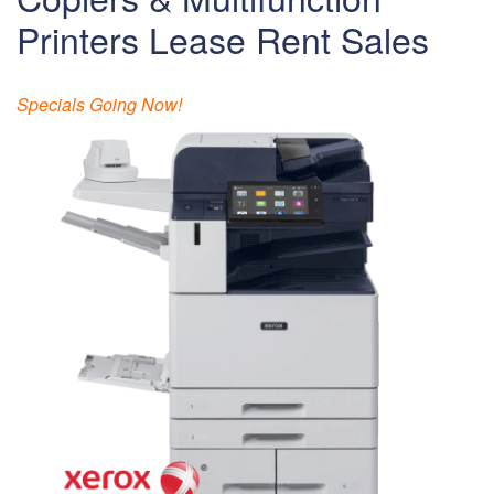
Printers Lease Rent Sales
Specials Going Now!