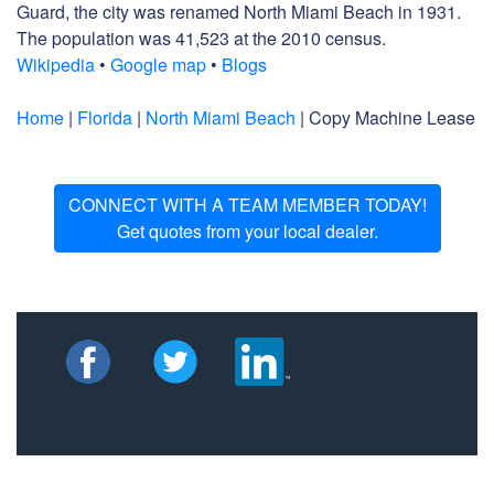
Guard, the city was renamed North Miami Beach in 1931.
The population was 41,523 at the 2010 census.
Wikipedia
•
Google map
•
Blogs
Home
|
Florida
|
North Miami Beach
| Copy Machine Lease
CONNECT WITH A TEAM MEMBER TODAY!
Get quotes from your local dealer.