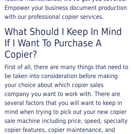
Empower your business document production
with our professional copier services.
What Should I Keep In Mind
If I Want To Purchase A
Copier?
First of all, there are many things that need to
be taken into consideration before making
your choice about which copier sales
company you want to work with. There are
several factors that you will want to keep in
mind when trying to pick out your new copier
sale machine including price, speed, specialty
copier features, copier maintenance, and