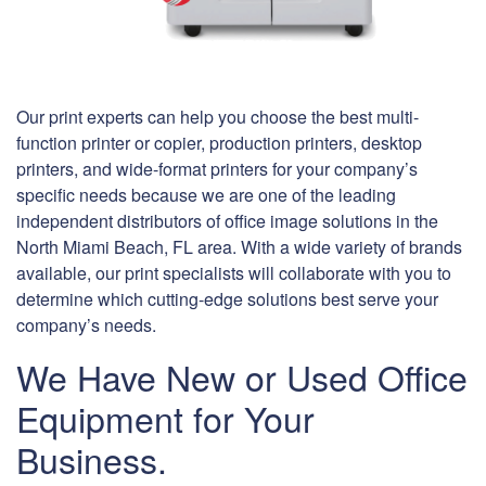
Our print experts can help you choose the best multi-
function printer or copier, production printers, desktop
printers, and wide-format printers for your company’s
specific needs because we are one of the leading
independent distributors of office image solutions in the
North Miami Beach, FL area. With a wide variety of brands
available, our print specialists will collaborate with you to
determine which cutting-edge solutions best serve your
company’s needs.
We Have New or Used Office
Equipment for Your
Business.