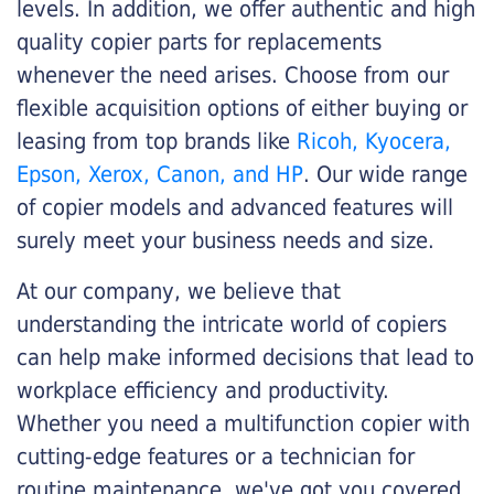
levels. In addition, we offer authentic and high
quality copier parts for replacements
whenever the need arises. Choose from our
flexible acquisition options of either buying or
leasing from top brands like
Ricoh, Kyocera,
Epson, Xerox, Canon, and HP
. Our wide range
of copier models and advanced features will
surely meet your business needs and size.
At our company, we believe that
understanding the intricate world of copiers
can help make informed decisions that lead to
workplace efficiency and productivity.
Whether you need a multifunction copier with
cutting-edge features or a technician for
routine maintenance, we've got you covered.