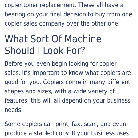
copier toner replacement. These all have a
bearing on your final decision to buy from one
copier sales company over the other one.
What Sort Of Machine
Should I Look For?
Before you even begin looking for copier
sales, it’s important to know what copiers are
good for you. Copiers come in many different
shapes and sizes, with a wide variety of
features, this will all depend on your business
needs.
Some copiers can print, fax, scan, and even
produce a stapled copy. If your business uses