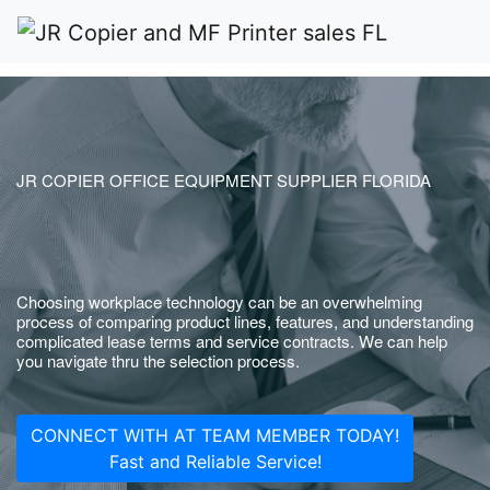
JR COPIER OFFICE EQUIPMENT SUPPLIER FLORIDA
Choosing workplace technology can be an overwhelming
process of comparing product lines, features, and understanding
complicated lease terms and service contracts. We can help
you navigate thru the selection process.
CONNECT WITH AT TEAM MEMBER TODAY!
Fast and Reliable Service!