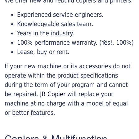
We offer new and rebuild copiers and printers:
Experienced service engineers.
Knowledgeable sales team.
Years in the industry.
100% performance warranty. (Yes!, 100%)
Lease, buy or rent.
If your new machine or its accessories do not
operate within the product specifications
during the term of your program and cannot
be repaired,
JR Copier
will replace your
machine at no charge with a model of equal
or better features.
Copiers & Multifunction