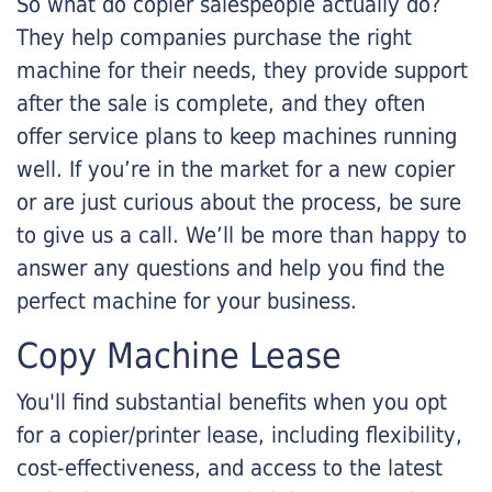
So what do copier salespeople actually do?
They help companies purchase the right
machine for their needs, they provide support
after the sale is complete, and they often
offer service plans to keep machines running
well. If you’re in the market for a new copier
or are just curious about the process, be sure
to give us a call. We’ll be more than happy to
answer any questions and help you find the
perfect machine for your business.
Copy Machine Lease
You'll find substantial benefits when you opt
for a copier/printer lease, including flexibility,
cost-effectiveness, and access to the latest