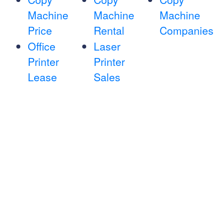
Machine
Machine
Machine
Price
Rental
Companies
Office
Laser
Printer
Printer
Lease
Sales