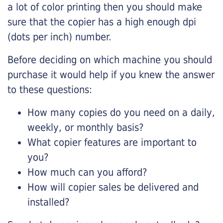
a lot of color printing then you should make
sure that the copier has a high enough dpi
(dots per inch) number.
Before deciding on which machine you should
purchase it would help if you knew the answer
to these questions:
How many copies do you need on a daily,
weekly, or monthly basis?
What copier features are important to
you?
How much can you afford?
How will copier sales be delivered and
installed?