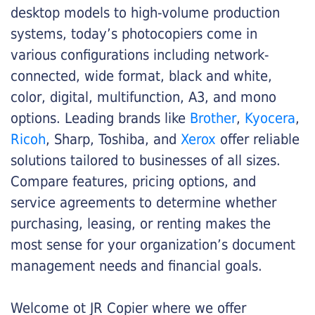
desktop models to high-volume production
systems, today’s photocopiers come in
various configurations including network-
connected, wide format, black and white,
color, digital, multifunction, A3, and mono
options. Leading brands like
Brother
,
Kyocera
,
Ricoh
, Sharp, Toshiba, and
Xerox
offer reliable
solutions tailored to businesses of all sizes.
Compare features, pricing options, and
service agreements to determine whether
purchasing, leasing, or renting makes the
most sense for your organization’s document
management needs and financial goals.
Welcome ot JR Copier where we offer