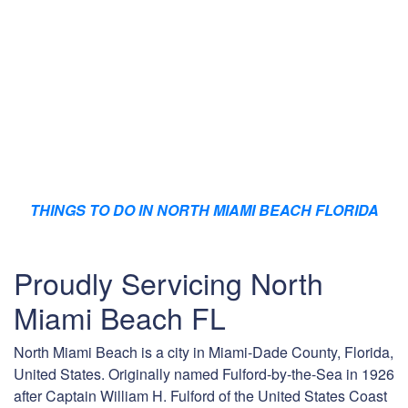
THINGS TO DO IN NORTH MIAMI BEACH FLORIDA
Proudly Servicing North
Miami Beach FL
North Miami Beach is a city in Miami-Dade County, Florida,
United States. Originally named Fulford-by-the-Sea in 1926
after Captain William H. Fulford of the United States Coast