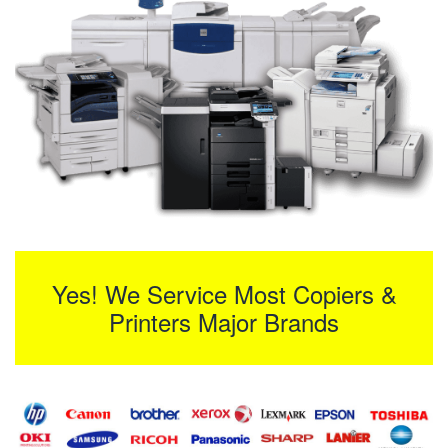
Yes! We Service Most Copiers &
Printers Major Brands