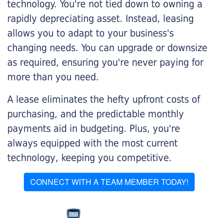
technology. You're not tied down to owning a
rapidly depreciating asset. Instead, leasing
allows you to adapt to your business's
changing needs. You can upgrade or downsize
as required, ensuring you're never paying for
more than you need.
A lease eliminates the hefty upfront costs of
purchasing, and the predictable monthly
payments aid in budgeting. Plus, you're
always equipped with the most current
technology, keeping you competitive.
CONNECT WITH A TEAM MEMBER TODAY!