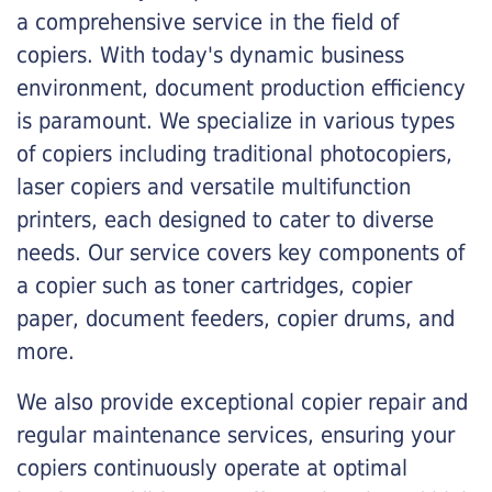
a comprehensive service in the field of
copiers. With today's dynamic business
environment, document production efficiency
is paramount. We specialize in various types
of copiers including traditional photocopiers,
laser copiers and versatile multifunction
printers, each designed to cater to diverse
needs. Our service covers key components of
a copier such as toner cartridges, copier
paper, document feeders, copier drums, and
more.
We also provide exceptional copier repair and
regular maintenance services, ensuring your
copiers continuously operate at optimal