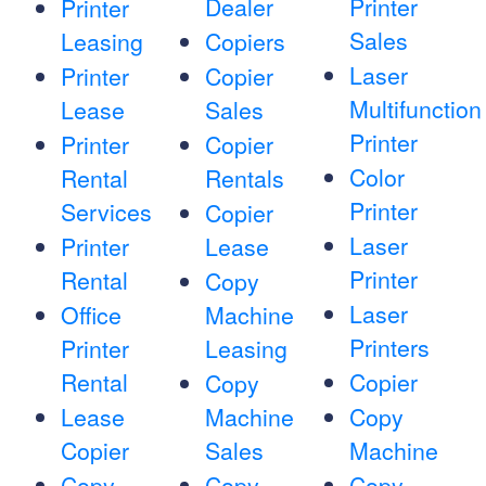
Dealer
Printer
Printer
Sales
Leasing
Copiers
Laser
Printer
Copier
Multifunction
Lease
Sales
Printer
Printer
Copier
Color
Rental
Rentals
Printer
Services
Copier
Laser
Printer
Lease
Printer
Rental
Copy
Laser
Office
Machine
Printers
Printer
Leasing
Rental
Copier
Copy
Lease
Machine
Copy
Copier
Sales
Machine
Copy
Copy
Copy