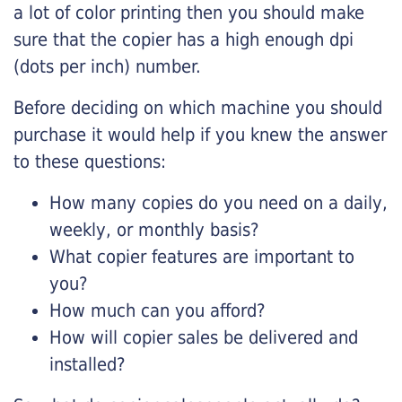
a lot of color printing then you should make
sure that the copier has a high enough dpi
(dots per inch) number.
Before deciding on which machine you should
purchase it would help if you knew the answer
to these questions:
How many copies do you need on a daily,
weekly, or monthly basis?
What copier features are important to
you?
How much can you afford?
How will copier sales be delivered and
installed?