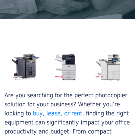
Are you searching for the perfect photocopier
solution for your business? Whether you’re
looking to
buy, lease, or rent
, finding the right
equipment can significantly impact your office
productivity and budget. From compact