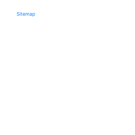
Sitemap
• ©2024 JR Copier • 888-331-
7417