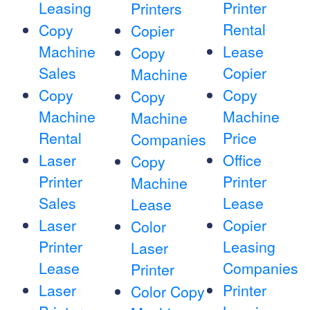
Leasing
Printer
Printers
Rental
Copy
Copier
Machine
Lease
Copy
Sales
Copier
Machine
Copy
Copy
Copy
Machine
Machine
Machine
Rental
Price
Companies
Laser
Office
Copy
Printer
Printer
Machine
Sales
Lease
Lease
Laser
Copier
Color
Printer
Leasing
Laser
Lease
Companies
Printer
Laser
Printer
Color Copy