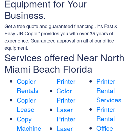
Equipment for Your
Business.
Get a free quote and guaranteed financing . It's Fast &
Easy. JR Copier' provides you with over 35 years of
experience. Guaranteed approval on all of our office
equipment.
Services offered Near North
Miami Beach Florida
Copier
Printer
Printer
Rentals
Rental
Color
Services
Copier
Printer
Lease
Printer
Laser
Rental
Copy
Printer
Machine
Office
Laser