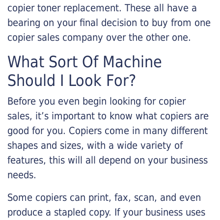
copier toner replacement. These all have a
bearing on your final decision to buy from one
copier sales company over the other one.
What Sort Of Machine
Should I Look For?
Before you even begin looking for copier
sales, it’s important to know what copiers are
good for you. Copiers come in many different
shapes and sizes, with a wide variety of
features, this will all depend on your business
needs.
Some copiers can print, fax, scan, and even
produce a stapled copy. If your business uses