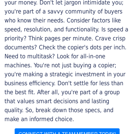
your money. Don't let jargon intimidate you;
you're part of a savvy community of buyers
who know their needs. Consider factors like
speed, resolution, and functionality. Is speed a
priority? Think pages per minute. Crave crisp
documents? Check the copier's dots per inch.
Need to multitask? Look for all-in-one
machines. You're not just buying a copier;
you're making a strategic investment in your
business efficiency. Don't settle for less than
the best fit. After all, you're part of a group
that values smart decisions and lasting
quality. So, break down those specs, and
make an informed choice.
CONNECT WITH A TEAM MEMBER TODAY!