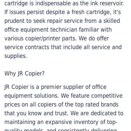
cartridge is indispensable as the ink reservoir.
If issues persist despite a fresh cartridge, it's
prudent to seek repair service from a skilled
office equipment technician familiar with
various copier/printer parts. We do offer
service contracts that include all service and
supplies.
Why JR Copier?
JR Copier is a premier supplier of office
equipment solutions. We feature competitive
prices on all copiers of the top rated brands
that you know and trust. We are dedicated to
maintaining an expansive inventory of top-
quality models, and consistently delivering