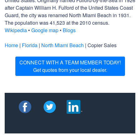
United States. Originally named Fulford-by-the-Sea in 1926
after Captain William H. Fulford of the United States Coast
Guard, the city was renamed North Miami Beach in 1931.
The population was 41,523 at the 2010 census.
Wikipedia
•
Google map
•
Blogs
Home
|
Florida
|
North Miami Beach
| Copier Sales
CONNECT WITH A TEAM MEMBER TODAY!
Get quotes from your local dealer.