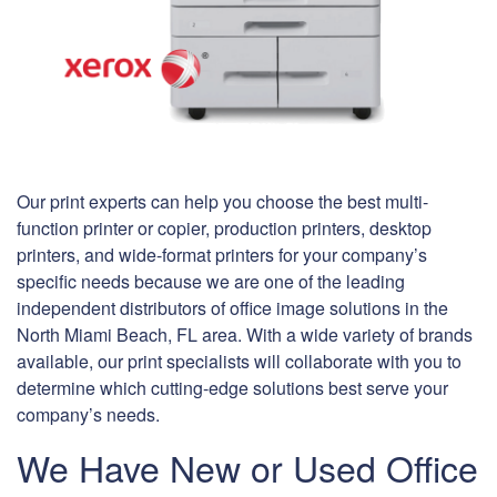
Our print experts can help you choose the best multi-
function printer or copier, production printers, desktop
printers, and wide-format printers for your company’s
specific needs because we are one of the leading
independent distributors of office image solutions in the
North Miami Beach, FL area. With a wide variety of brands
available, our print specialists will collaborate with you to
determine which cutting-edge solutions best serve your
company’s needs.
We Have New or Used Office