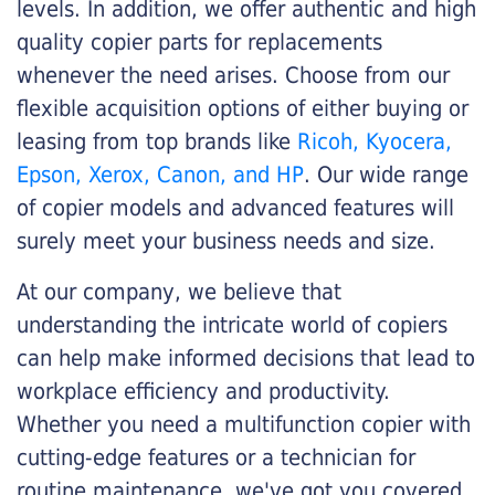
levels. In addition, we offer authentic and high
quality copier parts for replacements
whenever the need arises. Choose from our
flexible acquisition options of either buying or
leasing from top brands like
Ricoh, Kyocera,
Epson, Xerox, Canon, and HP
. Our wide range
of copier models and advanced features will
surely meet your business needs and size.
At our company, we believe that
understanding the intricate world of copiers
can help make informed decisions that lead to
workplace efficiency and productivity.
Whether you need a multifunction copier with
cutting-edge features or a technician for
routine maintenance, we've got you covered.