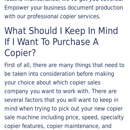
Empower your business document production
with our professional copier services.
What Should I Keep In Mind
If I Want To Purchase A
Copier?
First of all, there are many things that need to
be taken into consideration before making
your choice about which copier sales
company you want to work with. There are
several factors that you will want to keep in
mind when trying to pick out your new copier
sale machine including price, speed, specialty
copier features, copier maintenance, and