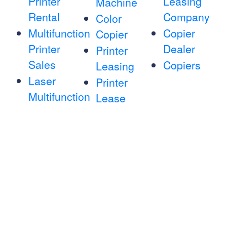
Printer
Leasing
Machine
Rental
Company
Color
Multifunction
Copier
Copier
Printer
Dealer
Printer
Sales
Copiers
Leasing
Laser
Printer
Multifunction
Lease