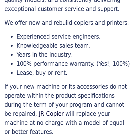
exceptional customer service and support.
We offer new and rebuild copiers and printers:
Experienced service engineers.
Knowledgeable sales team.
Years in the industry.
100% performance warranty. (Yes!, 100%)
Lease, buy or rent.
If your new machine or its accessories do not
operate within the product specifications
during the term of your program and cannot
be repaired,
JR Copier
will replace your
machine at no charge with a model of equal
or better features.