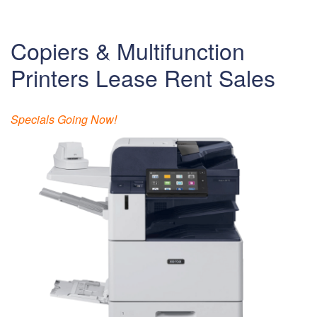
Copiers & Multifunction
Printers Lease Rent Sales
Specials Going Now!