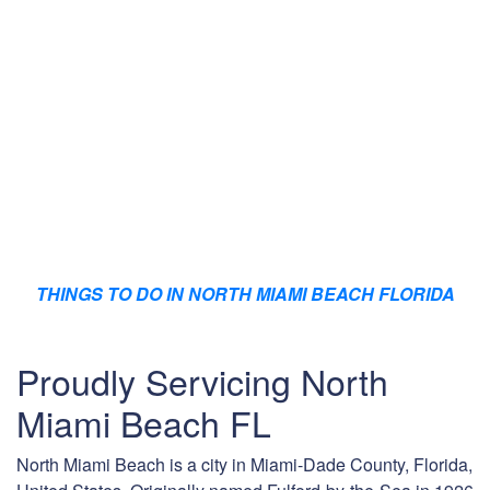
THINGS TO DO IN NORTH MIAMI BEACH FLORIDA
Proudly Servicing North
Miami Beach FL
North Miami Beach is a city in Miami-Dade County, Florida,