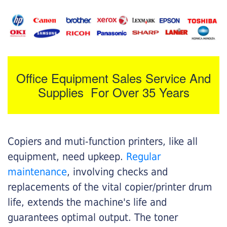
Office Equipment Sales Service And
Supplies For Over 35 Years
Copiers and muti-function printers, like all
equipment, need upkeep.
Regular
maintenance
, involving checks and
replacements of the vital copier/printer drum
life, extends the machine's life and
guarantees optimal output. The toner