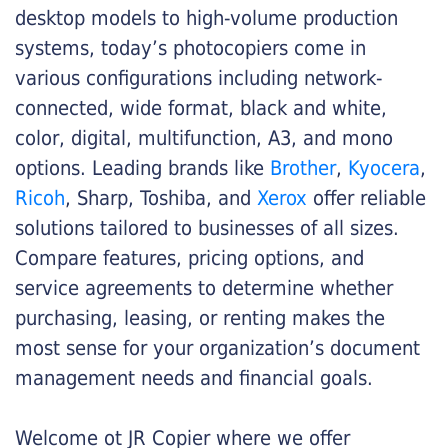
desktop models to high-volume production
systems, today’s photocopiers come in
various configurations including network-
connected, wide format, black and white,
color, digital, multifunction, A3, and mono
options. Leading brands like
Brother
,
Kyocera
,
Ricoh
, Sharp, Toshiba, and
Xerox
offer reliable
solutions tailored to businesses of all sizes.
Compare features, pricing options, and
service agreements to determine whether
purchasing, leasing, or renting makes the
most sense for your organization’s document
management needs and financial goals.
Welcome ot JR Copier where we offer