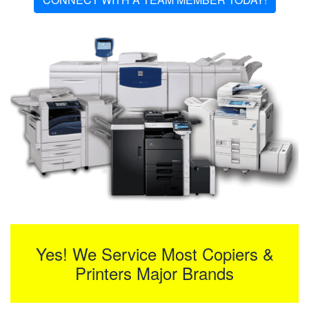
Yes! We Service Most Copiers &
Printers Major Brands