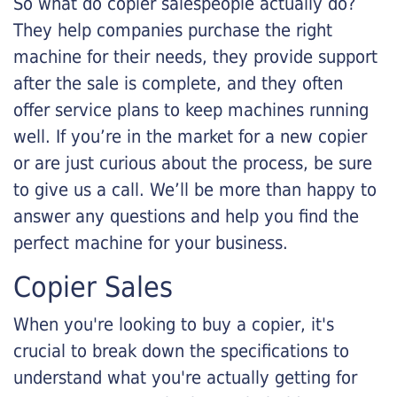
So what do copier salespeople actually do?
They help companies purchase the right
machine for their needs, they provide support
after the sale is complete, and they often
offer service plans to keep machines running
well. If you’re in the market for a new copier
or are just curious about the process, be sure
to give us a call. We’ll be more than happy to
answer any questions and help you find the
perfect machine for your business.
Copier Sales
When you're looking to buy a copier, it's
crucial to break down the specifications to
understand what you're actually getting for