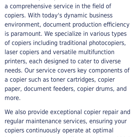
a comprehensive service in the field of
copiers. With today's dynamic business
environment, document production efficiency
is paramount. We specialize in various types
of copiers including traditional photocopiers,
laser copiers and versatile multifunction
printers, each designed to cater to diverse
needs. Our service covers key components of
a copier such as toner cartridges, copier
paper, document feeders, copier drums, and
more.
We also provide exceptional copier repair and
regular maintenance services, ensuring your
copiers continuously operate at optimal