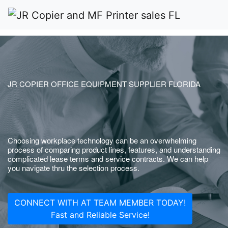
JR COPIER OFFICE EQUIPMENT SUPPLIER FLORIDA
Choosing workplace technology can be an overwhelming
process of comparing product lines, features, and understanding
complicated lease terms and service contracts. We can help
you navigate thru the selection process.
CONNECT WITH AT TEAM MEMBER TODAY!
Fast and Reliable Service!