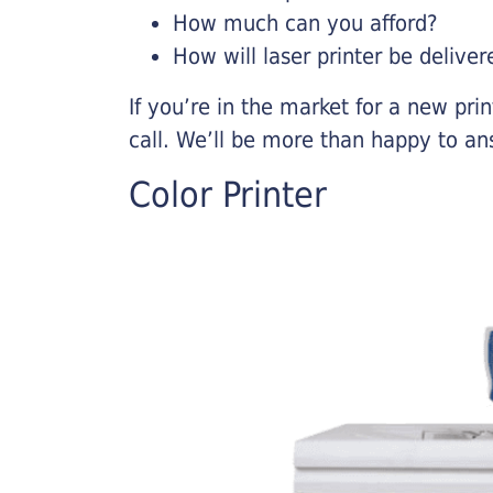
How much can you afford?
How will laser printer be deliver
If you’re in the market for a new pri
call. We’ll be more than happy to an
Color Printer