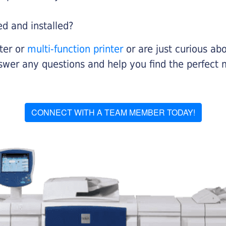
ed and installed?
nter or
multi-function printer
or are just curious abo
swer any questions and help you find the perfect 
CONNECT WITH A TEAM MEMBER TODAY!