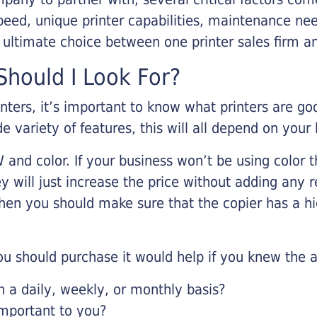
eed, unique printer capabilities, maintenance nee
r ultimate choice between one printer sales firm a
hould I Look For?
inters, it’s important to know what printers are g
de variety of features, this will all depend on your
 and color. If your business won’t be using color t
y will just increase the price without adding any r
 then you should make sure that the copier has a h
u should purchase it would help if you knew the a
a daily, weekly, or monthly basis?
important to you?