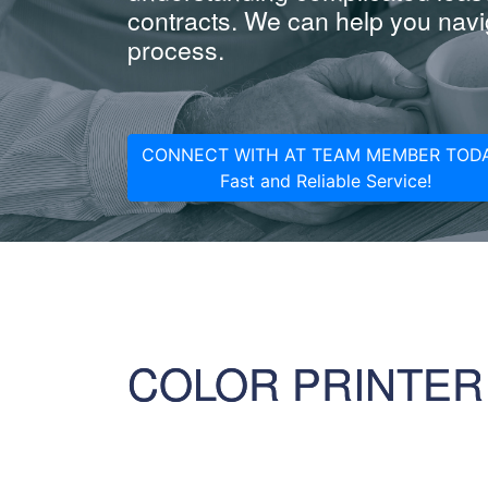
contracts. We can help you navig
process.
CONNECT WITH AT TEAM MEMBER TODA
Fast and Reliable Service!
COLOR PRINTER