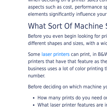
aspects such as cost, performance sp
elements significantly influence you
What Sort Of Machine S
Before you even begin looking for pr
different shapes and sizes, with a wi
Some
laser printers
can print, in B&W
printers that have that feature as the
business uses a lot of color printing
number.
Before deciding on which machine yo
How many prints do you need on 
What laser printer features are 