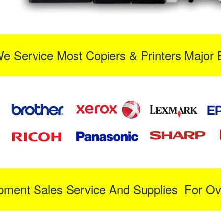
We Service Most Copiers & Printers Major 
ipment Sales Service And Supplies For Ov