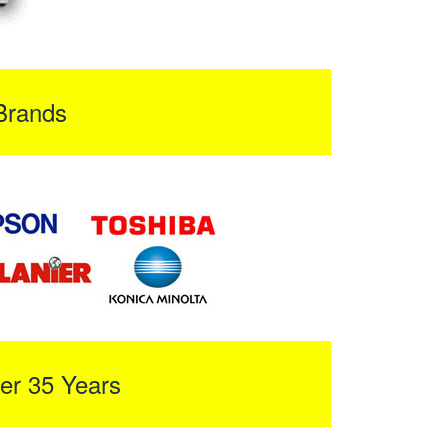
Brands
er 35 Years