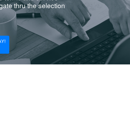
ate thru the selection
Y!