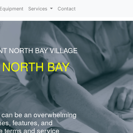
urrent)
Equipment
Services
Contact
NT NORTH BAY VILLAGE
 NORTH BAY
 can be an overwhelming
nes, features, and
e terms and service