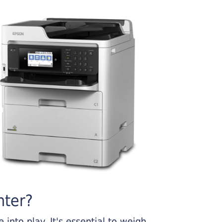
nter?
into play. It's essential to weigh