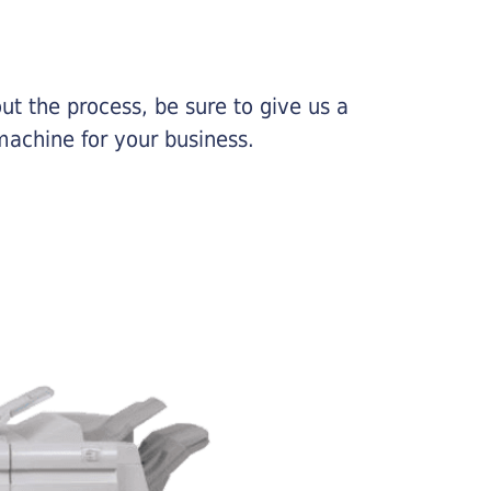
ut the process, be sure to give us a
machine for your business.