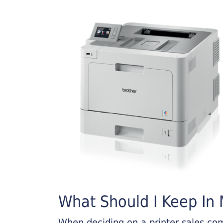
What Should I Keep In M
When deciding on a printer sales comp