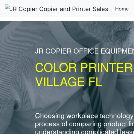
(c
Home
JR COPIER OFFICE EQUIPME
COLOR PRINTER
VILLAGE FL
Choosing workplace technology
process of comparing product li
understanding complicated leas