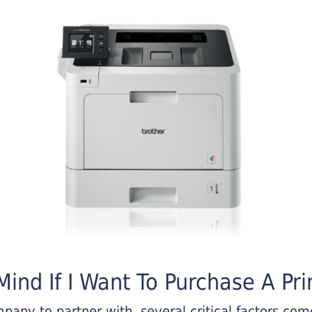
ind If I Want To Purchase A Pri
any to partner with, several critical factors come 