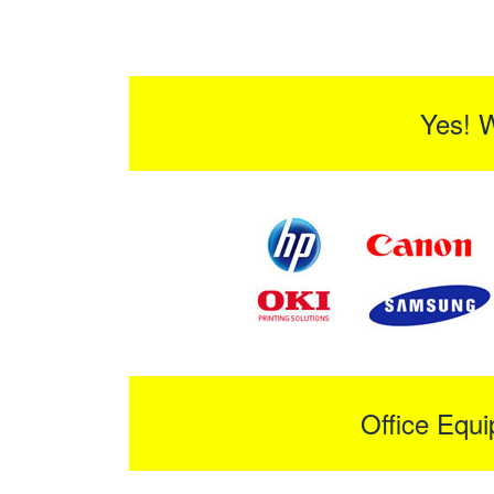
Yes! 
Office Equ