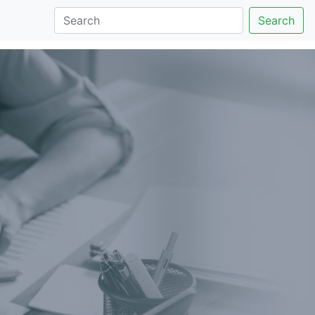
Search