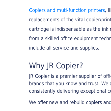
Copiers and muti-function printers
, 
replacements of the vital copier/pri
cartridge is indispensable as the ink r
from a skilled office equipment techn
include all service and supplies.
Why JR Copier?
JR Copier is a premier supplier of of
brands that you know and trust. We 
consistently delivering exceptional 
We offer new and rebuild copiers and