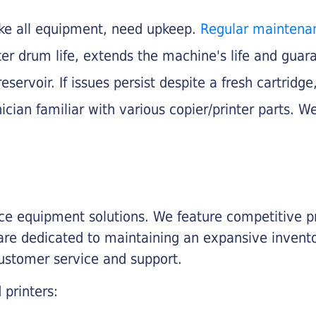
like all equipment, need upkeep.
Regular maintena
nter drum life, extends the machine's life and gua
eservoir. If issues persist despite a fresh cartridge
ician familiar with various copier/printer parts. We
fice equipment solutions. We feature competitive pr
are dedicated to maintaining an expansive invento
customer service and support.
 printers: