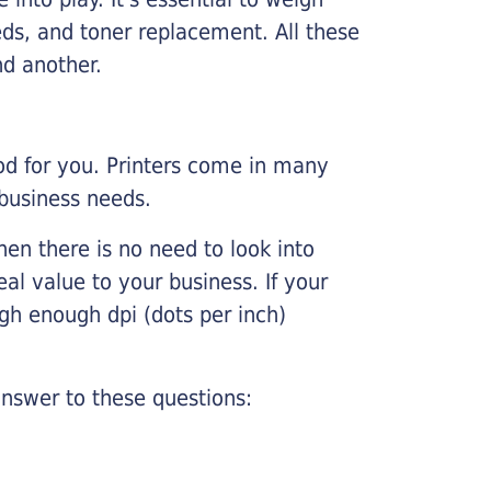
ds, and toner replacement. All these
nd another.
ood for you. Printers come in many
 business needs.
hen there is no need to look into
eal value to your business. If your
igh enough dpi (dots per inch)
nswer to these questions: