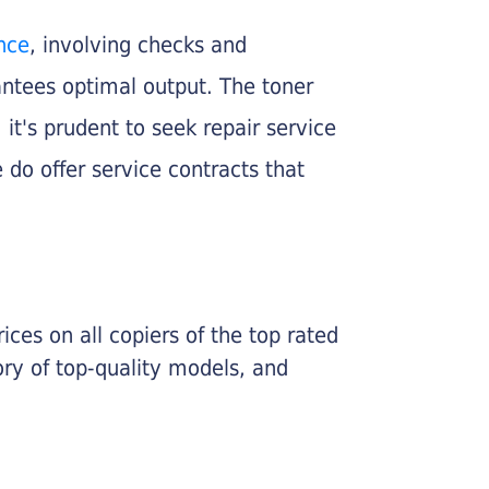
nce
, involving checks and
rantees optimal output. The toner
, it's prudent to seek repair service
 do offer service contracts that
ices on all copiers of the top rated
ry of top-quality models, and