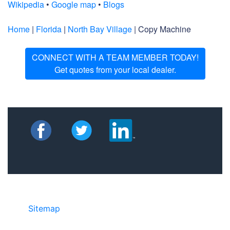
Wikipedia
•
Google map
•
Blogs
Home
|
Florida
|
North Bay Village
| Copy Machine
CONNECT WITH A TEAM MEMBER TODAY!
Get quotes from your local dealer.
Sitemap
• ©2024 JR Copier • 888-331-
7417