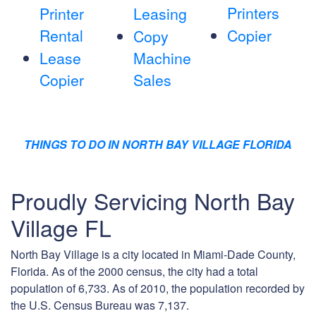
Printers
Printer
Leasing
Rental
Copier
Copy
Lease
Machine
Copier
Sales
THINGS TO DO IN NORTH BAY VILLAGE FLORIDA
Proudly Servicing North Bay
Village FL
North Bay Village is a city located in Miami-Dade County,
Florida. As of the 2000 census, the city had a total
population of 6,733. As of 2010, the population recorded by
the U.S. Census Bureau was 7,137.