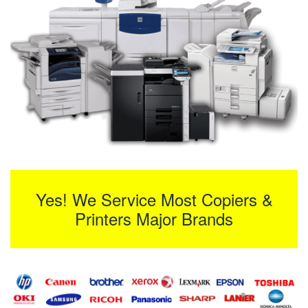
Yes! We Service Most Copiers &
Printers Major Brands