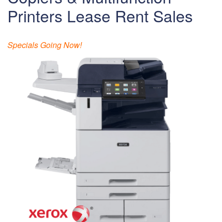
Printers Lease Rent Sales
Specials Going Now!