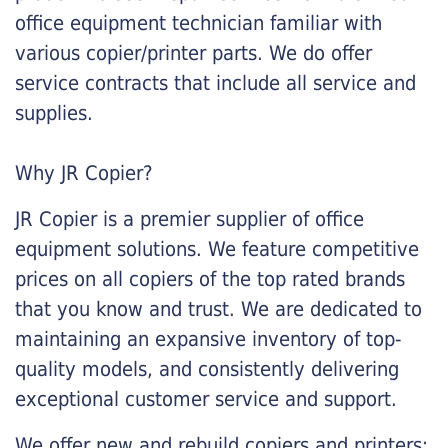
office equipment technician familiar with
various copier/printer parts. We do offer
service contracts that include all service and
supplies.
Why JR Copier?
JR Copier is a premier supplier of office
equipment solutions. We feature competitive
prices on all copiers of the top rated brands
that you know and trust. We are dedicated to
maintaining an expansive inventory of top-
quality models, and consistently delivering
exceptional customer service and support.
We offer new and rebuild copiers and printers: