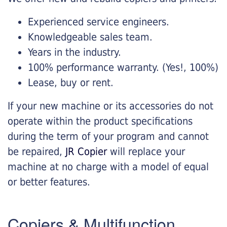
Experienced service engineers.
Knowledgeable sales team.
Years in the industry.
100% performance warranty. (Yes!, 100%)
Lease, buy or rent.
If your new machine or its accessories do not
operate within the product specifications
during the term of your program and cannot
be repaired,
JR Copier
will replace your
machine at no charge with a model of equal
or better features.
Copiers & Multifunction