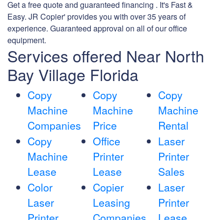
Get a free quote and guaranteed financing . It's Fast &
Easy. JR Copier' provides you with over 35 years of
experience. Guaranteed approval on all of our office
equipment.
Services offered Near North
Bay Village Florida
Copy
Copy
Copy
Machine
Machine
Machine
Companies
Price
Rental
Copy
Office
Laser
Machine
Printer
Printer
Lease
Lease
Sales
Color
Copier
Laser
Laser
Leasing
Printer
Printer
Companies
Lease