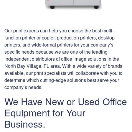
Our print experts can help you choose the best multi-
function printer or copier, production printers, desktop
printers, and wide-format printers for your company’s
specific needs because we are one of the leading
independent distributors of office image solutions in the
North Bay Village, FL area. With a wide variety of brands
available, our print specialists will collaborate with you to
determine which cutting-edge solutions best serve your
company’s needs.
We Have New or Used Office
Equipment for Your
Business.