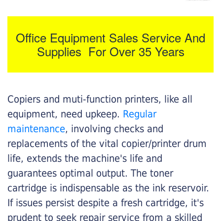
Office Equipment Sales Service And
Supplies For Over 35 Years
Copiers and muti-function printers, like all
equipment, need upkeep.
Regular
maintenance
, involving checks and
replacements of the vital copier/printer drum
life, extends the machine's life and
guarantees optimal output. The toner
cartridge is indispensable as the ink reservoir.
If issues persist despite a fresh cartridge, it's
prudent to seek repair service from a skilled