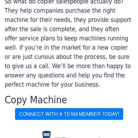
So what do copier salespeople actually do?
They help companies purchase the right
machine for their needs, they provide support
after the sale is complete, and they often
offer service plans to keep machines running
well. If you’re in the market for a new copier
or are just curious about the process, be sure
to give us a call. We’ll be more than happy to
answer any questions and help you find the
perfect machine for your business.
Copy Machine
CONNECT WITH A TEAM MEMBER TODAY!