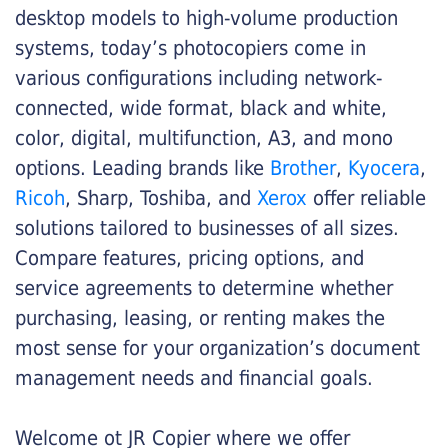
desktop models to high-volume production
systems, today’s photocopiers come in
various configurations including network-
connected, wide format, black and white,
color, digital, multifunction, A3, and mono
options. Leading brands like
Brother
,
Kyocera
,
Ricoh
, Sharp, Toshiba, and
Xerox
offer reliable
solutions tailored to businesses of all sizes.
Compare features, pricing options, and
service agreements to determine whether
purchasing, leasing, or renting makes the
most sense for your organization’s document
management needs and financial goals.
Welcome ot JR Copier where we offer