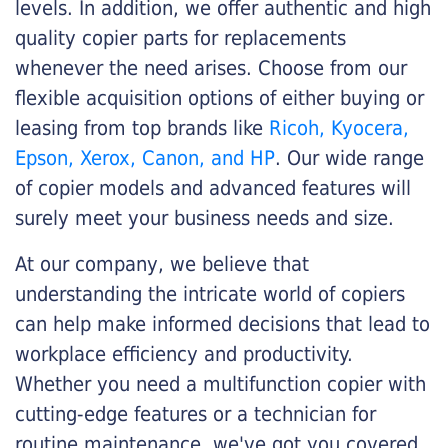
levels. In addition, we offer authentic and high
quality copier parts for replacements
whenever the need arises. Choose from our
flexible acquisition options of either buying or
leasing from top brands like
Ricoh, Kyocera,
Epson, Xerox, Canon, and HP
. Our wide range
of copier models and advanced features will
surely meet your business needs and size.
At our company, we believe that
understanding the intricate world of copiers
can help make informed decisions that lead to
workplace efficiency and productivity.
Whether you need a multifunction copier with
cutting-edge features or a technician for
routine maintenance, we've got you covered.