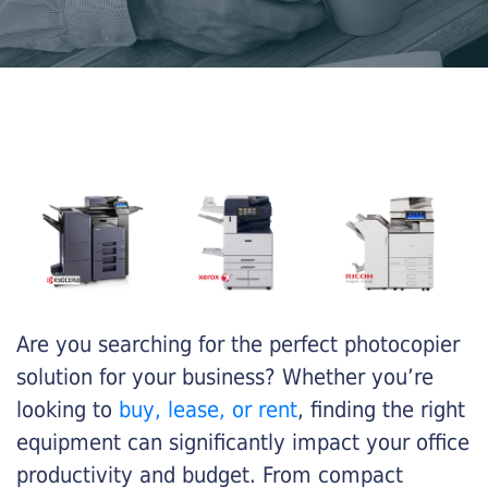
Are you searching for the perfect photocopier
solution for your business? Whether you’re
looking to
buy, lease, or rent
, finding the right
equipment can significantly impact your office
productivity and budget. From compact