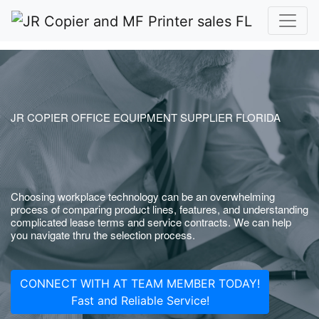
JR COPIER OFFICE EQUIPMENT SUPPLIER FLORIDA
Choosing workplace technology can be an overwhelming
process of comparing product lines, features, and understanding
complicated lease terms and service contracts. We can help
you navigate thru the selection process.
CONNECT WITH AT TEAM MEMBER TODAY!
Fast and Reliable Service!