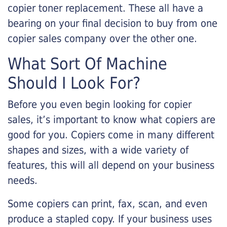
copier toner replacement. These all have a
bearing on your final decision to buy from one
copier sales company over the other one.
What Sort Of Machine
Should I Look For?
Before you even begin looking for copier
sales, it’s important to know what copiers are
good for you. Copiers come in many different
shapes and sizes, with a wide variety of
features, this will all depend on your business
needs.
Some copiers can print, fax, scan, and even
produce a stapled copy. If your business uses