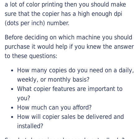
a lot of color printing then you should make
sure that the copier has a high enough dpi
(dots per inch) number.
Before deciding on which machine you should
purchase it would help if you knew the answer
to these questions:
How many copies do you need on a daily,
weekly, or monthly basis?
What copier features are important to
you?
How much can you afford?
How will copier sales be delivered and
installed?