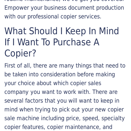
Empower your business document production
with our professional copier services.
What Should I Keep In Mind
If I Want To Purchase A
Copier?
First of all, there are many things that need to
be taken into consideration before making
your choice about which copier sales
company you want to work with. There are
several factors that you will want to keep in
mind when trying to pick out your new copier
sale machine including price, speed, specialty
copier features, copier maintenance, and