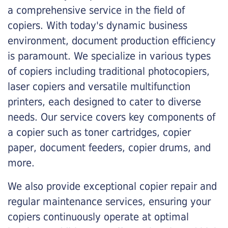
a comprehensive service in the field of
copiers. With today's dynamic business
environment, document production efficiency
is paramount. We specialize in various types
of copiers including traditional photocopiers,
laser copiers and versatile multifunction
printers, each designed to cater to diverse
needs. Our service covers key components of
a copier such as toner cartridges, copier
paper, document feeders, copier drums, and
more.
We also provide exceptional copier repair and
regular maintenance services, ensuring your
copiers continuously operate at optimal