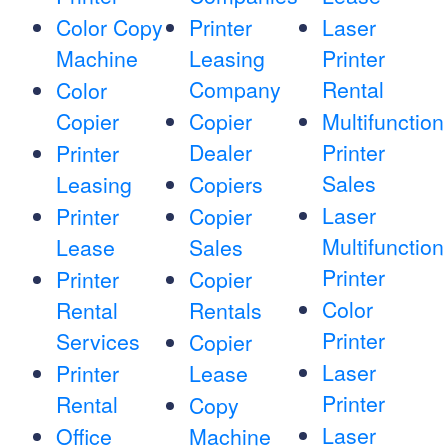
Color Copy
Printer
Laser
Machine
Leasing
Printer
Company
Rental
Color
Copier
Copier
Multifunction
Dealer
Printer
Printer
Sales
Leasing
Copiers
Laser
Printer
Copier
Multifunction
Lease
Sales
Printer
Printer
Copier
Color
Rental
Rentals
Printer
Services
Copier
Laser
Printer
Lease
Printer
Rental
Copy
Laser
Office
Machine