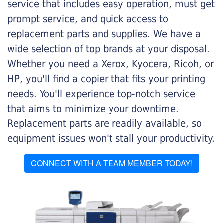
service that includes easy operation, must get
prompt service, and quick access to
replacement parts and supplies. We have a
wide selection of top brands at your disposal.
Whether you need a Xerox, Kyocera, Ricoh, or
HP, you'll find a copier that fits your printing
needs. You'll experience top-notch service
that aims to minimize your downtime.
Replacement parts are readily available, so
equipment issues won't stall your productivity.
CONNECT WITH A TEAM MEMBER TODAY!