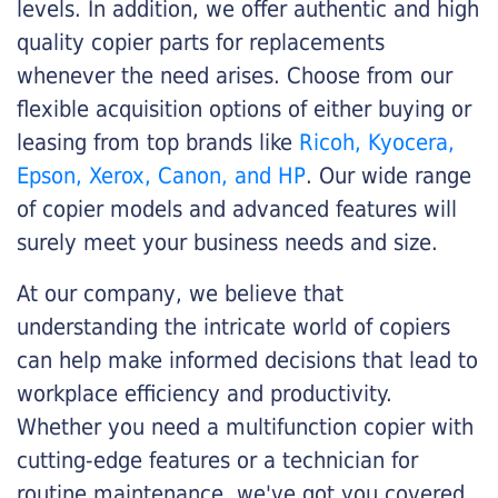
levels. In addition, we offer authentic and high
quality copier parts for replacements
whenever the need arises. Choose from our
flexible acquisition options of either buying or
leasing from top brands like
Ricoh, Kyocera,
Epson, Xerox, Canon, and HP
. Our wide range
of copier models and advanced features will
surely meet your business needs and size.
At our company, we believe that
understanding the intricate world of copiers
can help make informed decisions that lead to
workplace efficiency and productivity.
Whether you need a multifunction copier with
cutting-edge features or a technician for
routine maintenance, we've got you covered.