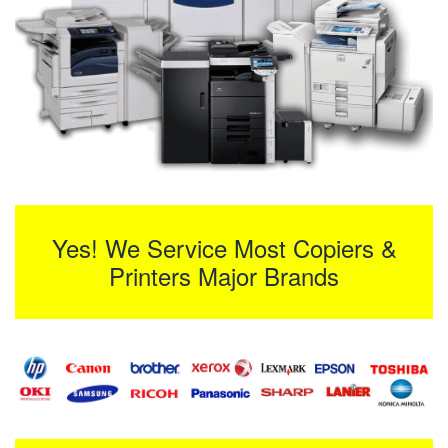
Yes! We Service Most Copiers &
Printers Major Brands