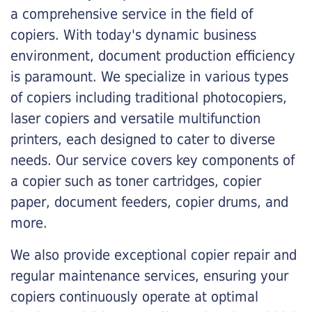
a comprehensive service in the field of
copiers. With today's dynamic business
environment, document production efficiency
is paramount. We specialize in various types
of copiers including traditional photocopiers,
laser copiers and versatile multifunction
printers, each designed to cater to diverse
needs. Our service covers key components of
a copier such as toner cartridges, copier
paper, document feeders, copier drums, and
more.
We also provide exceptional copier repair and
regular maintenance services, ensuring your
copiers continuously operate at optimal