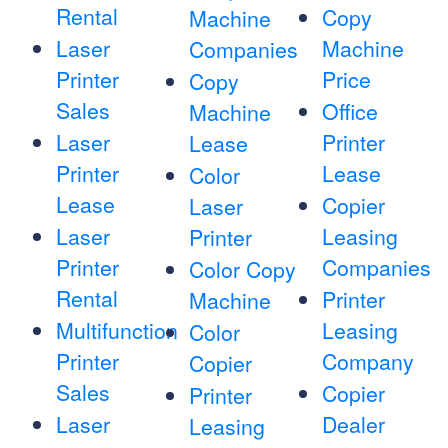
Rental
Copy
Machine
Laser
Machine
Companies
Printer
Price
Copy
Sales
Office
Machine
Laser
Printer
Lease
Printer
Lease
Color
Lease
Copier
Laser
Laser
Leasing
Printer
Printer
Companies
Color Copy
Rental
Printer
Machine
Multifunction
Leasing
Color
Printer
Company
Copier
Sales
Copier
Printer
Laser
Dealer
Leasing