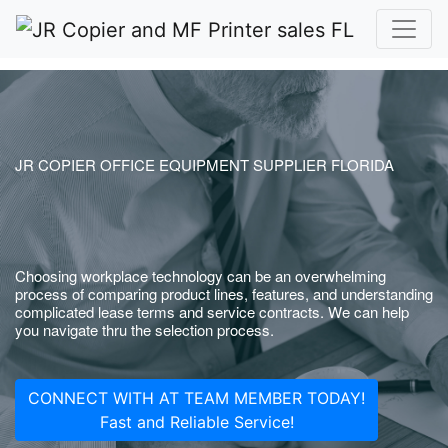
JR COPIER OFFICE EQUIPMENT SUPPLIER FLORIDA
Choosing workplace technology can be an overwhelming
process of comparing product lines, features, and understanding
complicated lease terms and service contracts. We can help
you navigate thru the selection process.
CONNECT WITH AT TEAM MEMBER TODAY!
Fast and Reliable Service!