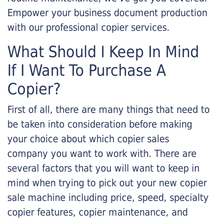
Empower your business document production
with our professional copier services.
What Should I Keep In Mind
If I Want To Purchase A
Copier?
First of all, there are many things that need to
be taken into consideration before making
your choice about which copier sales
company you want to work with. There are
several factors that you will want to keep in
mind when trying to pick out your new copier
sale machine including price, speed, specialty
copier features, copier maintenance, and