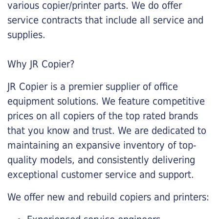
various copier/printer parts. We do offer
service contracts that include all service and
supplies.
Why JR Copier?
JR Copier is a premier supplier of office
equipment solutions. We feature competitive
prices on all copiers of the top rated brands
that you know and trust. We are dedicated to
maintaining an expansive inventory of top-
quality models, and consistently delivering
exceptional customer service and support.
We offer new and rebuild copiers and printers: