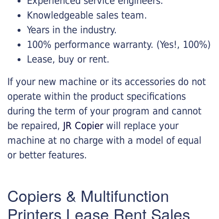
Experienced service engineers.
Knowledgeable sales team.
Years in the industry.
100% performance warranty. (Yes!, 100%)
Lease, buy or rent.
If your new machine or its accessories do not
operate within the product specifications
during the term of your program and cannot
be repaired,
JR Copier
will replace your
machine at no charge with a model of equal
or better features.
Copiers & Multifunction
Printers Lease Rent Sales