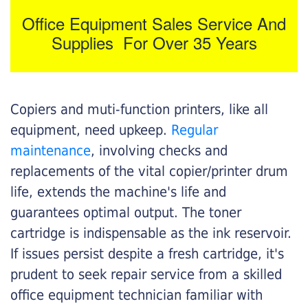
Office Equipment Sales Service And
Supplies For Over 35 Years
Copiers and muti-function printers, like all
equipment, need upkeep.
Regular
maintenance
, involving checks and
replacements of the vital copier/printer drum
life, extends the machine's life and
guarantees optimal output. The toner
cartridge is indispensable as the ink reservoir.
If issues persist despite a fresh cartridge, it's
prudent to seek repair service from a skilled
office equipment technician familiar with