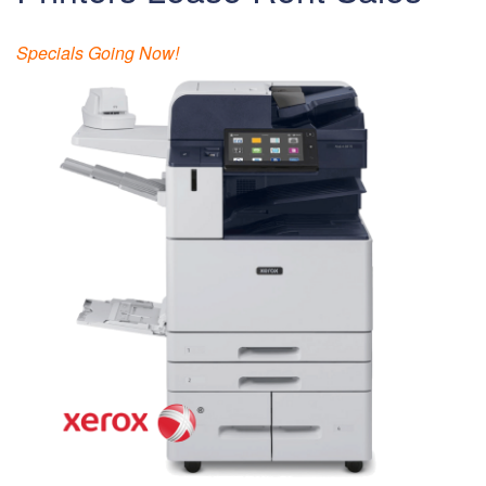
Specials Going Now!