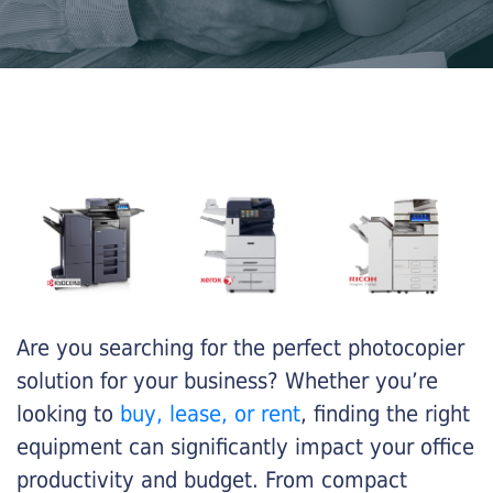
Are you searching for the perfect photocopier
solution for your business? Whether you’re
looking to
buy, lease, or rent
, finding the right
equipment can significantly impact your office
productivity and budget. From compact