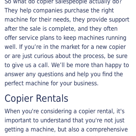
So what do copier salespeople actually do?
They help companies purchase the right
machine for their needs, they provide support
after the sale is complete, and they often
offer service plans to keep machines running
well. If you’re in the market for a new copier
or are just curious about the process, be sure
to give us a call. We’ll be more than happy to
answer any questions and help you find the
perfect machine for your business.
Copier Rentals
When you're considering a copier rental, it's
important to understand that you're not just
getting a machine, but also a comprehensive