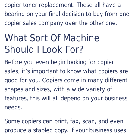
copier toner replacement. These all have a
bearing on your final decision to buy from one
copier sales company over the other one.
What Sort Of Machine
Should I Look For?
Before you even begin looking for copier
sales, it’s important to know what copiers are
good for you. Copiers come in many different
shapes and sizes, with a wide variety of
features, this will all depend on your business
needs.
Some copiers can print, fax, scan, and even
produce a stapled copy. If your business uses