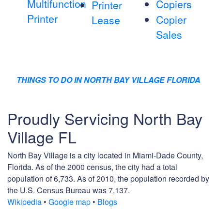
Multifunction
Copiers
Printer
Printer
Copier
Lease
Sales
THINGS TO DO IN NORTH BAY VILLAGE FLORIDA
Proudly Servicing North Bay
Village FL
North Bay Village is a city located in Miami-Dade County,
Florida. As of the 2000 census, the city had a total
population of 6,733. As of 2010, the population recorded by
the U.S. Census Bureau was 7,137.
Wikipedia
•
Google map
•
Blogs