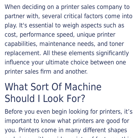
When deciding on a printer sales company to
partner with, several critical factors come into
play. It's essential to weigh aspects such as
cost, performance speed, unique printer
capabilities, maintenance needs, and toner
replacement. All these elements significantly
influence your ultimate choice between one
printer sales firm and another.
What Sort Of Machine
Should I Look For?
Before you even begin looking for printers, it’s
important to know what printers are good for
you. Printers come in many different shapes