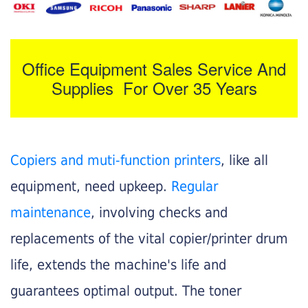
Office Equipment Sales Service And
Supplies For Over 35 Years
Copiers and muti-function printers
, like all
equipment, need upkeep.
Regular
maintenance
, involving checks and
replacements of the vital copier/printer drum
life, extends the machine's life and
guarantees optimal output. The toner