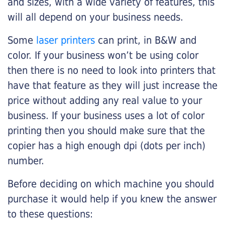
and sizes, with a wide variety of features, this
will all depend on your business needs.
Some
laser printers
can print, in B&W and
color. If your business won’t be using color
then there is no need to look into printers that
have that feature as they will just increase the
price without adding any real value to your
business. If your business uses a lot of color
printing then you should make sure that the
copier has a high enough dpi (dots per inch)
number.
Before deciding on which machine you should
purchase it would help if you knew the answer
to these questions: