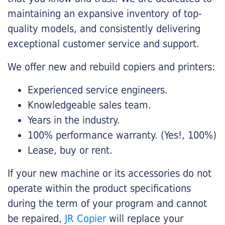
maintaining an expansive inventory of top-
quality models, and consistently delivering
exceptional customer service and support.
We offer new and rebuild copiers and printers:
Experienced service engineers.
Knowledgeable sales team.
Years in the industry.
100% performance warranty. (Yes!, 100%)
Lease, buy or rent.
If your new machine or its accessories do not
operate within the product specifications
during the term of your program and cannot
be repaired,
JR Copier
will replace your