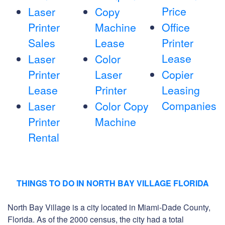
Price
Laser
Copy
Printer
Machine
Office
Sales
Lease
Printer
Lease
Laser
Color
Printer
Laser
Copier
Lease
Printer
Leasing
Companies
Laser
Color Copy
Printer
Machine
Rental
THINGS TO DO IN NORTH BAY VILLAGE FLORIDA
North Bay Village is a city located in Miami-Dade County,
Florida. As of the 2000 census, the city had a total