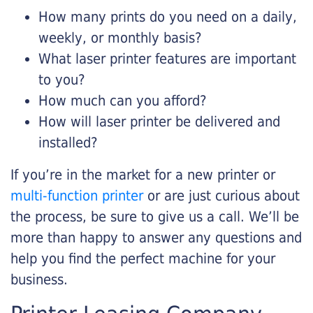
How many prints do you need on a daily,
weekly, or monthly basis?
What laser printer features are important
to you?
How much can you afford?
How will laser printer be delivered and
installed?
If you’re in the market for a new printer or
multi-function printer
or are just curious about
the process, be sure to give us a call. We’ll be
more than happy to answer any questions and
help you find the perfect machine for your
business.