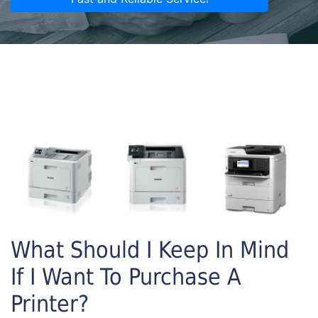
What Should I Keep In Mind
If I Want To Purchase A
Printer?