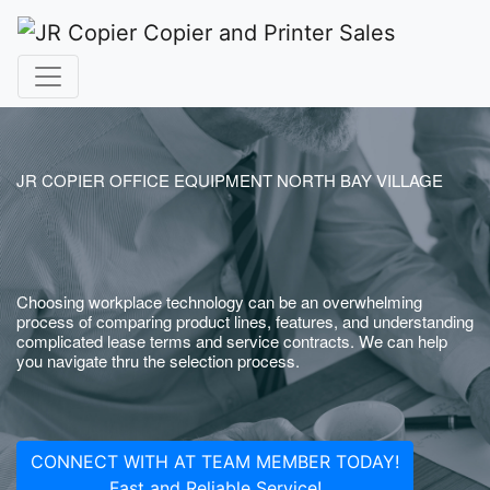
JR COPIER OFFICE EQUIPMENT NORTH BAY VILLAGE
Choosing workplace technology can be an overwhelming
process of comparing product lines, features, and understanding
complicated lease terms and service contracts. We can help
you navigate thru the selection process.
CONNECT WITH AT TEAM MEMBER TODAY!
Fast and Reliable Service!