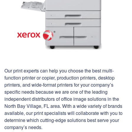
Our print experts can help you choose the best multi-
function printer or copier, production printers, desktop
printers, and wide-format printers for your company’s
specific needs because we are one of the leading
independent distributors of office image solutions in the
North Bay Village, FL area. With a wide variety of brands
available, our print specialists will collaborate with you to
determine which cutting-edge solutions best serve your
company’s needs.