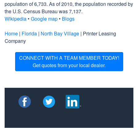
population of 6,733. As of 2010, the population recorded by
the U.S. Census Bureau was 7,137.
Wikipedia
•
Google map
•
Blogs
Home
|
Florida
|
North Bay Village
| Printer Leasing
Company
CONNECT WITH A TEAM MEMBER TODAY!
Get quotes from your local dealer.