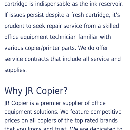
cartridge is indispensable as the ink reservoir.
If issues persist despite a fresh cartridge, it's
prudent to seek repair service from a skilled
office equipment technician familiar with
various copier/printer parts. We do offer
service contracts that include all service and
supplies.
Why JR Copier?
JR Copier is a premier supplier of office
equipment solutions. We feature competitive
prices on all copiers of the top rated brands
that you know and trust. We are dedicated to