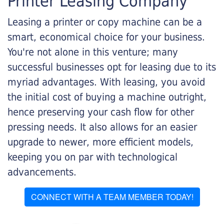
Printer Leasing Company
Leasing a printer or copy machine can be a
smart, economical choice for your business.
You're not alone in this venture; many
successful businesses opt for leasing due to its
myriad advantages. With leasing, you avoid
the initial cost of buying a machine outright,
hence preserving your cash flow for other
pressing needs. It also allows for an easier
upgrade to newer, more efficient models,
keeping you on par with technological
advancements.
CONNECT WITH A TEAM MEMBER TODAY!