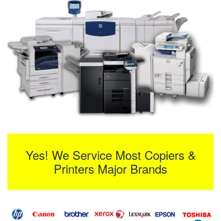
Yes! We Service Most Copiers &
Printers Major Brands