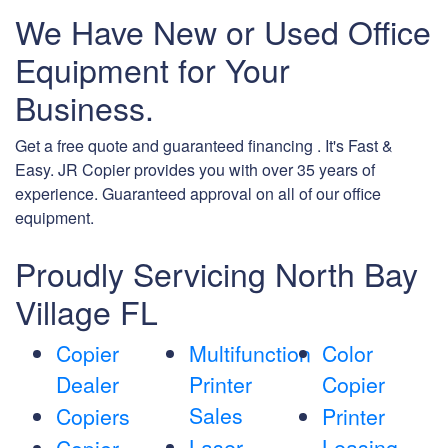
We Have New or Used Office
Equipment for Your
Business.
Get a free quote and guaranteed financing . It's Fast &
Easy. JR Copier provides you with over 35 years of
experience. Guaranteed approval on all of our office
equipment.
Proudly Servicing North Bay
Village FL
Copier
Multifunction
Color
Dealer
Printer
Copier
Sales
Copiers
Printer
Laser
Leasing