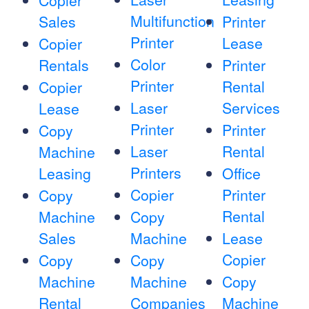
Copier
Multifunction
Sales
Printer
Printer
Lease
Copier
Color
Rentals
Printer
Printer
Rental
Copier
Laser
Services
Lease
Printer
Printer
Copy
Laser
Rental
Machine
Printers
Leasing
Office
Copier
Printer
Copy
Rental
Machine
Copy
Sales
Machine
Lease
Copier
Copy
Copy
Machine
Machine
Copy
Rental
Companies
Machine