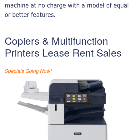
machine at no charge with a model of equal
or better features.
Copiers & Multifunction
Printers Lease Rent Sales
Specials Going Now!