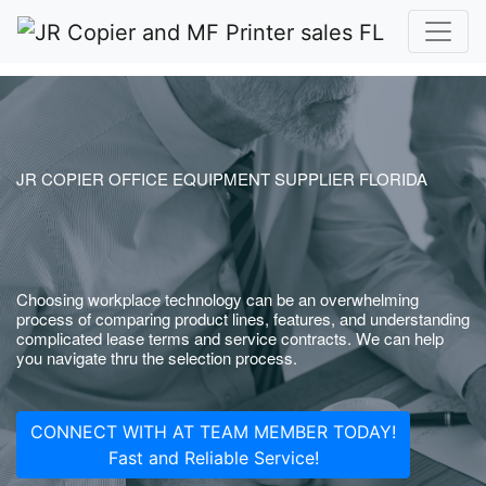
JR COPIER OFFICE EQUIPMENT SUPPLIER FLORIDA
Choosing workplace technology can be an overwhelming
process of comparing product lines, features, and understanding
complicated lease terms and service contracts. We can help
you navigate thru the selection process.
CONNECT WITH AT TEAM MEMBER TODAY!
Fast and Reliable Service!