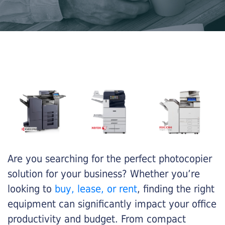
Are you searching for the perfect photocopier
solution for your business? Whether you’re
looking to
buy, lease, or rent
, finding the right
equipment can significantly impact your office
productivity and budget. From compact