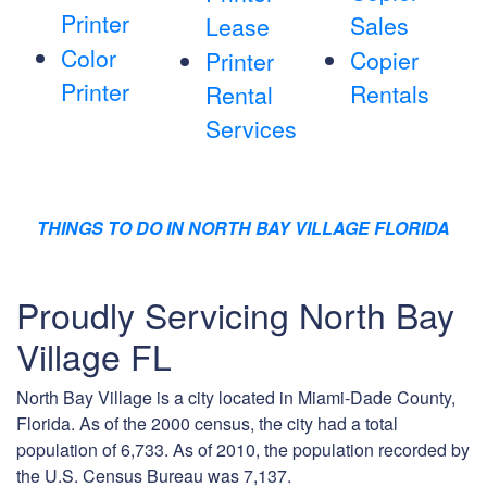
Printer
Sales
Lease
Color
Copier
Printer
Printer
Rentals
Rental
Services
THINGS TO DO IN NORTH BAY VILLAGE FLORIDA
Proudly Servicing North Bay
Village FL
North Bay Village is a city located in Miami-Dade County,
Florida. As of the 2000 census, the city had a total
population of 6,733. As of 2010, the population recorded by
the U.S. Census Bureau was 7,137.