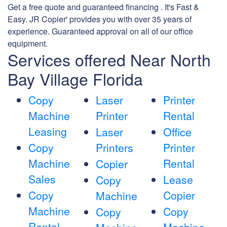
Get a free quote and guaranteed financing . It's Fast &
Easy. JR Copier' provides you with over 35 years of
experience. Guaranteed approval on all of our office
equipment.
Services offered Near North
Bay Village Florida
Copy
Laser
Printer
Machine
Printer
Rental
Leasing
Laser
Office
Copy
Printers
Printer
Machine
Rental
Copier
Sales
Lease
Copy
Copy
Copier
Machine
Machine
Copy
Copy
Rental