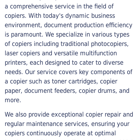
a comprehensive service in the field of
copiers. With today's dynamic business
environment, document production efficiency
is paramount. We specialize in various types
of copiers including traditional photocopiers,
laser copiers and versatile multifunction
printers, each designed to cater to diverse
needs. Our service covers key components of
a copier such as toner cartridges, copier
paper, document feeders, copier drums, and
more.
We also provide exceptional copier repair and
regular maintenance services, ensuring your
copiers continuously operate at optimal