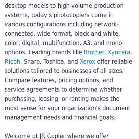
desktop models to high-volume production
systems, today’s photocopiers come in
various configurations including network-
connected, wide format, black and white,
color, digital, multifunction, A3, and mono
options. Leading brands like
Brother
,
Kyocera
,
Ricoh
, Sharp, Toshiba, and
Xerox
offer reliable
solutions tailored to businesses of all sizes.
Compare features, pricing options, and
service agreements to determine whether
purchasing, leasing, or renting makes the
most sense for your organization’s document
management needs and financial goals.
Welcome ot JR Copier where we offer