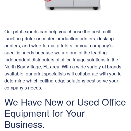
Our print experts can help you choose the best multi-
function printer or copier, production printers, desktop
printers, and wide-format printers for your company’s
specific needs because we are one of the leading
independent distributors of office image solutions in the
North Bay Village, FL area. With a wide variety of brands
available, our print specialists will collaborate with you to
determine which cutting-edge solutions best serve your
company’s needs.
We Have New or Used Office
Equipment for Your
Business.