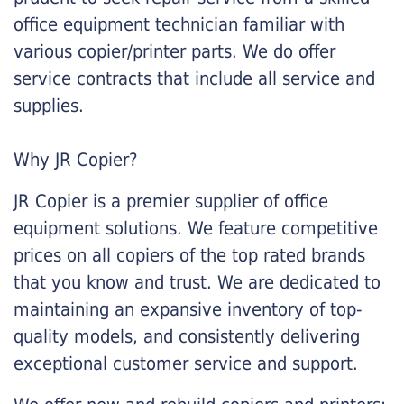
office equipment technician familiar with
various copier/printer parts. We do offer
service contracts that include all service and
supplies.
Why JR Copier?
JR Copier is a premier supplier of office
equipment solutions. We feature competitive
prices on all copiers of the top rated brands
that you know and trust. We are dedicated to
maintaining an expansive inventory of top-
quality models, and consistently delivering
exceptional customer service and support.