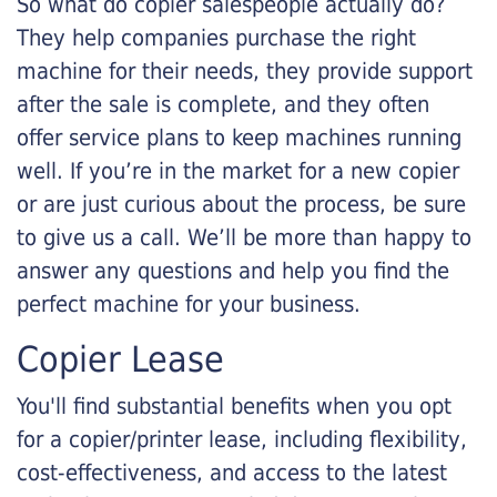
So what do copier salespeople actually do?
They help companies purchase the right
machine for their needs, they provide support
after the sale is complete, and they often
offer service plans to keep machines running
well. If you’re in the market for a new copier
or are just curious about the process, be sure
to give us a call. We’ll be more than happy to
answer any questions and help you find the
perfect machine for your business.
Copier Lease
You'll find substantial benefits when you opt
for a copier/printer lease, including flexibility,
cost-effectiveness, and access to the latest