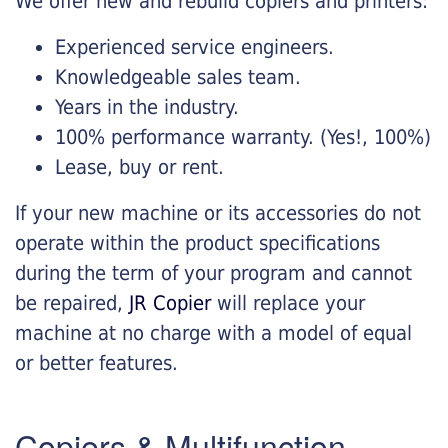
We offer new and rebuild copiers and printers:
Experienced service engineers.
Knowledgeable sales team.
Years in the industry.
100% performance warranty. (Yes!, 100%)
Lease, buy or rent.
If your new machine or its accessories do not
operate within the product specifications
during the term of your program and cannot
be repaired,
JR Copier
will replace your
machine at no charge with a model of equal
or better features.
Copiers & Multifunction