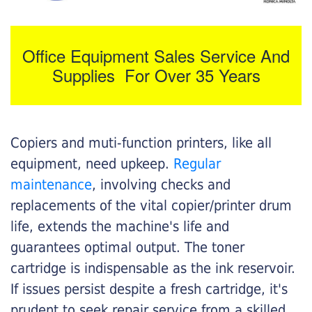
Office Equipment Sales Service And
Supplies For Over 35 Years
Copiers and muti-function printers, like all
equipment, need upkeep.
Regular
maintenance
, involving checks and
replacements of the vital copier/printer drum
life, extends the machine's life and
guarantees optimal output. The toner
cartridge is indispensable as the ink reservoir.
If issues persist despite a fresh cartridge, it's
prudent to seek repair service from a skilled