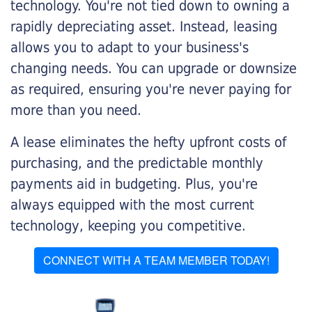
technology. You're not tied down to owning a
rapidly depreciating asset. Instead, leasing
allows you to adapt to your business's
changing needs. You can upgrade or downsize
as required, ensuring you're never paying for
more than you need.
A lease eliminates the hefty upfront costs of
purchasing, and the predictable monthly
payments aid in budgeting. Plus, you're
always equipped with the most current
technology, keeping you competitive.
CONNECT WITH A TEAM MEMBER TODAY!