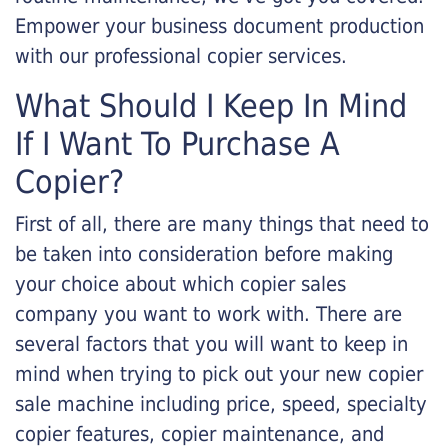
Empower your business document production
with our professional copier services.
What Should I Keep In Mind
If I Want To Purchase A
Copier?
First of all, there are many things that need to
be taken into consideration before making
your choice about which copier sales
company you want to work with. There are
several factors that you will want to keep in
mind when trying to pick out your new copier
sale machine including price, speed, specialty
copier features, copier maintenance, and