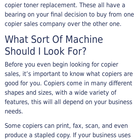
copier toner replacement. These all have a
bearing on your final decision to buy from one
copier sales company over the other one.
What Sort Of Machine
Should I Look For?
Before you even begin looking for copier
sales, it’s important to know what copiers are
good for you. Copiers come in many different
shapes and sizes, with a wide variety of
features, this will all depend on your business
needs.
Some copiers can print, fax, scan, and even
produce a stapled copy. If your business uses