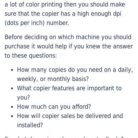
a lot of color printing then you should make
sure that the copier has a high enough dpi
(dots per inch) number.
Before deciding on which machine you should
purchase it would help if you knew the answer
to these questions:
How many copies do you need on a daily,
weekly, or monthly basis?
What copier features are important to
you?
How much can you afford?
How will copier sales be delivered and
installed?