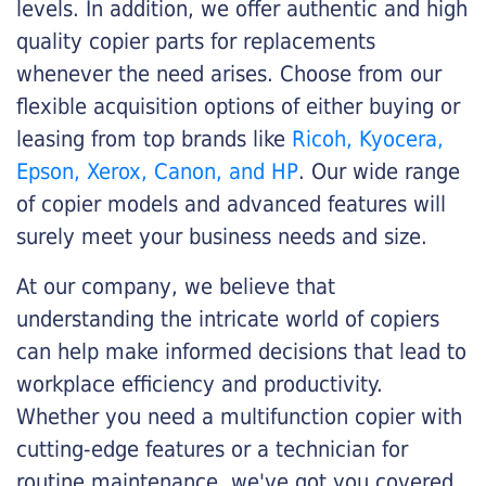
levels. In addition, we offer authentic and high
quality copier parts for replacements
whenever the need arises. Choose from our
flexible acquisition options of either buying or
leasing from top brands like
Ricoh, Kyocera,
Epson, Xerox, Canon, and HP
. Our wide range
of copier models and advanced features will
surely meet your business needs and size.
At our company, we believe that
understanding the intricate world of copiers
can help make informed decisions that lead to
workplace efficiency and productivity.
Whether you need a multifunction copier with
cutting-edge features or a technician for
routine maintenance, we've got you covered.