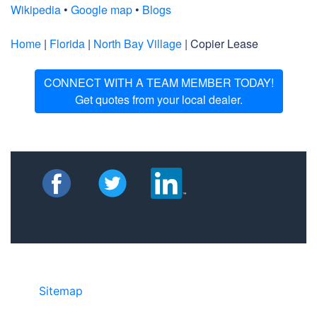
Wikipedia
•
Google map
•
Blogs
Home
|
Florida
|
North Bay Village
| Copier Lease
CONNECT WITH A TEAM MEMBER TODAY!
Get quotes from your local dealer.
Sitemap
• ©2024 JR Copier • 888-331-
7417