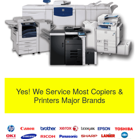
Yes! We Service Most Copiers &
Printers Major Brands