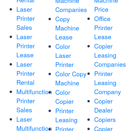
Machine
Machine
Laser
Price
Companies
Printer
Office
Copy
Sales
Printer
Machine
Laser
Lease
Lease
Printer
Copier
Color
Lease
Leasing
Laser
Laser
Companies
Printer
Printer
Printer
Color Copy
Rental
Leasing
Machine
Multifunction
Company
Color
Printer
Copier
Copier
Sales
Dealer
Printer
Laser
Copiers
Leasing
Multifunction
Copier
Printer