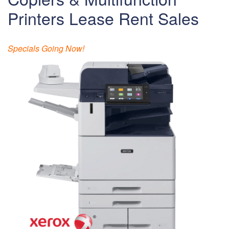
Printers Lease Rent Sales
Specials Going Now!