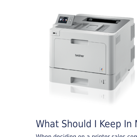
What Should I Keep In M
When deciding on a printer sales comp