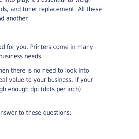
ds, and toner replacement. All these
nd another.
ood for you. Printers come in many
 business needs.
hen there is no need to look into
eal value to your business. If your
igh enough dpi (dots per inch)
nswer to these questions: