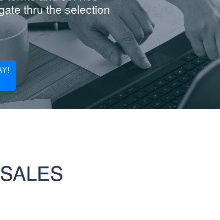
ate thru the selection
Y!
 SALES