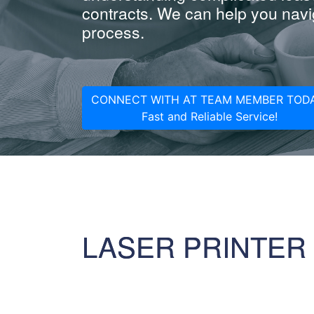
contracts. We can help you navig
process.
CONNECT WITH AT TEAM MEMBER TODA
Fast and Reliable Service!
LASER PRINTER