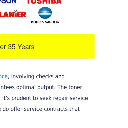
er 35 Years
nce
, involving checks and
rantees optimal output. The toner
, it's prudent to seek repair service
 do offer service contracts that