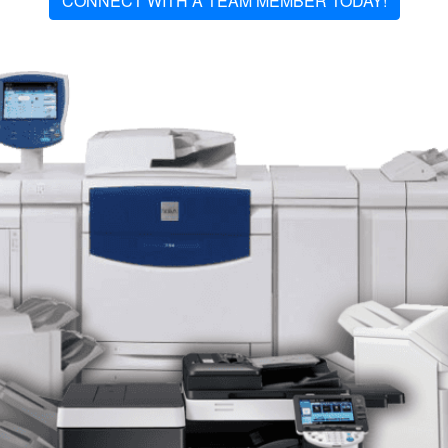
CONNECT WITH A TEAM MEMBER TODAY!