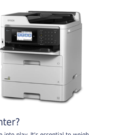
nter?
into play. It's essential to weigh