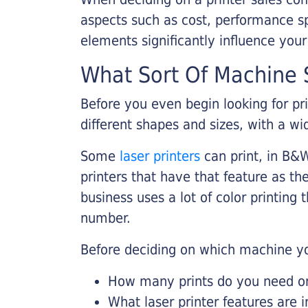
aspects such as cost, performance sp
elements significantly influence you
What Sort Of Machine S
Before you even begin looking for pr
different shapes and sizes, with a wi
Some
laser printers
can print, in B&W
printers that have that feature as the
business uses a lot of color printing
number.
Before deciding on which machine yo
How many prints do you need on 
What laser printer features are 