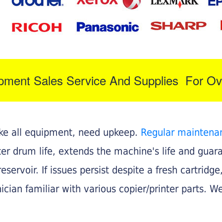
ipment Sales Service And Supplies For Ov
like all equipment, need upkeep.
Regular maintena
nter drum life, extends the machine's life and gua
eservoir. If issues persist despite a fresh cartridge
ician familiar with various copier/printer parts. We