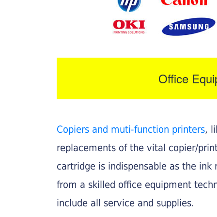
Office Equ
Copiers and muti-function printers
, 
replacements of the vital copier/pri
cartridge is indispensable as the ink r
from a skilled office equipment techn
include all service and supplies.