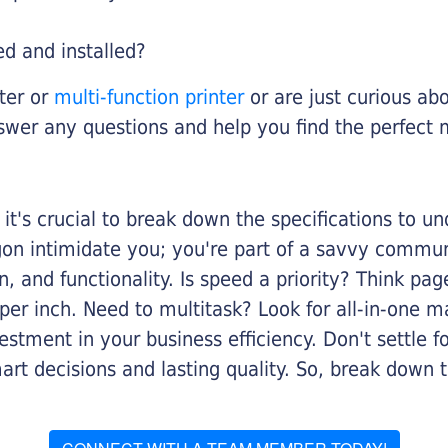
ed and installed?
nter or
multi-function printer
or are just curious abo
swer any questions and help you find the perfect 
it's crucial to break down the specifications to u
rgon intimidate you; you're part of a savvy commu
on, and functionality. Is speed a priority? Think pa
er inch. Need to multitask? Look for all-in-one ma
stment in your business efficiency. Don't settle for 
mart decisions and lasting quality. So, break dow