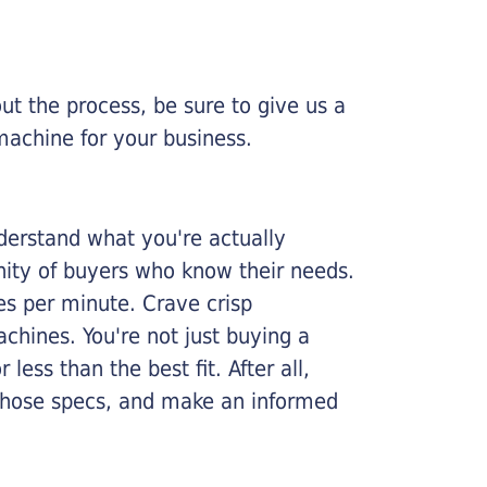
ut the process, be sure to give us a
machine for your business.
nderstand what you're actually
nity of buyers who know their needs.
ges per minute. Crave crisp
chines. You're not just buying a
less than the best fit. After all,
n those specs, and make an informed