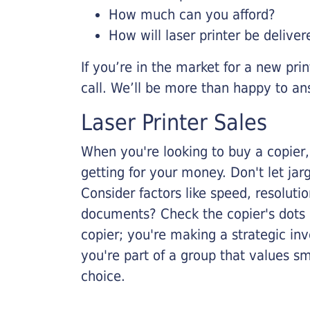
How much can you afford?
How will laser printer be deliver
If you’re in the market for a new pri
call. We’ll be more than happy to an
Laser Printer Sales
When you're looking to buy a copier, 
getting for your money. Don't let ja
Consider factors like speed, resoluti
documents? Check the copier's dots p
copier; you're making a strategic inve
you're part of a group that values s
choice.