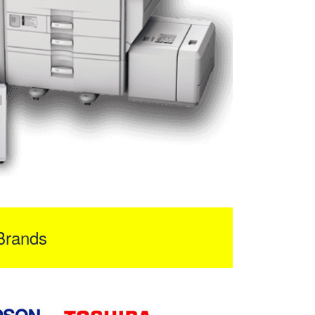
Brands