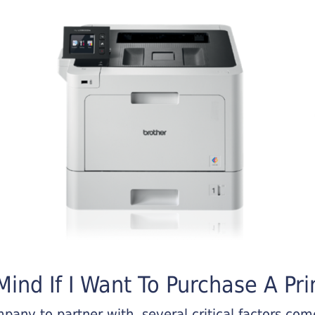
ind If I Want To Purchase A Pri
any to partner with, several critical factors come 