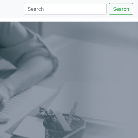
Search