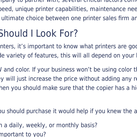
eed, unique printer capabilities, maintenance nee
r ultimate choice between one printer sales firm a
hould I Look For?
inters, it’s important to know what printers are g
de variety of features, this will all depend on your
 and color. If your business won’t be using color t
y will just increase the price without adding any r
 then you should make sure that the copier has a h
u should purchase it would help if you knew the a
a daily, weekly, or monthly basis?
important to you?