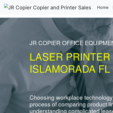
(c
Home
JR COPIER OFFICE EQUIPME
LASER PRINTER
ISLAMORADA FL
Choosing workplace technology
process of comparing product li
understanding complicated leas