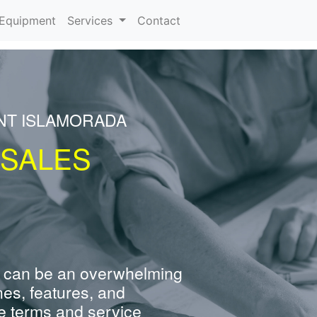
urrent)
Equipment
Services
Contact
NT ISLAMORADA
 SALES
 can be an overwhelming
nes, features, and
e terms and service