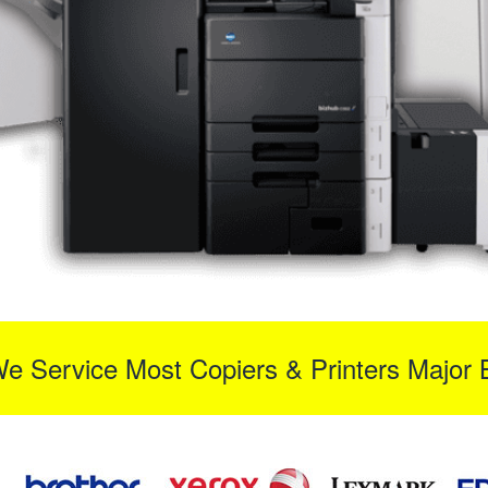
We Service Most Copiers & Printers Major 