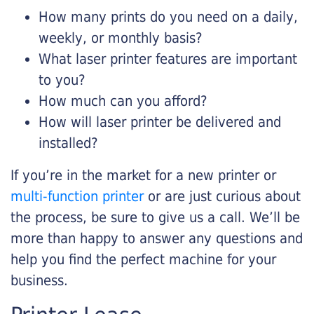
How many prints do you need on a daily,
weekly, or monthly basis?
What laser printer features are important
to you?
How much can you afford?
How will laser printer be delivered and
installed?
If you’re in the market for a new printer or
multi-function printer
or are just curious about
the process, be sure to give us a call. We’ll be
more than happy to answer any questions and
help you find the perfect machine for your
business.