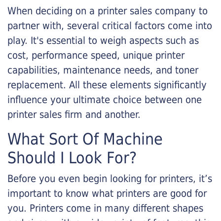
When deciding on a printer sales company to
partner with, several critical factors come into
play. It's essential to weigh aspects such as
cost, performance speed, unique printer
capabilities, maintenance needs, and toner
replacement. All these elements significantly
influence your ultimate choice between one
printer sales firm and another.
What Sort Of Machine
Should I Look For?
Before you even begin looking for printers, it’s
important to know what printers are good for
you. Printers come in many different shapes