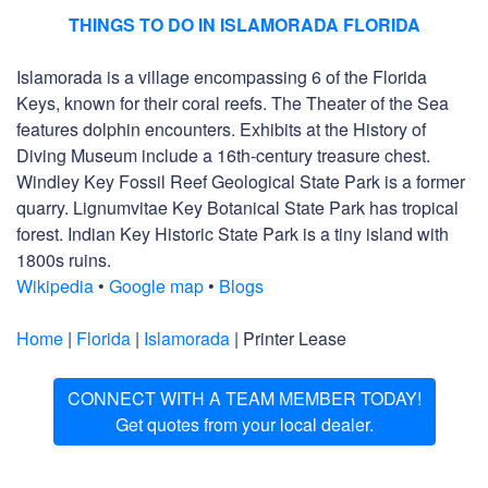
THINGS TO DO IN ISLAMORADA FLORIDA
Islamorada is a village encompassing 6 of the Florida
Keys, known for their coral reefs. The Theater of the Sea
features dolphin encounters. Exhibits at the History of
Diving Museum include a 16th-century treasure chest.
Windley Key Fossil Reef Geological State Park is a former
quarry. Lignumvitae Key Botanical State Park has tropical
forest. Indian Key Historic State Park is a tiny island with
1800s ruins.
Wikipedia
•
Google map
•
Blogs
Home
|
Florida
|
Islamorada
| Printer Lease
CONNECT WITH A TEAM MEMBER TODAY!
Get quotes from your local dealer.