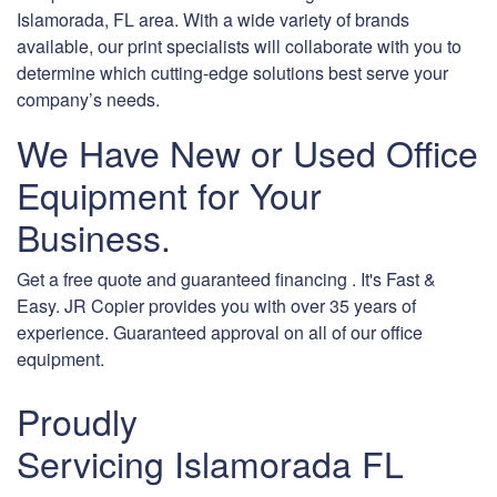
Islamorada, FL area. With a wide variety of brands
available, our print specialists will collaborate with you to
determine which cutting-edge solutions best serve your
company’s needs.
We Have New or Used Office
Equipment for Your
Business.
Get a free quote and guaranteed financing . It's Fast &
Easy. JR Copier provides you with over 35 years of
experience. Guaranteed approval on all of our office
equipment.
Proudly
Servicing Islamorada FL