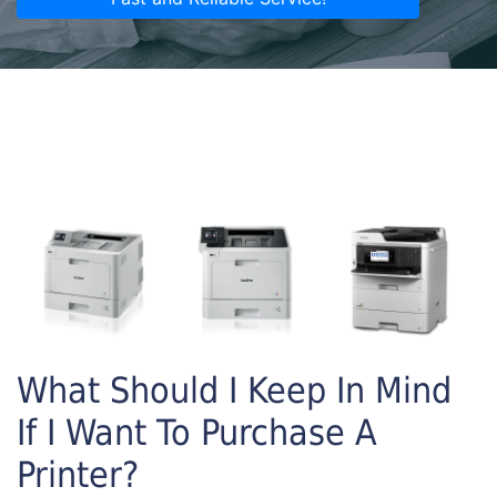
What Should I Keep In Mind
If I Want To Purchase A
Printer?