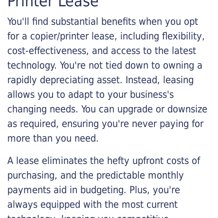
Printer Lease
You'll find substantial benefits when you opt
for a copier/printer lease, including flexibility,
cost-effectiveness, and access to the latest
technology. You're not tied down to owning a
rapidly depreciating asset. Instead, leasing
allows you to adapt to your business's
changing needs. You can upgrade or downsize
as required, ensuring you're never paying for
more than you need.
A lease eliminates the hefty upfront costs of
purchasing, and the predictable monthly
payments aid in budgeting. Plus, you're
always equipped with the most current