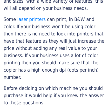
and sizes, with a wide variety of features, this
will all depend on your business needs.
Some
laser printers
can print, in B&W and
color. If your business won’t be using color
then there is no need to look into printers that
have that feature as they will just increase the
price without adding any real value to your
business. If your business uses a lot of color
printing then you should make sure that the
copier has a high enough dpi (dots per inch)
number.
Before deciding on which machine you should
purchase it would help if you knew the answer
to these questions: