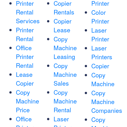
Printer
Copier
Printer
Rental
Rentals
Color
Services
Copier
Printer
Printer
Lease
Laser
Rental
Copy
Printer
Office
Machine
Laser
Printer
Leasing
Printers
Rental
Copy
Copier
Lease
Machine
Copy
Copier
Sales
Machine
Copy
Copy
Copy
Machine
Machine
Machine
Price
Rental
Companies
Office
Laser
Copy