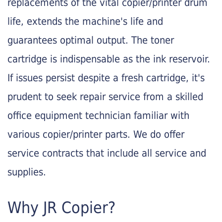
replacements of the vital copier/printer drum
life, extends the machine's life and
guarantees optimal output. The toner
cartridge is indispensable as the ink reservoir.
If issues persist despite a fresh cartridge, it's
prudent to seek repair service from a skilled
office equipment technician familiar with
various copier/printer parts. We do offer
service contracts that include all service and
supplies.
Why JR Copier?