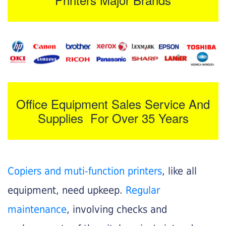
Office Equipment Sales Service And
Supplies For Over 35 Years
Copiers and muti-function printers
, like all
equipment, need upkeep.
Regular
maintenance
, involving checks and