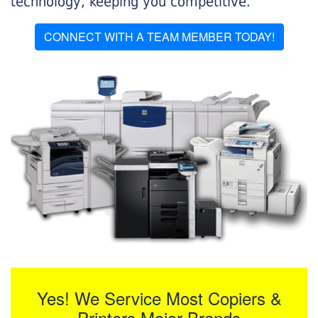
technology, keeping you competitive.
CONNECT WITH A TEAM MEMBER TODAY!
Yes! We Service Most Copiers &
Printers Major Brands