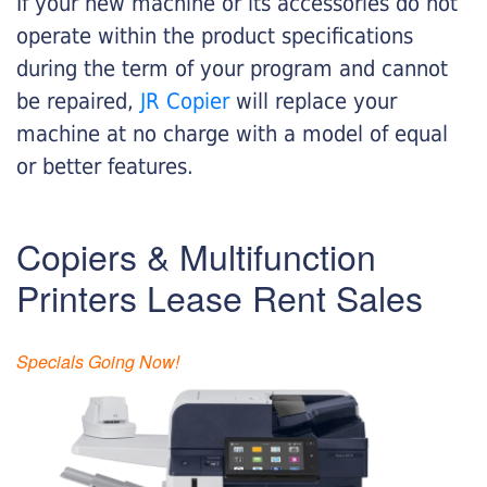
If your new machine or its accessories do not
operate within the product specifications
during the term of your program and cannot
be repaired,
JR Copier
will replace your
machine at no charge with a model of equal
or better features.
Copiers & Multifunction
Printers Lease Rent Sales
Specials Going Now!