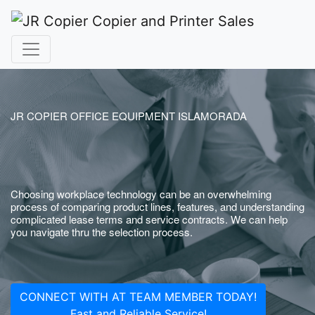
JR COPIER OFFICE EQUIPMENT ISLAMORADA
Choosing workplace technology can be an overwhelming
process of comparing product lines, features, and understanding
complicated lease terms and service contracts. We can help
you navigate thru the selection process.
CONNECT WITH AT TEAM MEMBER TODAY!
Fast and Reliable Service!