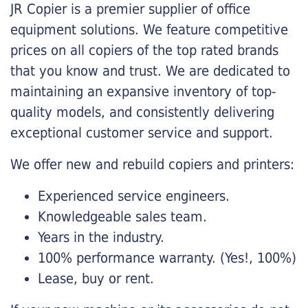
JR Copier is a premier supplier of office
equipment solutions. We feature competitive
prices on all copiers of the top rated brands
that you know and trust. We are dedicated to
maintaining an expansive inventory of top-
quality models, and consistently delivering
exceptional customer service and support.
We offer new and rebuild copiers and printers:
Experienced service engineers.
Knowledgeable sales team.
Years in the industry.
100% performance warranty. (Yes!, 100%)
Lease, buy or rent.