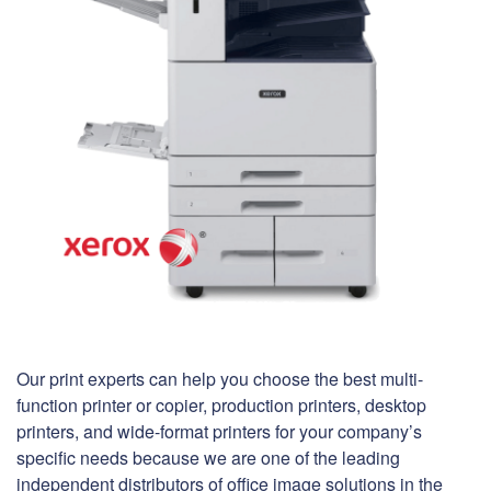
Our print experts can help you choose the best multi-
function printer or copier, production printers, desktop
printers, and wide-format printers for your company’s
specific needs because we are one of the leading
independent distributors of office image solutions in the