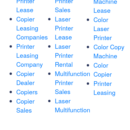
Printer
Printer
Machine
Lease
Sales
Lease
Copier
Laser
Color
Leasing
Printer
Laser
Companies
Lease
Printer
Printer
Laser
Color Copy
Leasing
Printer
Machine
Company
Rental
Color
Copier
Multifunction
Copier
Dealer
Printer
Printer
Sales
Copiers
Leasing
Laser
Copier
Multifunction
Sales