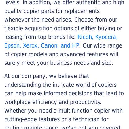
levels. In addition, we offer authentic and high
quality copier parts for replacements
whenever the need arises. Choose from our
flexible acquisition options of either buying or
leasing from top brands like
Ricoh, Kyocera,
Epson, Xerox, Canon, and HP
. Our wide range
of copier models and advanced features will
surely meet your business needs and size.
At our company, we believe that
understanding the intricate world of copiers
can help make informed decisions that lead to
workplace efficiency and productivity.
Whether you need a multifunction copier with
cutting-edge features or a technician for
routine maintenance, we've got you covered.