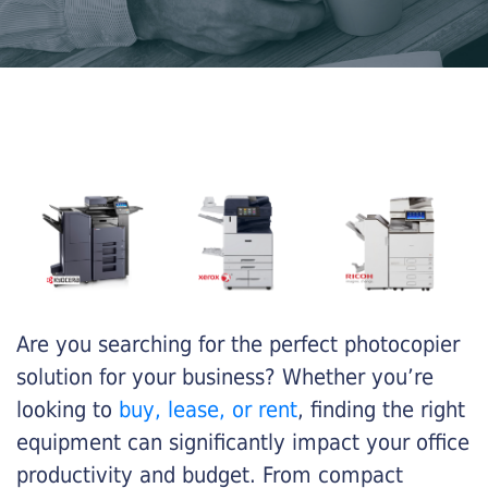
Are you searching for the perfect photocopier
solution for your business? Whether you’re
looking to
buy, lease, or rent
, finding the right
equipment can significantly impact your office
productivity and budget. From compact