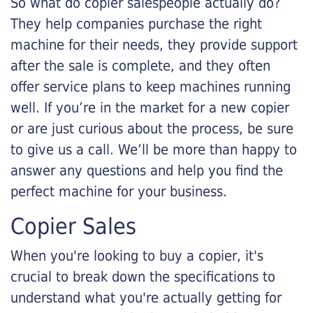
So what do copier salespeople actually do?
They help companies purchase the right
machine for their needs, they provide support
after the sale is complete, and they often
offer service plans to keep machines running
well. If you’re in the market for a new copier
or are just curious about the process, be sure
to give us a call. We’ll be more than happy to
answer any questions and help you find the
perfect machine for your business.
Copier Sales
When you're looking to buy a copier, it's
crucial to break down the specifications to
understand what you're actually getting for