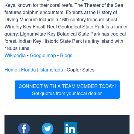
Keys, known for their coral reefs. The Theater of the Sea
features dolphin encounters. Exhibits at the History of
Diving Museum include a 16th-century treasure chest.
Windley Key Fossil Reef Geological State Park is a former
quarry. Lignumvitae Key Botanical State Park has tropical
forest. Indian Key Historic State Park is a tiny island with
1800s ruins.
Wikipedia
•
Google map
•
Blogs
Home
|
Florida
|
Islamorada
| Copier Sales
CONNECT WITH A TEAM MEMBER TODAY!
Get quotes from your local dealer.