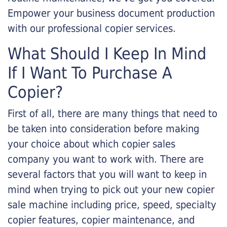
Empower your business document production
with our professional copier services.
What Should I Keep In Mind
If I Want To Purchase A
Copier?
First of all, there are many things that need to
be taken into consideration before making
your choice about which copier sales
company you want to work with. There are
several factors that you will want to keep in
mind when trying to pick out your new copier
sale machine including price, speed, specialty
copier features, copier maintenance, and