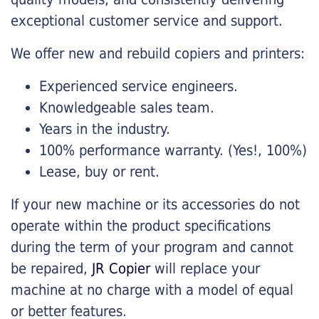
exceptional customer service and support.
We offer new and rebuild copiers and printers:
Experienced service engineers.
Knowledgeable sales team.
Years in the industry.
100% performance warranty. (Yes!, 100%)
Lease, buy or rent.
If your new machine or its accessories do not
operate within the product specifications
during the term of your program and cannot
be repaired,
JR Copier
will replace your
machine at no charge with a model of equal
or better features.