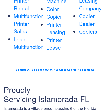
Printer
Leasing
Machine
Rental
Company
Color
Multifunction
Copier
Copier
Printer
Dealer
Printer
Sales
Copiers
Leasing
Laser
Printer
Multifunction
Lease
THINGS TO DO IN ISLAMORADA FLORIDA
Proudly
Servicing Islamorada FL
Islamorada is a village encompassing 6 of the Florida