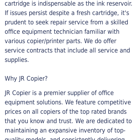
cartridge is indispensable as the ink reservoir.
If issues persist despite a fresh cartridge, it's
prudent to seek repair service from a skilled
office equipment technician familiar with
various copier/printer parts. We do offer
service contracts that include all service and
supplies.
Why JR Copier?
JR Copier is a premier supplier of office
equipment solutions. We feature competitive
prices on all copiers of the top rated brands
that you know and trust. We are dedicated to
maintaining an expansive inventory of top-
quality models, and consistently delivering