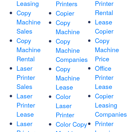
Leasing
Printer
Printers
Rental
Copy
Copier
Machine
Lease
Copy
Sales
Copier
Machine
Copy
Copy
Copy
Machine
Machine
Machine
Rental
Price
Companies
Laser
Office
Copy
Printer
Printer
Machine
Sales
Lease
Lease
Laser
Copier
Color
Printer
Leasing
Laser
Lease
Companies
Printer
Laser
Printer
Color Copy