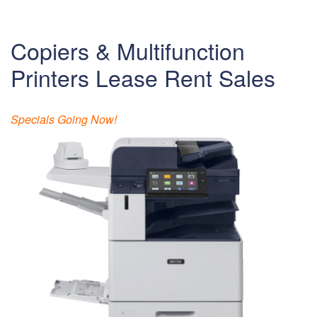
Copiers & Multifunction
Printers Lease Rent Sales
Specials Going Now!