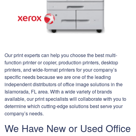
Our print experts can help you choose the best multi-
function printer or copier, production printers, desktop
printers, and wide-format printers for your company’s
specific needs because we are one of the leading
independent distributors of office image solutions in the
Islamorada, FL area. With a wide variety of brands
available, our print specialists will collaborate with you to
determine which cutting-edge solutions best serve your
company’s needs.
We Have New or Used Office