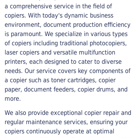
a comprehensive service in the field of
copiers. With today's dynamic business
environment, document production efficiency
is paramount. We specialize in various types
of copiers including traditional photocopiers,
laser copiers and versatile multifunction
printers, each designed to cater to diverse
needs. Our service covers key components of
a copier such as toner cartridges, copier
paper, document feeders, copier drums, and
more.
We also provide exceptional copier repair and
regular maintenance services, ensuring your
copiers continuously operate at optimal