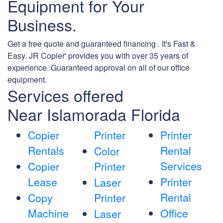
Equipment for Your
Business.
Get a free quote and guaranteed financing . It's Fast &
Easy. JR Copier' provides you with over 35 years of
experience. Guaranteed approval on all of our office
equipment.
Services offered
Near Islamorada Florida
Copier
Printer
Printer
Rentals
Rental
Color
Services
Copier
Printer
Lease
Printer
Laser
Rental
Copy
Printer
Machine
Office
Laser