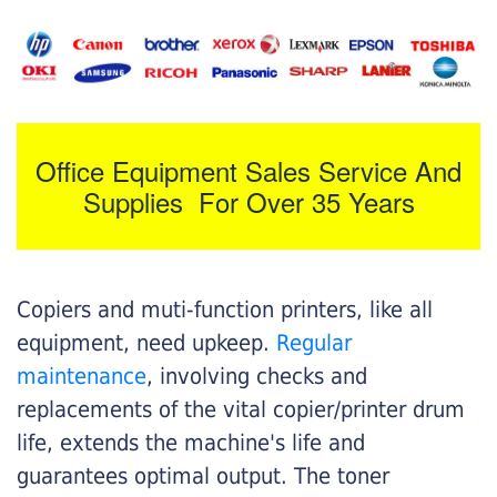
Office Equipment Sales Service And
Supplies For Over 35 Years
Copiers and muti-function printers, like all
equipment, need upkeep.
Regular
maintenance
, involving checks and
replacements of the vital copier/printer drum
life, extends the machine's life and
guarantees optimal output. The toner