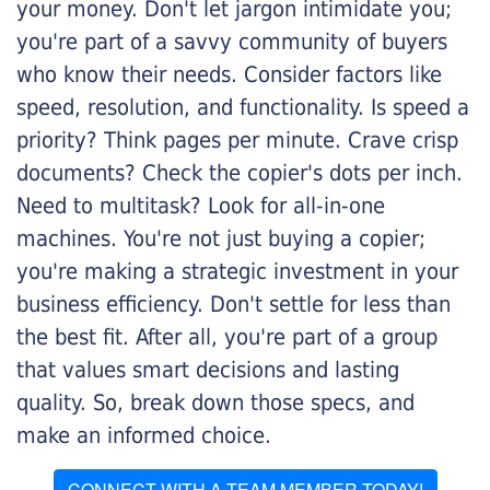
your money. Don't let jargon intimidate you;
you're part of a savvy community of buyers
who know their needs. Consider factors like
speed, resolution, and functionality. Is speed a
priority? Think pages per minute. Crave crisp
documents? Check the copier's dots per inch.
Need to multitask? Look for all-in-one
machines. You're not just buying a copier;
you're making a strategic investment in your
business efficiency. Don't settle for less than
the best fit. After all, you're part of a group
that values smart decisions and lasting
quality. So, break down those specs, and
make an informed choice.
CONNECT WITH A TEAM MEMBER TODAY!