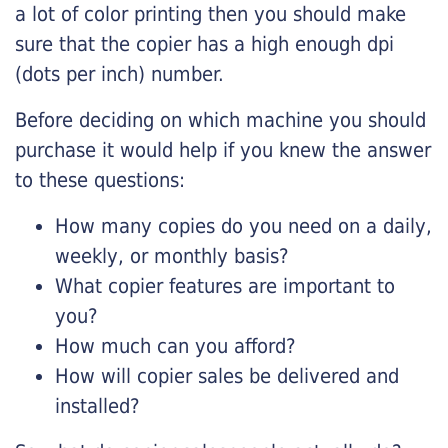
a lot of color printing then you should make
sure that the copier has a high enough dpi
(dots per inch) number.
Before deciding on which machine you should
purchase it would help if you knew the answer
to these questions:
How many copies do you need on a daily,
weekly, or monthly basis?
What copier features are important to
you?
How much can you afford?
How will copier sales be delivered and
installed?