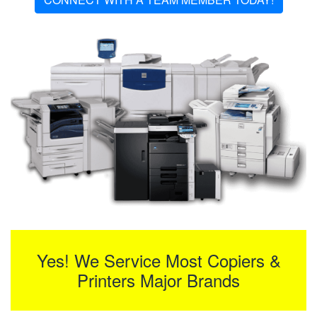
Yes! We Service Most Copiers &
Printers Major Brands