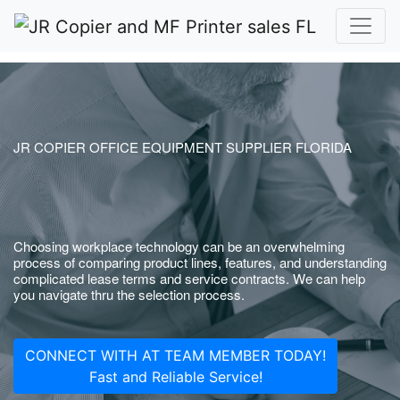
JR COPIER OFFICE EQUIPMENT SUPPLIER FLORIDA
Choosing workplace technology can be an overwhelming
process of comparing product lines, features, and understanding
complicated lease terms and service contracts. We can help
you navigate thru the selection process.
CONNECT WITH AT TEAM MEMBER TODAY!
Fast and Reliable Service!