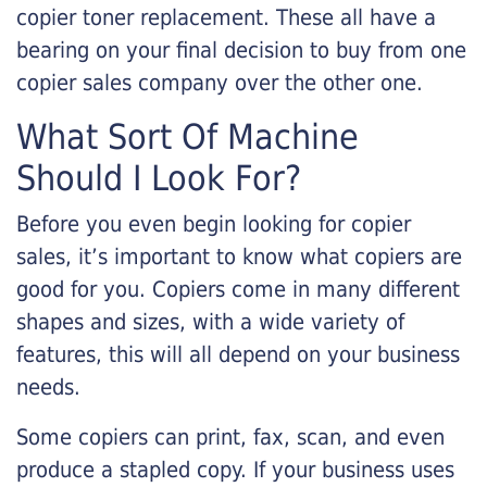
copier toner replacement. These all have a
bearing on your final decision to buy from one
copier sales company over the other one.
What Sort Of Machine
Should I Look For?
Before you even begin looking for copier
sales, it’s important to know what copiers are
good for you. Copiers come in many different
shapes and sizes, with a wide variety of
features, this will all depend on your business
needs.
Some copiers can print, fax, scan, and even
produce a stapled copy. If your business uses