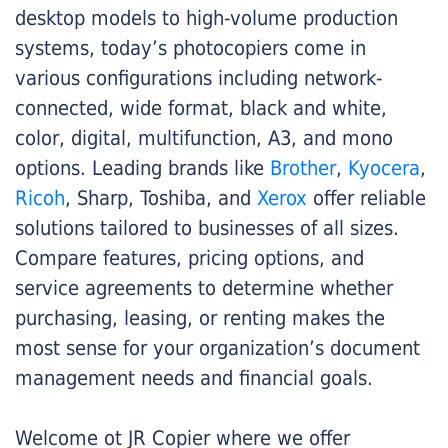
desktop models to high-volume production
systems, today’s photocopiers come in
various configurations including network-
connected, wide format, black and white,
color, digital, multifunction, A3, and mono
options. Leading brands like
Brother
,
Kyocera
,
Ricoh
, Sharp, Toshiba, and
Xerox
offer reliable
solutions tailored to businesses of all sizes.
Compare features, pricing options, and
service agreements to determine whether
purchasing, leasing, or renting makes the
most sense for your organization’s document
management needs and financial goals.
Welcome ot JR Copier where we offer