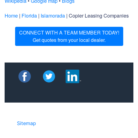
Wikipedia
•
Google map
•
Blogs
Home
|
Florida
|
Islamorada
| Copier Leasing Companies
CONNECT WITH A TEAM MEMBER TODAY!
Get quotes from your local dealer.
Sitemap
• ©2024 JR Copier • 888-331-
7417