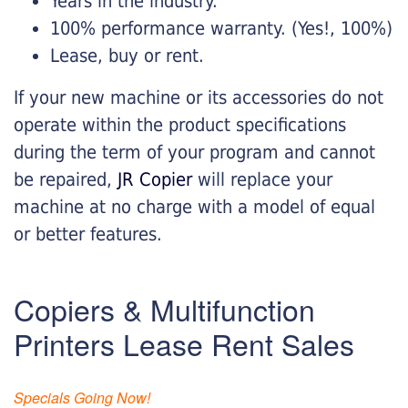
Years in the industry.
100% performance warranty. (Yes!, 100%)
Lease, buy or rent.
If your new machine or its accessories do not
operate within the product specifications
during the term of your program and cannot
be repaired,
JR Copier
will replace your
machine at no charge with a model of equal
or better features.
Copiers & Multifunction
Printers Lease Rent Sales
Specials Going Now!