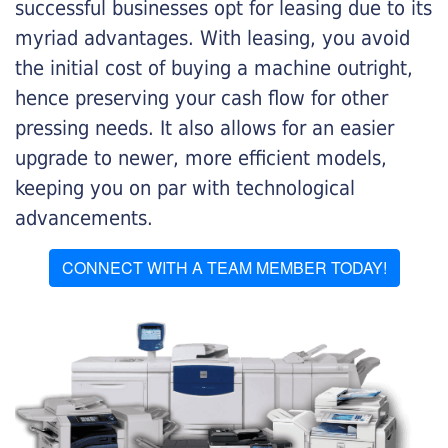
successful businesses opt for leasing due to its
myriad advantages. With leasing, you avoid
the initial cost of buying a machine outright,
hence preserving your cash flow for other
pressing needs. It also allows for an easier
upgrade to newer, more efficient models,
keeping you on par with technological
advancements.
CONNECT WITH A TEAM MEMBER TODAY!