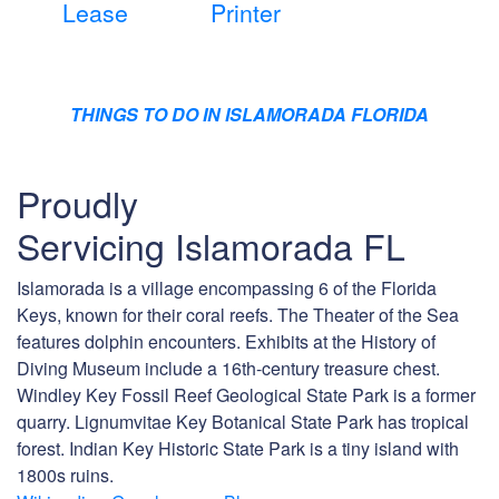
Lease
Printer
THINGS TO DO IN ISLAMORADA FLORIDA
Proudly
Servicing Islamorada FL
Islamorada is a village encompassing 6 of the Florida
Keys, known for their coral reefs. The Theater of the Sea
features dolphin encounters. Exhibits at the History of
Diving Museum include a 16th-century treasure chest.
Windley Key Fossil Reef Geological State Park is a former
quarry. Lignumvitae Key Botanical State Park has tropical
forest. Indian Key Historic State Park is a tiny island with
1800s ruins.