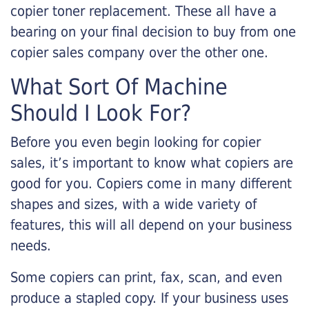
copier toner replacement. These all have a
bearing on your final decision to buy from one
copier sales company over the other one.
What Sort Of Machine
Should I Look For?
Before you even begin looking for copier
sales, it’s important to know what copiers are
good for you. Copiers come in many different
shapes and sizes, with a wide variety of
features, this will all depend on your business
needs.
Some copiers can print, fax, scan, and even
produce a stapled copy. If your business uses