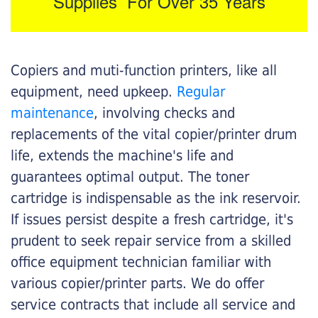
Supplies For Over 35 Years
Copiers and muti-function printers, like all
equipment, need upkeep.
Regular
maintenance
, involving checks and
replacements of the vital copier/printer drum
life, extends the machine's life and
guarantees optimal output. The toner
cartridge is indispensable as the ink reservoir.
If issues persist despite a fresh cartridge, it's
prudent to seek repair service from a skilled
office equipment technician familiar with
various copier/printer parts. We do offer
service contracts that include all service and