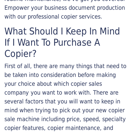
Empower your business document production
with our professional copier services.
What Should I Keep In Mind
If I Want To Purchase A
Copier?
First of all, there are many things that need to
be taken into consideration before making
your choice about which copier sales
company you want to work with. There are
several factors that you will want to keep in
mind when trying to pick out your new copier
sale machine including price, speed, specialty
copier features, copier maintenance, and