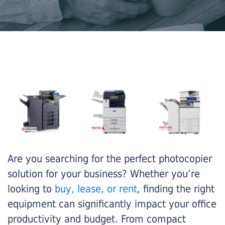
Are you searching for the perfect photocopier
solution for your business? Whether you’re
looking to
buy, lease, or rent
, finding the right
equipment can significantly impact your office
productivity and budget. From compact