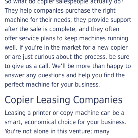
So what do copier salespeople actually do?
They help companies purchase the right
machine for their needs, they provide support
after the sale is complete, and they often
offer service plans to keep machines running
well. If you’re in the market for a new copier
or are just curious about the process, be sure
to give us a call. We’ll be more than happy to
answer any questions and help you find the
perfect machine for your business.
Copier Leasing Companies
Leasing a printer or copy machine can be a
smart, economical choice for your business.
You're not alone in this venture; many