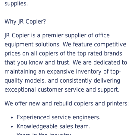
supplies.
Why JR Copier?
JR Copier is a premier supplier of office
equipment solutions. We feature competitive
prices on all copiers of the top rated brands
that you know and trust. We are dedicated to
maintaining an expansive inventory of top-
quality models, and consistently delivering
exceptional customer service and support.
We offer new and rebuild copiers and printers:
Experienced service engineers.
Knowledgeable sales team.