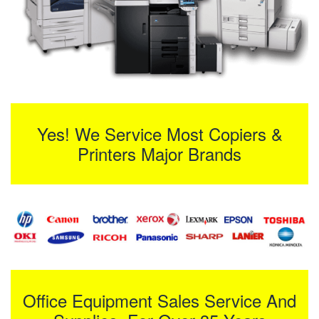
Yes! We Service Most Copiers &
Printers Major Brands
Office Equipment Sales Service And