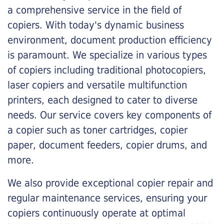
a comprehensive service in the field of
copiers. With today's dynamic business
environment, document production efficiency
is paramount. We specialize in various types
of copiers including traditional photocopiers,
laser copiers and versatile multifunction
printers, each designed to cater to diverse
needs. Our service covers key components of
a copier such as toner cartridges, copier
paper, document feeders, copier drums, and
more.
We also provide exceptional copier repair and
regular maintenance services, ensuring your
copiers continuously operate at optimal