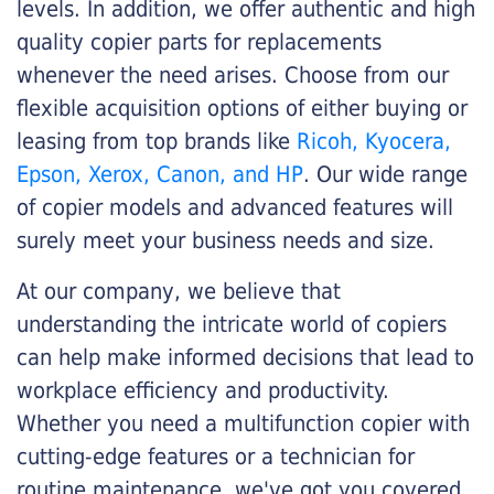
levels. In addition, we offer authentic and high
quality copier parts for replacements
whenever the need arises. Choose from our
flexible acquisition options of either buying or
leasing from top brands like
Ricoh, Kyocera,
Epson, Xerox, Canon, and HP
. Our wide range
of copier models and advanced features will
surely meet your business needs and size.
At our company, we believe that
understanding the intricate world of copiers
can help make informed decisions that lead to
workplace efficiency and productivity.
Whether you need a multifunction copier with
cutting-edge features or a technician for
routine maintenance, we've got you covered.