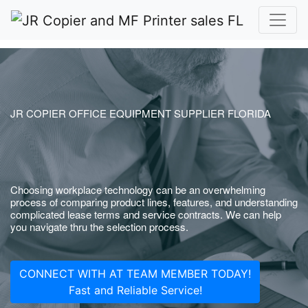
JR COPIER OFFICE EQUIPMENT SUPPLIER FLORIDA
Choosing workplace technology can be an overwhelming
process of comparing product lines, features, and understanding
complicated lease terms and service contracts. We can help
you navigate thru the selection process.
CONNECT WITH AT TEAM MEMBER TODAY!
Fast and Reliable Service!