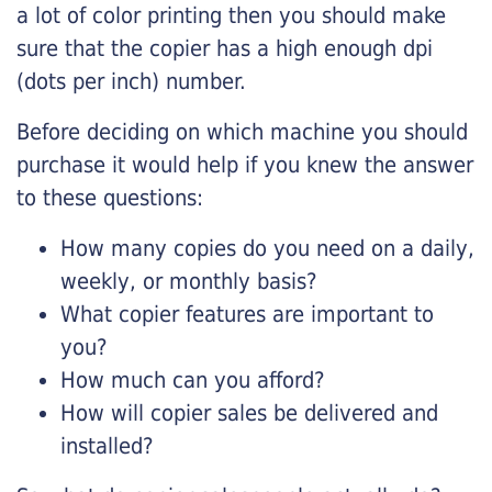
a lot of color printing then you should make
sure that the copier has a high enough dpi
(dots per inch) number.
Before deciding on which machine you should
purchase it would help if you knew the answer
to these questions:
How many copies do you need on a daily,
weekly, or monthly basis?
What copier features are important to
you?
How much can you afford?
How will copier sales be delivered and
installed?