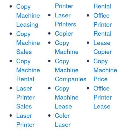
Printer
Rental
Copy
Laser
Machine
Office
Printers
Leasing
Printer
Copier
Rental
Copy
Machine
Copy
Lease
Sales
Machine
Copier
Copy
Copy
Copy
Machine
Machine
Machine
Rental
Companies
Price
Laser
Copy
Office
Printer
Machine
Printer
Sales
Lease
Lease
Laser
Color
Printer
Laser