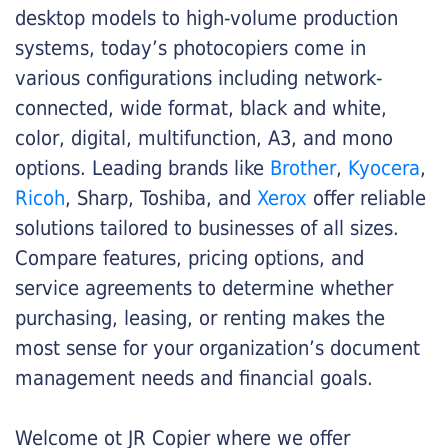
desktop models to high-volume production
systems, today’s photocopiers come in
various configurations including network-
connected, wide format, black and white,
color, digital, multifunction, A3, and mono
options. Leading brands like
Brother
,
Kyocera
,
Ricoh
, Sharp, Toshiba, and
Xerox
offer reliable
solutions tailored to businesses of all sizes.
Compare features, pricing options, and
service agreements to determine whether
purchasing, leasing, or renting makes the
most sense for your organization’s document
management needs and financial goals.
Welcome ot JR Copier where we offer