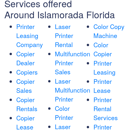
Services offered
Around Islamorada Florida
Printer
Laser
Color Copy
Leasing
Printer
Machine
Company
Rental
Color
Copier
Multifunction
Copier
Dealer
Printer
Printer
Sales
Copiers
Leasing
Laser
Copier
Printer
Multifunction
Sales
Lease
Printer
Copier
Printer
Color
Rentals
Rental
Printer
Services
Copier
Laser
Lease
Printer