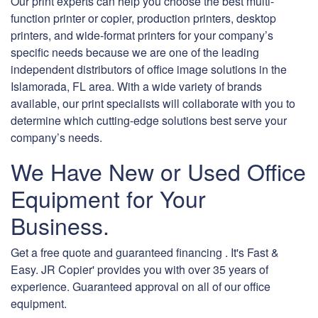
Our print experts can help you choose the best multi-
function printer or copier, production printers, desktop
printers, and wide-format printers for your company’s
specific needs because we are one of the leading
independent distributors of office image solutions in the
Islamorada, FL area. With a wide variety of brands
available, our print specialists will collaborate with you to
determine which cutting-edge solutions best serve your
company’s needs.
We Have New or Used Office
Equipment for Your
Business.
Get a free quote and guaranteed financing . It's Fast &
Easy. JR Copier' provides you with over 35 years of
experience. Guaranteed approval on all of our office
equipment.