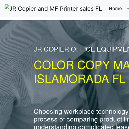
(cu
Home
E
JR COPIER OFFICE EQUIPME
COLOR COPY M
ISLAMORADA FL
Choosing workplace technology
process of comparing product li
understanding complicated leas