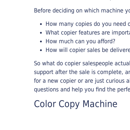
Before deciding on which machine yo
How many copies do you need on
What copier features are import
How much can you afford?
How will copier sales be deliver
So what do copier salespeople actua
support after the sale is complete, a
for a new copier or are just curious 
questions and help you find the perf
Color Copy Machine