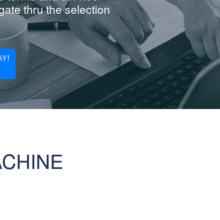
ate thru the selection
Y!
ACHINE