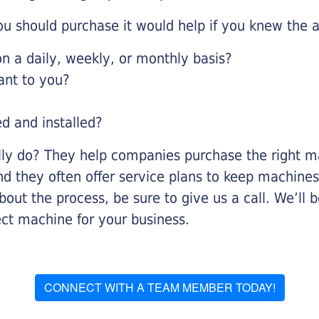
u should purchase it would help if you knew the a
 a daily, weekly, or monthly basis?
ant to you?
ed and installed?
lly do? They help companies purchase the right ma
nd they often offer service plans to keep machines 
about the process, be sure to give us a call. We’l
ect machine for your business.
CONNECT WITH A TEAM MEMBER TODAY!