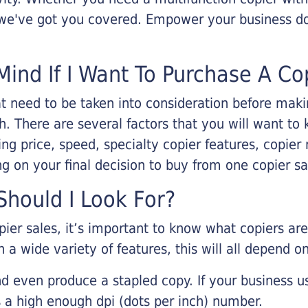
, we've got you covered. Empower your business d
Mind If I Want To Purchase A Co
that need to be taken into consideration before ma
 There are several factors that you will want to 
ng price, speed, specialty copier features, copie
g on your final decision to buy from one copier s
hould I Look For?
pier sales, it’s important to know what copiers ar
 a wide variety of features, this will all depend 
d even produce a stapled copy. If your business us
 a high enough dpi (dots per inch) number.