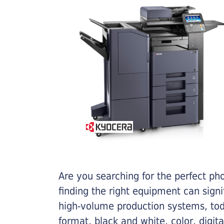
Are you searching for the perfect ph
finding the right equipment can sign
high-volume production systems, tod
format, black and white, color, digit