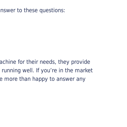
nswer to these questions:
chine for their needs, they provide
running well. If you’re in the market
l be more than happy to answer any