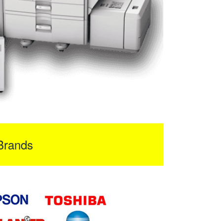
Brands