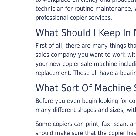
technician for routine maintenance
professional copier services.
What Should I Keep In 
First of all, there are many things 
sales company you want to work with.
your new copier sale machine includi
replacement. These all have a bearin
What Sort Of Machine S
Before you even begin looking for co
many different shapes and sizes, with
Some copiers can print, fax, scan, an
should make sure that the copier has