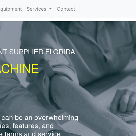
rrent)
quipment
Services
Contact
NT SUPPLIER FLORIDA
ACHINE
 can be an overwhelming
nes, features, and
e terms and service