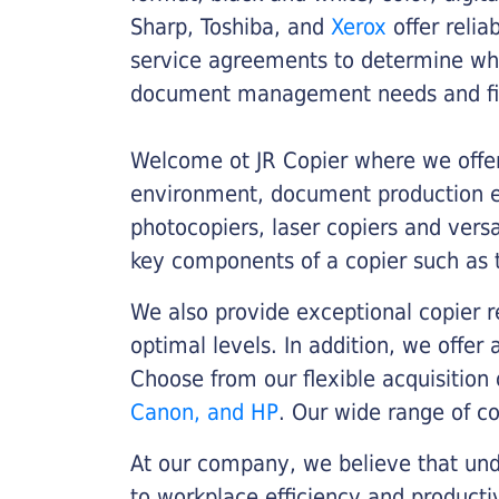
Sharp, Toshiba, and
Xerox
offer relia
service agreements to determine whe
document management needs and fin
Welcome ot JR Copier where we offer 
environment, document production eff
photocopiers, laser copiers and versa
key components of a copier such as 
We also provide exceptional copier r
optimal levels. In addition, we offer
Choose from our flexible acquisition 
Canon, and HP
. Our wide range of c
At our company, we believe that unde
to workplace efficiency and producti