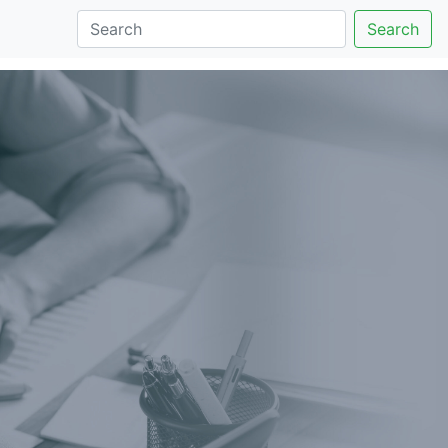
Search