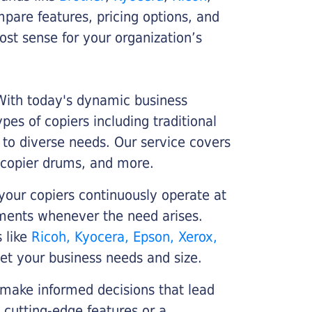
ompare features, pricing options, and
st sense for your organization’s
 With today's dynamic business
es of copiers including traditional
r to diverse needs. Our service covers
 copier drums, and more.
your copiers continuously operate at
cements whenever the need arises.
s like
Ricoh, Kyocera, Epson, Xerox,
et your business needs and size.
 make informed decisions that lead
 cutting-edge features or a