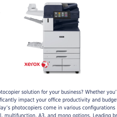
otocopier solution for your business? Whether you’
ificantly impact your office productivity and bud
ay’s photocopiers come in various configurations
al, multifunction, A3, and mono options. Leading b