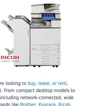
re looking to
buy, lease, or rent
,
get. From compact desktop models to
 including network-connected, wide
rands like
Brother
,
Kyocera
,
Ricoh
,