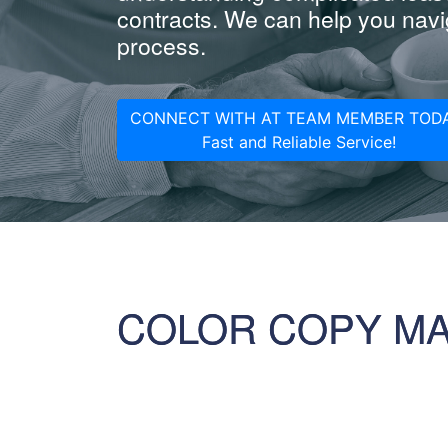
contracts. We can help you navig
process.
CONNECT WITH AT TEAM MEMBER TODA
Fast and Reliable Service!
COLOR COPY M