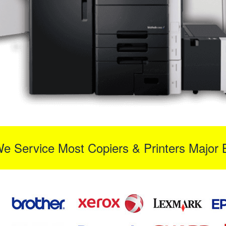
We Service Most Copiers & Printers Major 