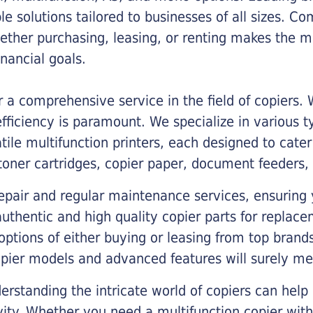
ble solutions tailored to businesses of all sizes. C
ther purchasing, leasing, or renting makes the mo
ancial goals.
a comprehensive service in the field of copiers.
iciency is paramount. We specialize in various typ
tile multifunction printers, each designed to cate
toner cartridges, copier paper, document feeders,
epair and regular maintenance services, ensuring 
 authentic and high quality copier parts for repla
options of either buying or leasing from top brand
opier models and advanced features will surely me
rstanding the intricate world of copiers can help
vity. Whether you need a multifunction copier with