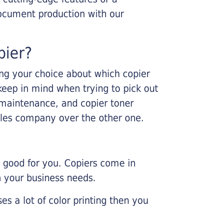
ocument production with our
pier?
king your choice about which copier
keep in mind when trying to pick out
r maintenance, and copier toner
ales company over the other one.
e good for you. Copiers come in
on your business needs.
es a lot of color printing then you