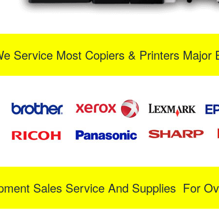
We Service Most Copiers & Printers Major 
ipment Sales Service And Supplies For Ov