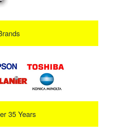
Brands
er 35 Years