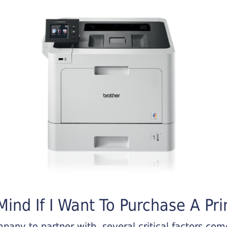
ind If I Want To Purchase A Pri
any to partner with, several critical factors come 