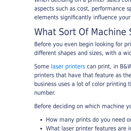
aspects such as cost, performance sp
elements significantly influence you
What Sort Of Machine S
Before you even begin looking for pr
different shapes and sizes, with a wi
Some
laser printers
can print, in B&W
printers that have that feature as the
business uses a lot of color printing
number.
Before deciding on which machine yo
How many prints do you need on 
What laser printer features are 