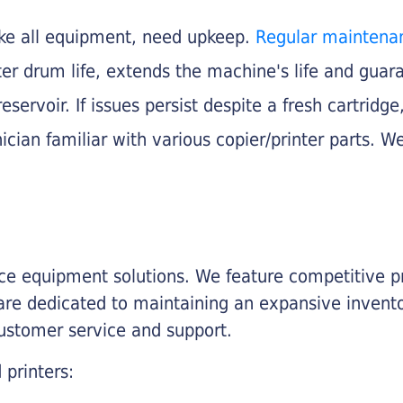
like all equipment, need upkeep.
Regular maintena
nter drum life, extends the machine's life and gua
eservoir. If issues persist despite a fresh cartridge
ician familiar with various copier/printer parts. We
fice equipment solutions. We feature competitive pr
are dedicated to maintaining an expansive invento
customer service and support.
 printers: