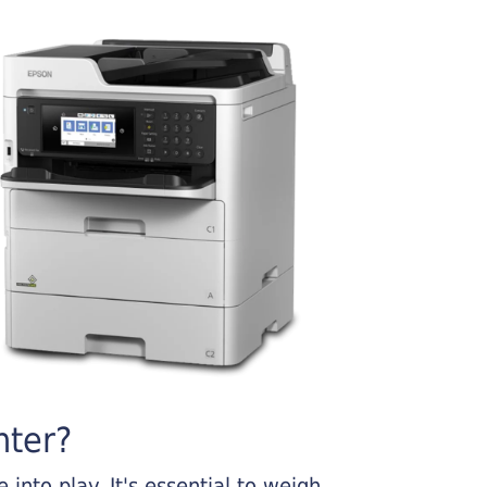
nter?
into play. It's essential to weigh