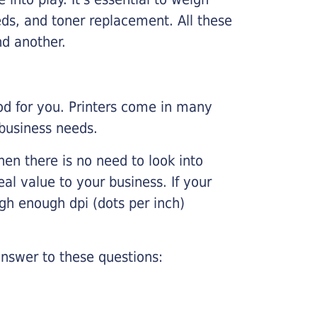
ds, and toner replacement. All these
nd another.
ood for you. Printers come in many
 business needs.
hen there is no need to look into
eal value to your business. If your
igh enough dpi (dots per inch)
nswer to these questions: