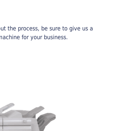
ut the process, be sure to give us a
machine for your business.