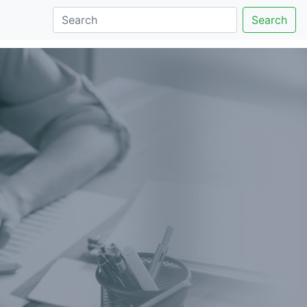
Search