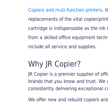
Copiers and muti-function printers
, 
replacements of the vital copier/pri
cartridge is indispensable as the ink r
from a skilled office equipment techn
include all service and supplies.
Why JR Copier?
JR Copier is a premier supplier of of
brands that you know and trust. We 
consistently delivering exceptional 
We offer new and rebuild copiers and