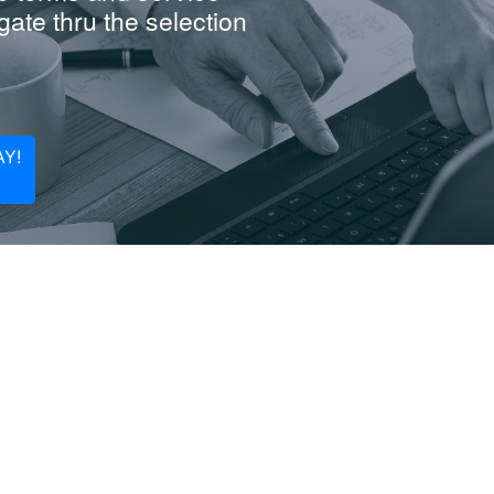
ate thru the selection
Y!