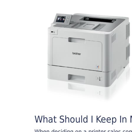
What Should I Keep In M
When deciding on a printer sales comp