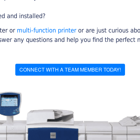
ed and installed?
nter or
multi-function printer
or are just curious abo
swer any questions and help you find the perfect 
CONNECT WITH A TEAM MEMBER TODAY!