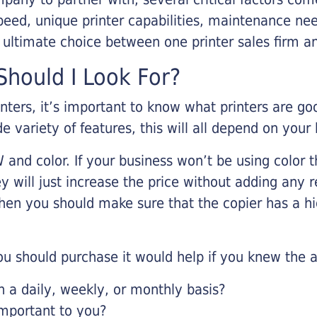
eed, unique printer capabilities, maintenance nee
r ultimate choice between one printer sales firm a
hould I Look For?
inters, it’s important to know what printers are g
de variety of features, this will all depend on your
 and color. If your business won’t be using color t
y will just increase the price without adding any r
 then you should make sure that the copier has a h
u should purchase it would help if you knew the a
a daily, weekly, or monthly basis?
important to you?