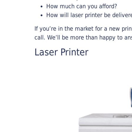
How much can you afford?
How will laser printer be deliver
If you’re in the market for a new pri
call. We’ll be more than happy to an
Laser Printer