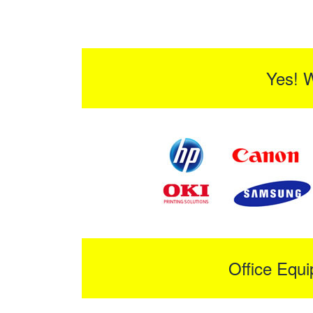
Yes! 
Office Equ