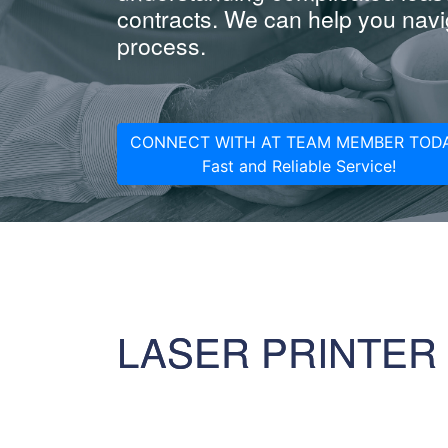
contracts. We can help you navig
process.
CONNECT WITH AT TEAM MEMBER TODA
Fast and Reliable Service!
LASER PRINTER