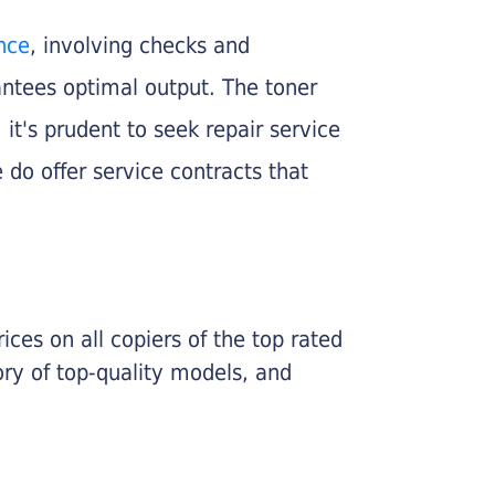
nce
, involving checks and
rantees optimal output. The toner
, it's prudent to seek repair service
 do offer service contracts that
ices on all copiers of the top rated
ry of top-quality models, and