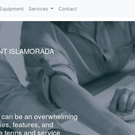
urrent)
Equipment
Services
Contact
NT ISLAMORADA
 can be an overwhelming
nes, features, and
e terms and service