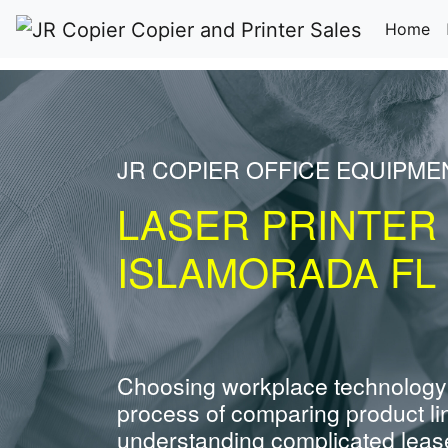
(c
Home
JR COPIER OFFICE EQUIPME
LASER PRINTER
ISLAMORADA FL
Choosing workplace technology
process of comparing product li
understanding complicated leas