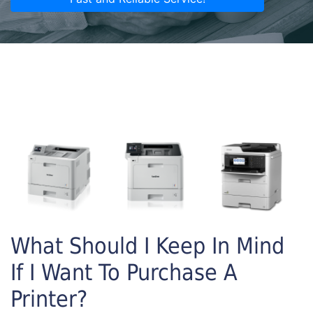
What Should I Keep In Mind
If I Want To Purchase A
Printer?