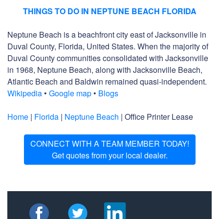
THINGS TO DO IN NEPTUNE BEACH FLORIDA
Neptune Beach is a beachfront city east of Jacksonville in
Duval County, Florida, United States. When the majority of
Duval County communities consolidated with Jacksonville
in 1968, Neptune Beach, along with Jacksonville Beach,
Atlantic Beach and Baldwin remained quasi-independent.
Wikipedia
•
Google map
•
Blogs
Home
|
Florida
|
Neptune Beach
| Office Printer Lease
CONNECT WITH A TEAM MEMBER TODAY!
Get quotes from your local dealer.