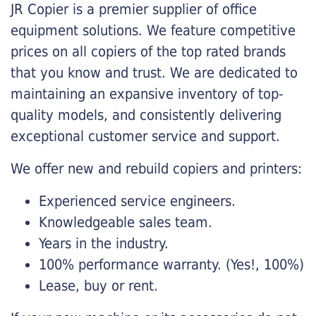
JR Copier is a premier supplier of office
equipment solutions. We feature competitive
prices on all copiers of the top rated brands
that you know and trust. We are dedicated to
maintaining an expansive inventory of top-
quality models, and consistently delivering
exceptional customer service and support.
We offer new and rebuild copiers and printers:
Experienced service engineers.
Knowledgeable sales team.
Years in the industry.
100% performance warranty. (Yes!, 100%)
Lease, buy or rent.