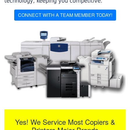
technology, keeping you competitive.
CONNECT WITH A TEAM MEMBER TODAY!
Yes! We Service Most Copiers &
Printers Major Brands