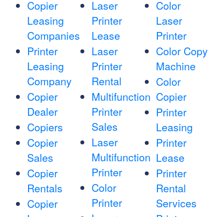
Copier
Laser
Color
Leasing
Printer
Laser
Companies
Lease
Printer
Printer
Laser
Color Copy
Leasing
Printer
Machine
Company
Rental
Color
Copier
Multifunction
Copier
Dealer
Printer
Printer
Sales
Copiers
Leasing
Laser
Copier
Printer
Multifunction
Sales
Lease
Printer
Copier
Printer
Color
Rentals
Rental
Printer
Services
Copier