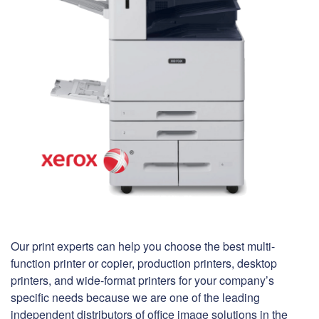
Our print experts can help you choose the best multi-
function printer or copier, production printers, desktop
printers, and wide-format printers for your company’s
specific needs because we are one of the leading
independent distributors of office image solutions in the