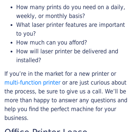
How many prints do you need on a daily,
weekly, or monthly basis?
What laser printer features are important
to you?
How much can you afford?
How will laser printer be delivered and
installed?
If you’re in the market for a new printer or
multi-function printer
or are just curious about
the process, be sure to give us a call. We’ll be
more than happy to answer any questions and
help you find the perfect machine for your
business.