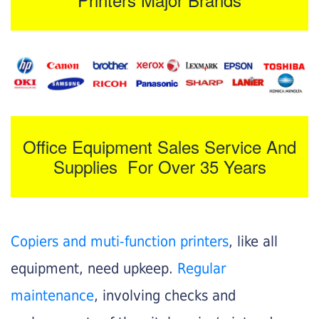
Office Equipment Sales Service And
Supplies For Over 35 Years
Copiers and muti-function printers
, like all
equipment, need upkeep.
Regular
maintenance
, involving checks and