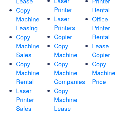
Laser
Lease
Printer
Printer
Rental
Copy
Laser
Machine
Office
Printers
Leasing
Printer
Copier
Rental
Copy
Machine
Copy
Lease
Sales
Machine
Copier
Copy
Copy
Copy
Machine
Machine
Machine
Rental
Companies
Price
Laser
Copy
Printer
Machine
Sales
Lease