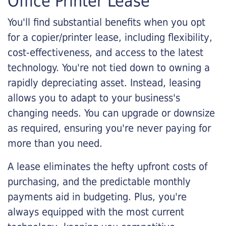
Office Printer Lease
You'll find substantial benefits when you opt
for a copier/printer lease, including flexibility,
cost-effectiveness, and access to the latest
technology. You're not tied down to owning a
rapidly depreciating asset. Instead, leasing
allows you to adapt to your business's
changing needs. You can upgrade or downsize
as required, ensuring you're never paying for
more than you need.
A lease eliminates the hefty upfront costs of
purchasing, and the predictable monthly
payments aid in budgeting. Plus, you're
always equipped with the most current