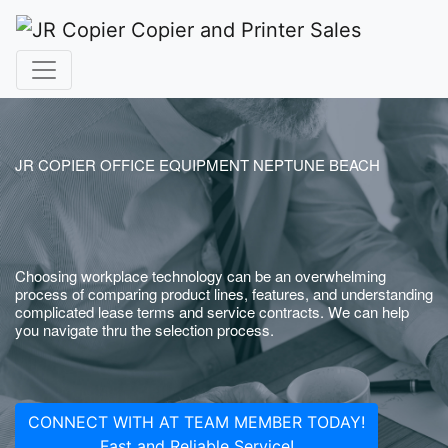
JR COPIER OFFICE EQUIPMENT NEPTUNE BEACH
Choosing workplace technology can be an overwhelming
process of comparing product lines, features, and understanding
complicated lease terms and service contracts. We can help
you navigate thru the selection process.
CONNECT WITH AT TEAM MEMBER TODAY!
Fast and Reliable Service!