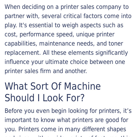
When deciding on a printer sales company to
partner with, several critical factors come into
play. It's essential to weigh aspects such as
cost, performance speed, unique printer
capabilities, maintenance needs, and toner
replacement. All these elements significantly
influence your ultimate choice between one
printer sales firm and another.
What Sort Of Machine
Should I Look For?
Before you even begin looking for printers, it’s
important to know what printers are good for
you. Printers come in many different shapes