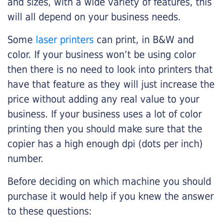
and sizes, with a wide variety of features, this
will all depend on your business needs.
Some
laser printers
can print, in B&W and
color. If your business won’t be using color
then there is no need to look into printers that
have that feature as they will just increase the
price without adding any real value to your
business. If your business uses a lot of color
printing then you should make sure that the
copier has a high enough dpi (dots per inch)
number.
Before deciding on which machine you should
purchase it would help if you knew the answer
to these questions: