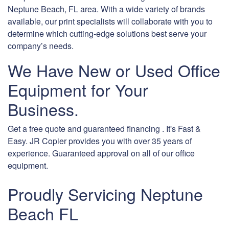
Neptune Beach, FL area. With a wide variety of brands
available, our print specialists will collaborate with you to
determine which cutting-edge solutions best serve your
company’s needs.
We Have New or Used Office
Equipment for Your
Business.
Get a free quote and guaranteed financing . It's Fast &
Easy. JR Copier provides you with over 35 years of
experience. Guaranteed approval on all of our office
equipment.
Proudly Servicing Neptune
Beach FL