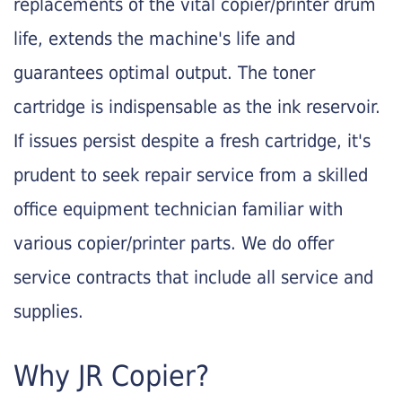
replacements of the vital copier/printer drum
life, extends the machine's life and
guarantees optimal output. The toner
cartridge is indispensable as the ink reservoir.
If issues persist despite a fresh cartridge, it's
prudent to seek repair service from a skilled
office equipment technician familiar with
various copier/printer parts. We do offer
service contracts that include all service and
supplies.
Why JR Copier?