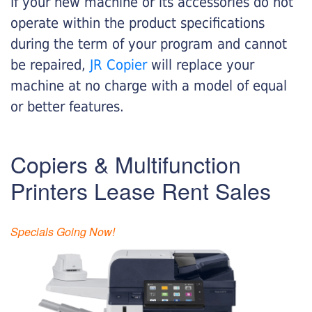
If your new machine or its accessories do not
operate within the product specifications
during the term of your program and cannot
be repaired,
JR Copier
will replace your
machine at no charge with a model of equal
or better features.
Copiers & Multifunction
Printers Lease Rent Sales
Specials Going Now!