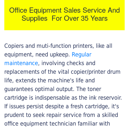
Office Equipment Sales Service And
Supplies For Over 35 Years
Copiers and muti-function printers, like all
equipment, need upkeep.
Regular
maintenance
, involving checks and
replacements of the vital copier/printer drum
life, extends the machine's life and
guarantees optimal output. The toner
cartridge is indispensable as the ink reservoir.
If issues persist despite a fresh cartridge, it's
prudent to seek repair service from a skilled
office equipment technician familiar with