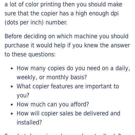
a lot of color printing then you should make
sure that the copier has a high enough dpi
(dots per inch) number.
Before deciding on which machine you should
purchase it would help if you knew the answer
to these questions:
How many copies do you need on a daily,
weekly, or monthly basis?
What copier features are important to
you?
How much can you afford?
How will copier sales be delivered and
installed?