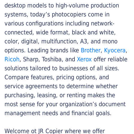
desktop models to high-volume production
systems, today’s photocopiers come in
various configurations including network-
connected, wide format, black and white,
color, digital, multifunction, A3, and mono
options. Leading brands like
Brother
,
Kyocera
,
Ricoh
, Sharp, Toshiba, and
Xerox
offer reliable
solutions tailored to businesses of all sizes.
Compare features, pricing options, and
service agreements to determine whether
purchasing, leasing, or renting makes the
most sense for your organization’s document
management needs and financial goals.
Welcome ot JR Copier where we offer