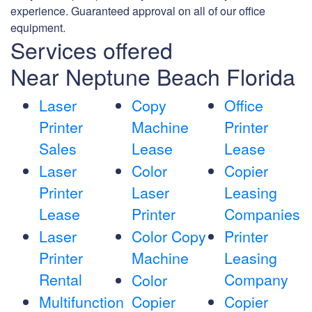
experience. Guaranteed approval on all of our office
equipment.
Services offered
Near Neptune Beach Florida
Laser
Copy
Office
Printer
Machine
Printer
Sales
Lease
Lease
Laser
Color
Copier
Printer
Laser
Leasing
Lease
Printer
Companies
Laser
Color Copy
Printer
Printer
Machine
Leasing
Rental
Company
Color
Multifunction
Copier
Copier