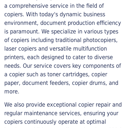
a comprehensive service in the field of
copiers. With today's dynamic business
environment, document production efficiency
is paramount. We specialize in various types
of copiers including traditional photocopiers,
laser copiers and versatile multifunction
printers, each designed to cater to diverse
needs. Our service covers key components of
a copier such as toner cartridges, copier
paper, document feeders, copier drums, and
more.
We also provide exceptional copier repair and
regular maintenance services, ensuring your
copiers continuously operate at optimal