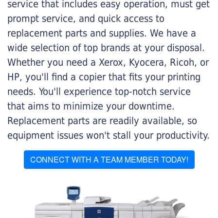
service that includes easy operation, must get
prompt service, and quick access to
replacement parts and supplies. We have a
wide selection of top brands at your disposal.
Whether you need a Xerox, Kyocera, Ricoh, or
HP, you'll find a copier that fits your printing
needs. You'll experience top-notch service
that aims to minimize your downtime.
Replacement parts are readily available, so
equipment issues won't stall your productivity.
CONNECT WITH A TEAM MEMBER TODAY!