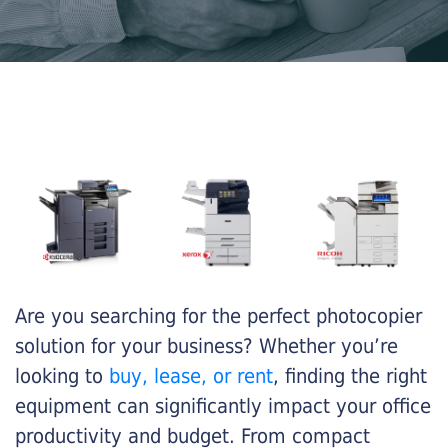
Are you searching for the perfect photocopier
solution for your business? Whether you’re
looking to
buy, lease, or rent
, finding the right
equipment can significantly impact your office
productivity and budget. From compact