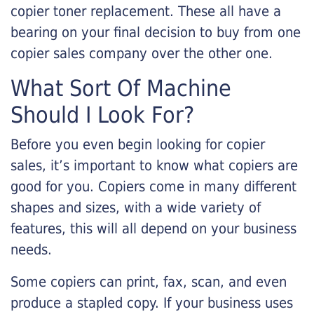
copier toner replacement. These all have a
bearing on your final decision to buy from one
copier sales company over the other one.
What Sort Of Machine
Should I Look For?
Before you even begin looking for copier
sales, it’s important to know what copiers are
good for you. Copiers come in many different
shapes and sizes, with a wide variety of
features, this will all depend on your business
needs.
Some copiers can print, fax, scan, and even
produce a stapled copy. If your business uses