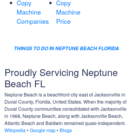
Copy
Copy
Machine
Machine
Companies
Price
THINGS TO DO IN NEPTUNE BEACH FLORIDA
Proudly Servicing Neptune
Beach FL
Neptune Beach is a beachfront city east of Jacksonville in
Duval County, Florida, United States. When the majority of
Duval County communities consolidated with Jacksonville
in 1968, Neptune Beach, along with Jacksonville Beach,
Atlantic Beach and Baldwin remained quasi-independent.
Wikipedia
•
Google map
•
Blogs