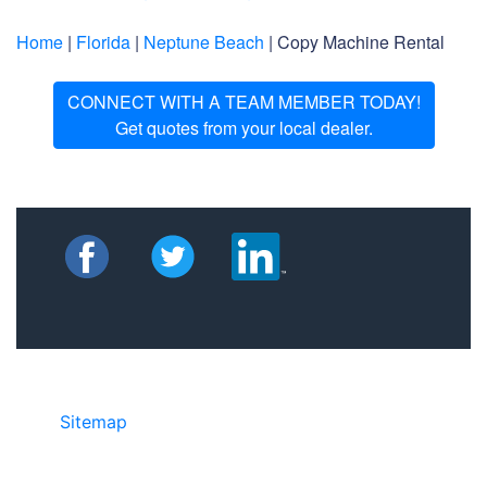
Home
|
Florida
|
Neptune Beach
| Copy Machine Rental
CONNECT WITH A TEAM MEMBER TODAY!
Get quotes from your local dealer.
Sitemap
• ©2024 JR Copier • 888-331-
7417