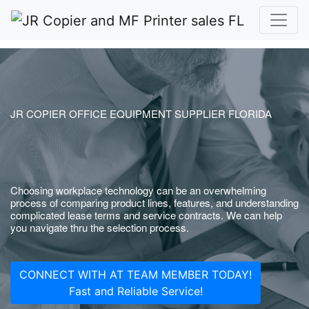
JR COPIER OFFICE EQUIPMENT SUPPLIER FLORIDA
Choosing workplace technology can be an overwhelming
process of comparing product lines, features, and understanding
complicated lease terms and service contracts. We can help
you navigate thru the selection process.
CONNECT WITH AT TEAM MEMBER TODAY!
Fast and Reliable Service!