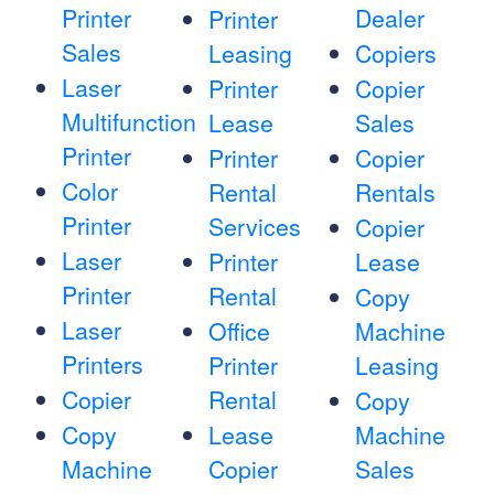
Printer
Dealer
Printer
Sales
Leasing
Copiers
Laser
Printer
Copier
Multifunction
Lease
Sales
Printer
Printer
Copier
Color
Rental
Rentals
Printer
Services
Copier
Laser
Printer
Lease
Printer
Rental
Copy
Laser
Office
Machine
Printers
Printer
Leasing
Copier
Rental
Copy
Copy
Lease
Machine
Machine
Copier
Sales