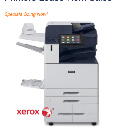
Specials Going Now!