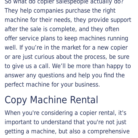
So what do copier salespeople actually do?
They help companies purchase the right
machine for their needs, they provide support
after the sale is complete, and they often
offer service plans to keep machines running
well. If you’re in the market for a new copier
or are just curious about the process, be sure
to give us a call. We’ll be more than happy to
answer any questions and help you find the
perfect machine for your business.
Copy Machine Rental
When you're considering a copier rental, it's
important to understand that you're not just
getting a machine, but also a comprehensive