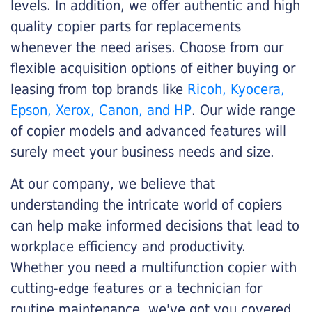
levels. In addition, we offer authentic and high
quality copier parts for replacements
whenever the need arises. Choose from our
flexible acquisition options of either buying or
leasing from top brands like
Ricoh, Kyocera,
Epson, Xerox, Canon, and HP
. Our wide range
of copier models and advanced features will
surely meet your business needs and size.
At our company, we believe that
understanding the intricate world of copiers
can help make informed decisions that lead to
workplace efficiency and productivity.
Whether you need a multifunction copier with
cutting-edge features or a technician for
routine maintenance, we've got you covered.