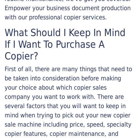
Empower your business document production
with our professional copier services.
What Should I Keep In Mind
If I Want To Purchase A
Copier?
First of all, there are many things that need to
be taken into consideration before making
your choice about which copier sales
company you want to work with. There are
several factors that you will want to keep in
mind when trying to pick out your new copier
sale machine including price, speed, specialty
copier features, copier maintenance, and