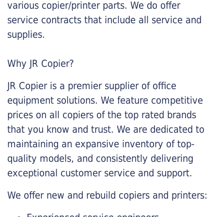
various copier/printer parts. We do offer
service contracts that include all service and
supplies.
Why JR Copier?
JR Copier is a premier supplier of office
equipment solutions. We feature competitive
prices on all copiers of the top rated brands
that you know and trust. We are dedicated to
maintaining an expansive inventory of top-
quality models, and consistently delivering
exceptional customer service and support.
We offer new and rebuild copiers and printers: