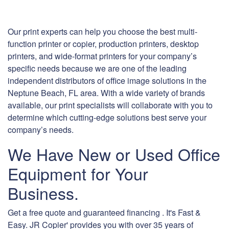
Our print experts can help you choose the best multi-
function printer or copier, production printers, desktop
printers, and wide-format printers for your company’s
specific needs because we are one of the leading
independent distributors of office image solutions in the
Neptune Beach, FL area. With a wide variety of brands
available, our print specialists will collaborate with you to
determine which cutting-edge solutions best serve your
company’s needs.
We Have New or Used Office
Equipment for Your
Business.
Get a free quote and guaranteed financing . It's Fast &
Easy. JR Copier' provides you with over 35 years of