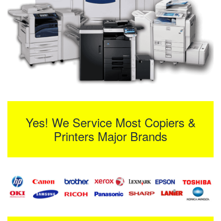
Yes! We Service Most Copiers &
Printers Major Brands