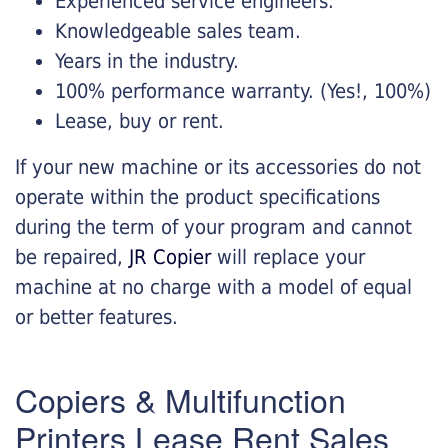
Experienced service engineers.
Knowledgeable sales team.
Years in the industry.
100% performance warranty. (Yes!, 100%)
Lease, buy or rent.
If your new machine or its accessories do not
operate within the product specifications
during the term of your program and cannot
be repaired,
JR Copier
will replace your
machine at no charge with a model of equal
or better features.
Copiers & Multifunction
Printers Lease Rent Sales