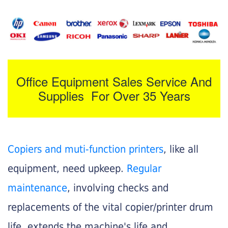
Office Equipment Sales Service And
Supplies For Over 35 Years
Copiers and muti-function printers
, like all
equipment, need upkeep.
Regular
maintenance
, involving checks and
replacements of the vital copier/printer drum
life, extends the machine's life and