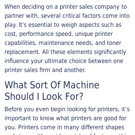
When deciding on a printer sales company to
partner with, several critical factors come into
play. It's essential to weigh aspects such as
cost, performance speed, unique printer
capabilities, maintenance needs, and toner
replacement. All these elements significantly
influence your ultimate choice between one
printer sales firm and another.
What Sort Of Machine
Should I Look For?
Before you even begin looking for printers, it’s
important to know what printers are good for
you. Printers come in many different shapes