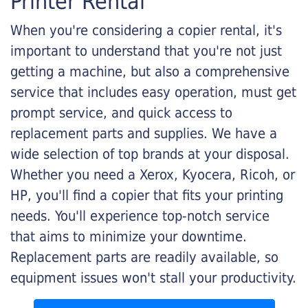
Printer Rental
When you're considering a copier rental, it's
important to understand that you're not just
getting a machine, but also a comprehensive
service that includes easy operation, must get
prompt service, and quick access to
replacement parts and supplies. We have a
wide selection of top brands at your disposal.
Whether you need a Xerox, Kyocera, Ricoh, or
HP, you'll find a copier that fits your printing
needs. You'll experience top-notch service
that aims to minimize your downtime.
Replacement parts are readily available, so
equipment issues won't stall your productivity.