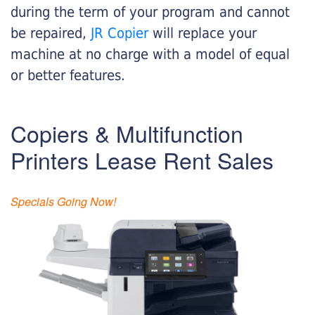
during the term of your program and cannot
be repaired,
JR Copier
will replace your
machine at no charge with a model of equal
or better features.
Copiers & Multifunction
Printers Lease Rent Sales
Specials Going Now!