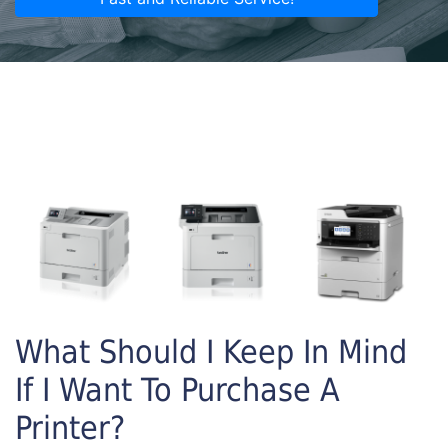
What Should I Keep In Mind
If I Want To Purchase A
Printer?