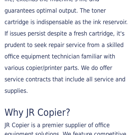
guarantees optimal output. The toner
cartridge is indispensable as the ink reservoir.
If issues persist despite a fresh cartridge, it's
prudent to seek repair service from a skilled
office equipment technician familiar with
various copier/printer parts. We do offer
service contracts that include all service and
supplies.
Why JR Copier?
JR Copier is a premier supplier of office
equipment solutions. We feature competitive