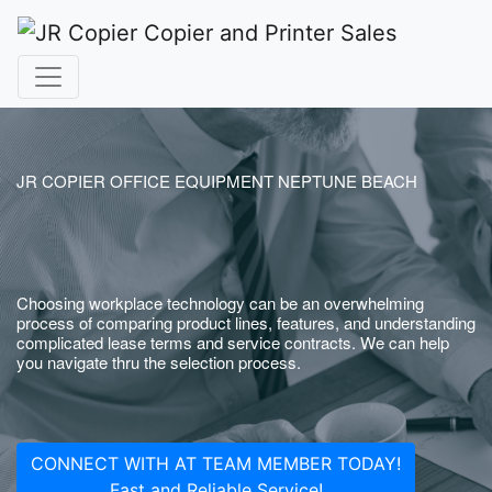
JR COPIER OFFICE EQUIPMENT NEPTUNE BEACH
Choosing workplace technology can be an overwhelming
process of comparing product lines, features, and understanding
complicated lease terms and service contracts. We can help
you navigate thru the selection process.
CONNECT WITH AT TEAM MEMBER TODAY!
Fast and Reliable Service!