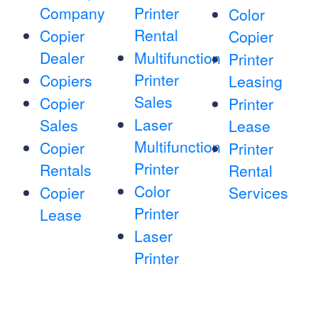
Company
Printer
Color
Rental
Copier
Copier
Dealer
Multifunction
Printer
Printer
Copiers
Leasing
Sales
Copier
Printer
Laser
Sales
Lease
Multifunction
Copier
Printer
Printer
Rentals
Rental
Color
Copier
Services
Printer
Lease
Laser
Printer