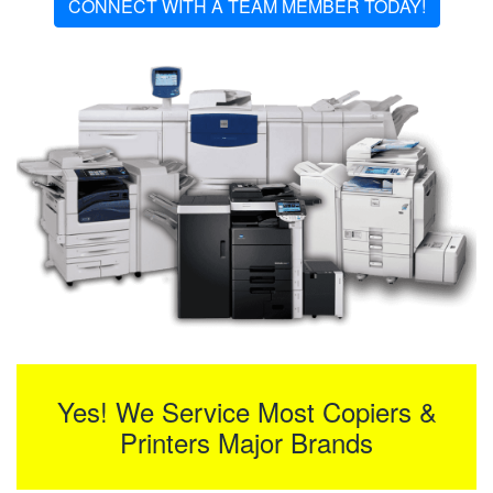
CONNECT WITH A TEAM MEMBER TODAY!
Yes! We Service Most Copiers &
Printers Major Brands