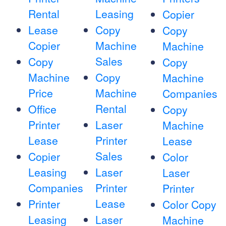
Rental
Leasing
Copier
Lease
Copy
Copy
Copier
Machine
Machine
Sales
Copy
Copy
Machine
Copy
Machine
Price
Machine
Companies
Rental
Office
Copy
Printer
Laser
Machine
Lease
Printer
Lease
Sales
Copier
Color
Leasing
Laser
Laser
Companies
Printer
Printer
Lease
Printer
Color Copy
Leasing
Laser
Machine