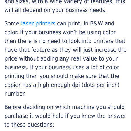
and sizes, with a wide variety of features, this
will all depend on your business needs.
Some
laser printers
can print, in B&W and
color. If your business won’t be using color
then there is no need to look into printers that
have that feature as they will just increase the
price without adding any real value to your
business. If your business uses a lot of color
printing then you should make sure that the
copier has a high enough dpi (dots per inch)
number.
Before deciding on which machine you should
purchase it would help if you knew the answer
to these questions: