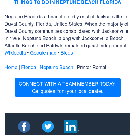
THINGS TO DO IN NEPTUNE BEACH FLORIDA
Neptune Beach is a beachfront city east of Jacksonville in
Duval County, Florida, United States. When the majority of
Duval County communities consolidated with Jacksonville
in 1968, Neptune Beach, along with Jacksonville Beach,
Atlantic Beach and Baldwin remained quasi-independent.
Wikipedia
•
Google map
•
Blogs
Home
|
Florida
|
Neptune Beach
| Printer Rental
CONNECT WITH A TEAM MEMBER TODAY!
Get quotes from your local dealer.