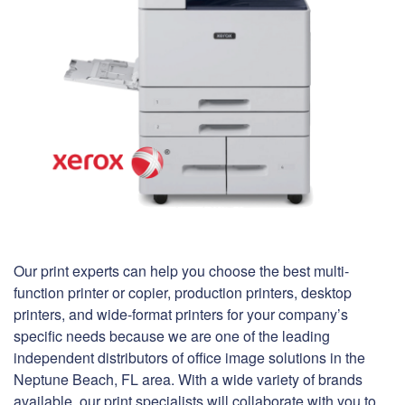
Our print experts can help you choose the best multi-
function printer or copier, production printers, desktop
printers, and wide-format printers for your company’s
specific needs because we are one of the leading
independent distributors of office image solutions in the
Neptune Beach, FL area. With a wide variety of brands
available, our print specialists will collaborate with you to