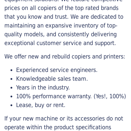
prices on all copiers of the top rated brands
that you know and trust. We are dedicated to
maintaining an expansive inventory of top-
quality models, and consistently delivering
exceptional customer service and support.
We offer new and rebuild copiers and printers:
Experienced service engineers.
Knowledgeable sales team.
Years in the industry.
100% performance warranty. (Yes!, 100%)
Lease, buy or rent.
If your new machine or its accessories do not
operate within the product specifications