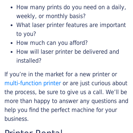
How many prints do you need on a daily,
weekly, or monthly basis?
What laser printer features are important
to you?
How much can you afford?
How will laser printer be delivered and
installed?
If you’re in the market for a new printer or
multi-function printer
or are just curious about
the process, be sure to give us a call. We’ll be
more than happy to answer any questions and
help you find the perfect machine for your
business.