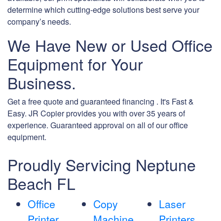
determine which cutting-edge solutions best serve your
company’s needs.
We Have New or Used Office
Equipment for Your
Business.
Get a free quote and guaranteed financing . It's Fast &
Easy. JR Copier provides you with over 35 years of
experience. Guaranteed approval on all of our office
equipment.
Proudly Servicing Neptune
Beach FL
Office
Copy
Laser
Printer
Machine
Printers