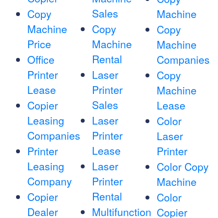
Sales
Copy
Machine
Machine
Copy
Copy
Price
Machine
Machine
Rental
Office
Companies
Printer
Laser
Copy
Lease
Printer
Machine
Sales
Copier
Lease
Leasing
Laser
Color
Companies
Printer
Laser
Lease
Printer
Printer
Leasing
Laser
Color Copy
Company
Printer
Machine
Rental
Copier
Color
Dealer
Multifunction
Copier