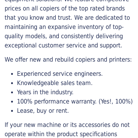
prices on all copiers of the top rated brands
that you know and trust. We are dedicated to
maintaining an expansive inventory of top-
quality models, and consistently delivering
exceptional customer service and support.
We offer new and rebuild copiers and printers:
Experienced service engineers.
Knowledgeable sales team.
Years in the industry.
100% performance warranty. (Yes!, 100%)
Lease, buy or rent.
If your new machine or its accessories do not
operate within the product specifications