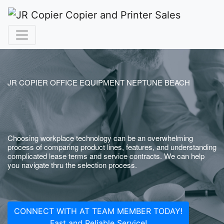
JR COPIER OFFICE EQUIPMENT NEPTUNE BEACH
Choosing workplace technology can be an overwhelming
process of comparing product lines, features, and understanding
complicated lease terms and service contracts. We can help
you navigate thru the selection process.
CONNECT WITH AT TEAM MEMBER TODAY!
Fast and Reliable Service!