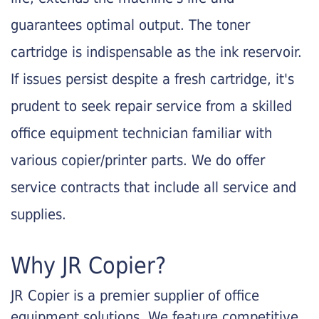
guarantees optimal output. The toner
cartridge is indispensable as the ink reservoir.
If issues persist despite a fresh cartridge, it's
prudent to seek repair service from a skilled
office equipment technician familiar with
various copier/printer parts. We do offer
service contracts that include all service and
supplies.
Why JR Copier?
JR Copier is a premier supplier of office
equipment solutions. We feature competitive