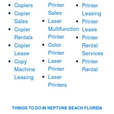
Printer
Copiers
Printer
Sales
Copier
Leasing
Laser
Sales
Printer
Multifunction
Copier
Lease
Printer
Rentals
Printer
Color
Copier
Rental
Printer
Lease
Services
Laser
Copy
Printer
Printer
Machine
Rental
Laser
Leasing
Printers
THINGS TO DO IN NEPTUNE BEACH FLORIDA