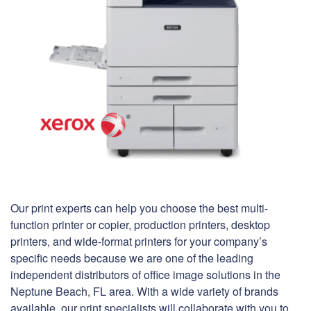
Our print experts can help you choose the best multi-
function printer or copier, production printers, desktop
printers, and wide-format printers for your company’s
specific needs because we are one of the leading
independent distributors of office image solutions in the
Neptune Beach, FL area. With a wide variety of brands
available, our print specialists will collaborate with you to