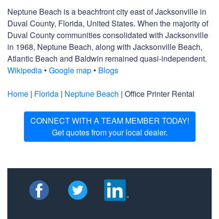
Neptune Beach is a beachfront city east of Jacksonville in
Duval County, Florida, United States. When the majority of
Duval County communities consolidated with Jacksonville
in 1968, Neptune Beach, along with Jacksonville Beach,
Atlantic Beach and Baldwin remained quasi-independent.
Wikipedia
•
Google map
•
Blogs
Home
|
Florida
|
Neptune Beach
| Office Printer Rental
CONNECT WITH A TEAM MEMBER TODAY!
Get quotes from your local dealer.