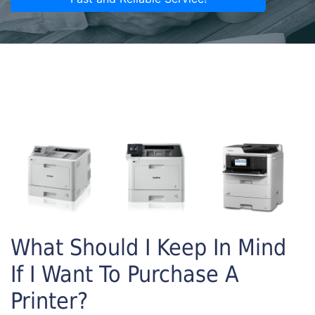
What Should I Keep In Mind
If I Want To Purchase A
Printer?