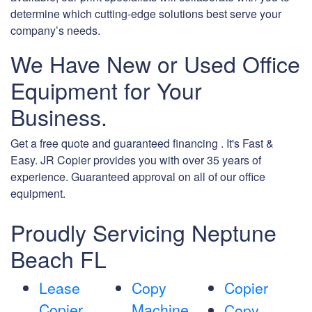
determine which cutting-edge solutions best serve your
company’s needs.
We Have New or Used Office
Equipment for Your
Business.
Get a free quote and guaranteed financing . It's Fast &
Easy. JR Copier provides you with over 35 years of
experience. Guaranteed approval on all of our office
equipment.
Proudly Servicing Neptune
Beach FL
Lease
Copy
Copier
Copier
Machine
Copy