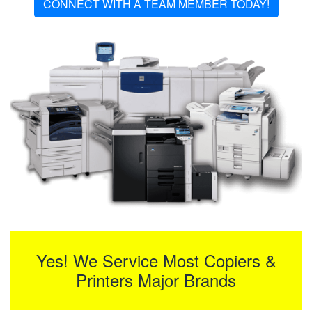
CONNECT WITH A TEAM MEMBER TODAY!
Yes! We Service Most Copiers &
Printers Major Brands