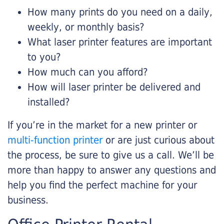
How many prints do you need on a daily,
weekly, or monthly basis?
What laser printer features are important
to you?
How much can you afford?
How will laser printer be delivered and
installed?
If you’re in the market for a new printer or
multi-function printer
or are just curious about
the process, be sure to give us a call. We’ll be
more than happy to answer any questions and
help you find the perfect machine for your
business.