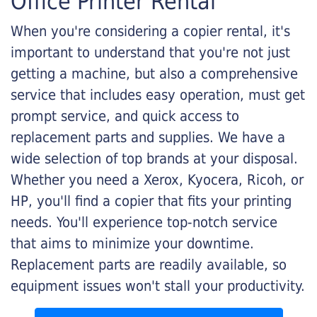
Office Printer Rental
When you're considering a copier rental, it's
important to understand that you're not just
getting a machine, but also a comprehensive
service that includes easy operation, must get
prompt service, and quick access to
replacement parts and supplies. We have a
wide selection of top brands at your disposal.
Whether you need a Xerox, Kyocera, Ricoh, or
HP, you'll find a copier that fits your printing
needs. You'll experience top-notch service
that aims to minimize your downtime.
Replacement parts are readily available, so
equipment issues won't stall your productivity.