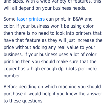
and sizes, with a wide variety of features, this
will all depend on your business needs.
Some
laser printers
can print, in B&W and
color. If your business won’t be using color
then there is no need to look into printers that
have that feature as they will just increase the
price without adding any real value to your
business. If your business uses a lot of color
printing then you should make sure that the
copier has a high enough dpi (dots per inch)
number.
Before deciding on which machine you should
purchase it would help if you knew the answer
to these questions: