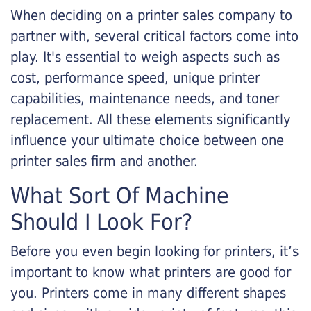
When deciding on a printer sales company to
partner with, several critical factors come into
play. It's essential to weigh aspects such as
cost, performance speed, unique printer
capabilities, maintenance needs, and toner
replacement. All these elements significantly
influence your ultimate choice between one
printer sales firm and another.
What Sort Of Machine
Should I Look For?
Before you even begin looking for printers, it’s
important to know what printers are good for
you. Printers come in many different shapes