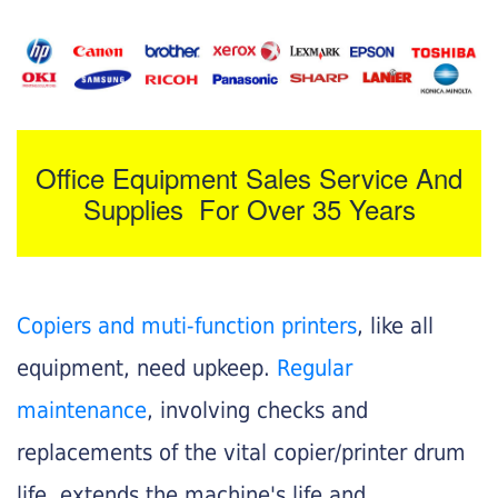
Office Equipment Sales Service And
Supplies For Over 35 Years
Copiers and muti-function printers
, like all
equipment, need upkeep.
Regular
maintenance
, involving checks and
replacements of the vital copier/printer drum
life, extends the machine's life and