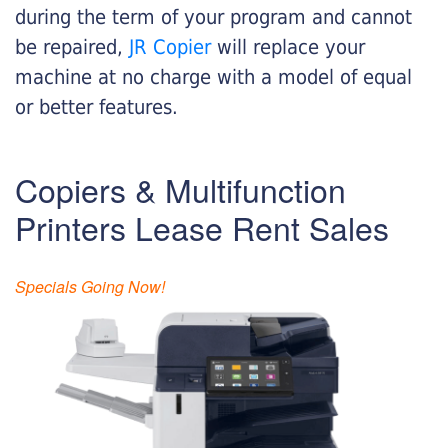
during the term of your program and cannot
be repaired,
JR Copier
will replace your
machine at no charge with a model of equal
or better features.
Copiers & Multifunction
Printers Lease Rent Sales
Specials Going Now!