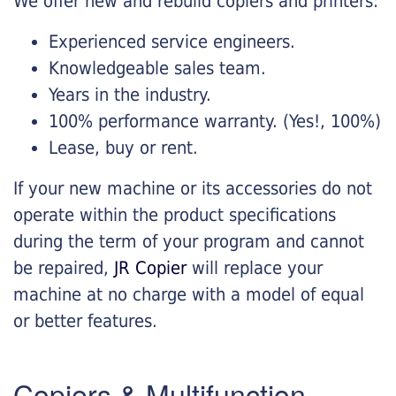
We offer new and rebuild copiers and printers:
Experienced service engineers.
Knowledgeable sales team.
Years in the industry.
100% performance warranty. (Yes!, 100%)
Lease, buy or rent.
If your new machine or its accessories do not
operate within the product specifications
during the term of your program and cannot
be repaired,
JR Copier
will replace your
machine at no charge with a model of equal
or better features.
Copiers & Multifunction