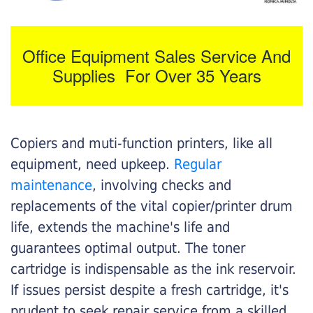
Office Equipment Sales Service And
Supplies For Over 35 Years
Copiers and muti-function printers, like all
equipment, need upkeep.
Regular
maintenance
, involving checks and
replacements of the vital copier/printer drum
life, extends the machine's life and
guarantees optimal output. The toner
cartridge is indispensable as the ink reservoir.
If issues persist despite a fresh cartridge, it's
prudent to seek repair service from a skilled