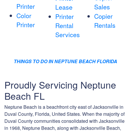
Printer
Sales
Lease
Color
Copier
Printer
Printer
Rentals
Rental
Services
THINGS TO DO IN NEPTUNE BEACH FLORIDA
Proudly Servicing Neptune
Beach FL
Neptune Beach is a beachfront city east of Jacksonville in
Duval County, Florida, United States. When the majority of
Duval County communities consolidated with Jacksonville
in 1968, Neptune Beach, along with Jacksonville Beach,