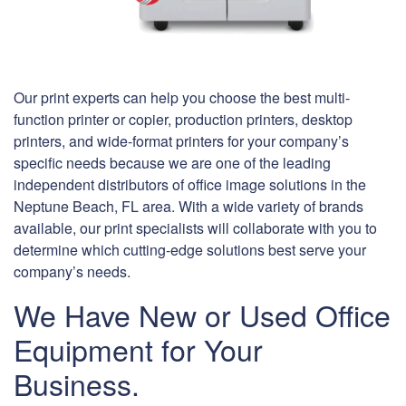
Our print experts can help you choose the best multi-
function printer or copier, production printers, desktop
printers, and wide-format printers for your company’s
specific needs because we are one of the leading
independent distributors of office image solutions in the
Neptune Beach, FL area. With a wide variety of brands
available, our print specialists will collaborate with you to
determine which cutting-edge solutions best serve your
company’s needs.
We Have New or Used Office
Equipment for Your
Business.