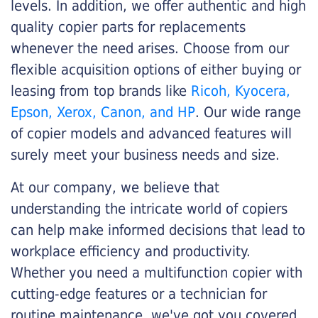
levels. In addition, we offer authentic and high
quality copier parts for replacements
whenever the need arises. Choose from our
flexible acquisition options of either buying or
leasing from top brands like
Ricoh, Kyocera,
Epson, Xerox, Canon, and HP
. Our wide range
of copier models and advanced features will
surely meet your business needs and size.
At our company, we believe that
understanding the intricate world of copiers
can help make informed decisions that lead to
workplace efficiency and productivity.
Whether you need a multifunction copier with
cutting-edge features or a technician for
routine maintenance, we've got you covered.