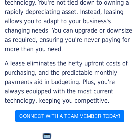
technology. You're not tied down to owning a
rapidly depreciating asset. Instead, leasing
allows you to adapt to your business's
changing needs. You can upgrade or downsize
as required, ensuring you're never paying for
more than you need.
A lease eliminates the hefty upfront costs of
purchasing, and the predictable monthly
payments aid in budgeting. Plus, you're
always equipped with the most current
technology, keeping you competitive.
CONNECT WITH A TEAM MEMBER TODAY!