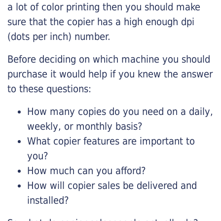
a lot of color printing then you should make
sure that the copier has a high enough dpi
(dots per inch) number.
Before deciding on which machine you should
purchase it would help if you knew the answer
to these questions:
How many copies do you need on a daily,
weekly, or monthly basis?
What copier features are important to
you?
How much can you afford?
How will copier sales be delivered and
installed?