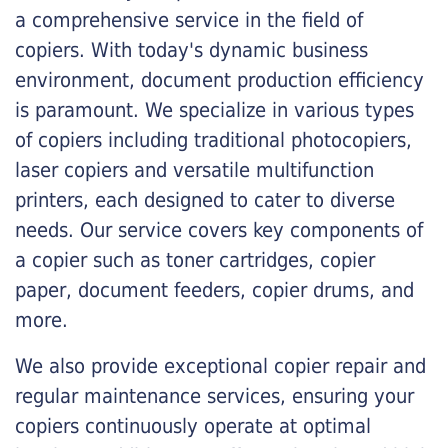
a comprehensive service in the field of
copiers. With today's dynamic business
environment, document production efficiency
is paramount. We specialize in various types
of copiers including traditional photocopiers,
laser copiers and versatile multifunction
printers, each designed to cater to diverse
needs. Our service covers key components of
a copier such as toner cartridges, copier
paper, document feeders, copier drums, and
more.
We also provide exceptional copier repair and
regular maintenance services, ensuring your
copiers continuously operate at optimal