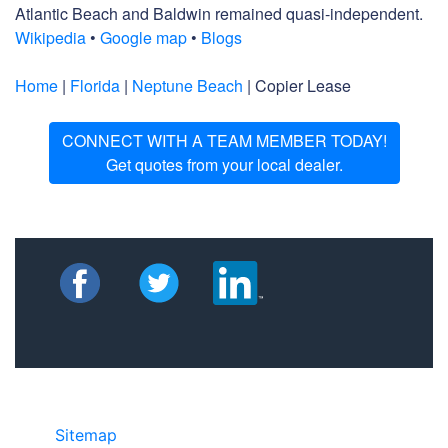
Atlantic Beach and Baldwin remained quasi-independent.
Wikipedia
•
Google map
•
Blogs
Home
|
Florida
|
Neptune Beach
| Copier Lease
CONNECT WITH A TEAM MEMBER TODAY!
Get quotes from your local dealer.
Sitemap
• ©2024 JR Copier • 888-331-