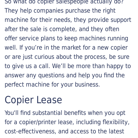
So what do copier salespeople actually do?
They help companies purchase the right
machine for their needs, they provide support
after the sale is complete, and they often
offer service plans to keep machines running
well. If you’re in the market for a new copier
or are just curious about the process, be sure
to give us a call. We’ll be more than happy to
answer any questions and help you find the
perfect machine for your business.
Copier Lease
You'll find substantial benefits when you opt
for a copier/printer lease, including flexibility,
cost-effectiveness, and access to the latest