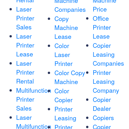
Machine
Machine
Laser
Price
Companies
Printer
Office
Copy
Sales
Printer
Machine
Laser
Lease
Lease
Printer
Copier
Color
Lease
Leasing
Laser
Laser
Companies
Printer
Printer
Printer
Color Copy
Rental
Leasing
Machine
Multifunction
Company
Color
Printer
Copier
Copier
Sales
Dealer
Printer
Laser
Copiers
Leasing
Multifunction
Copier
Printer