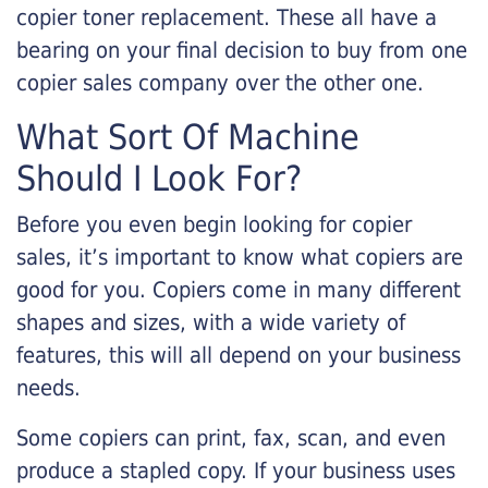
copier toner replacement. These all have a
bearing on your final decision to buy from one
copier sales company over the other one.
What Sort Of Machine
Should I Look For?
Before you even begin looking for copier
sales, it’s important to know what copiers are
good for you. Copiers come in many different
shapes and sizes, with a wide variety of
features, this will all depend on your business
needs.
Some copiers can print, fax, scan, and even
produce a stapled copy. If your business uses