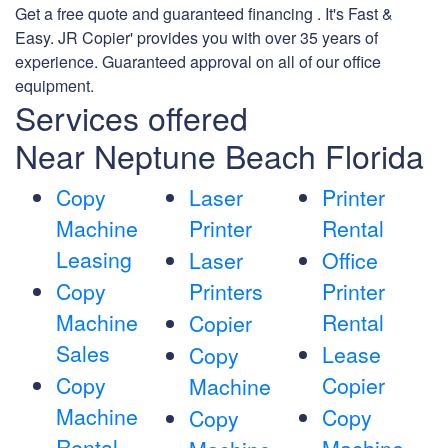
Get a free quote and guaranteed financing . It's Fast &
Easy. JR Copier' provides you with over 35 years of
experience. Guaranteed approval on all of our office
equipment.
Services offered
Near Neptune Beach Florida
Copy
Laser
Printer
Machine
Printer
Rental
Leasing
Laser
Office
Copy
Printers
Printer
Machine
Rental
Copier
Sales
Lease
Copy
Copy
Copier
Machine
Machine
Copy
Copy
Rental