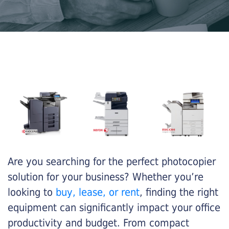
Are you searching for the perfect photocopier
solution for your business? Whether you’re
looking to
buy, lease, or rent
, finding the right
equipment can significantly impact your office
productivity and budget. From compact