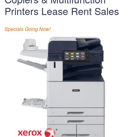
Printers Lease Rent Sales
Specials Going Now!