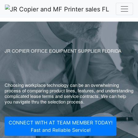
JR COPIER OFFICE EQUIPMENT SUPPLIER FLORIDA
Choosing workplace technology can be an overwhelming
process of comparing product lines, features, and understanding
complicated lease terms and service contracts. We can help
you navigate thru the selection process.
CONNECT WITH AT TEAM MEMBER TODAY!
Fast and Reliable Service!