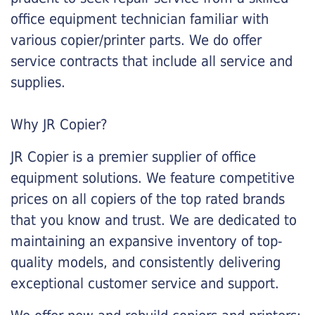
office equipment technician familiar with
various copier/printer parts. We do offer
service contracts that include all service and
supplies.
Why JR Copier?
JR Copier is a premier supplier of office
equipment solutions. We feature competitive
prices on all copiers of the top rated brands
that you know and trust. We are dedicated to
maintaining an expansive inventory of top-
quality models, and consistently delivering
exceptional customer service and support.