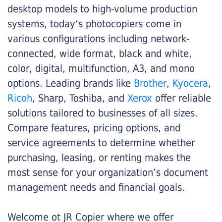
desktop models to high-volume production
systems, today’s photocopiers come in
various configurations including network-
connected, wide format, black and white,
color, digital, multifunction, A3, and mono
options. Leading brands like
Brother
,
Kyocera
,
Ricoh
, Sharp, Toshiba, and
Xerox
offer reliable
solutions tailored to businesses of all sizes.
Compare features, pricing options, and
service agreements to determine whether
purchasing, leasing, or renting makes the
most sense for your organization’s document
management needs and financial goals.
Welcome ot JR Copier where we offer