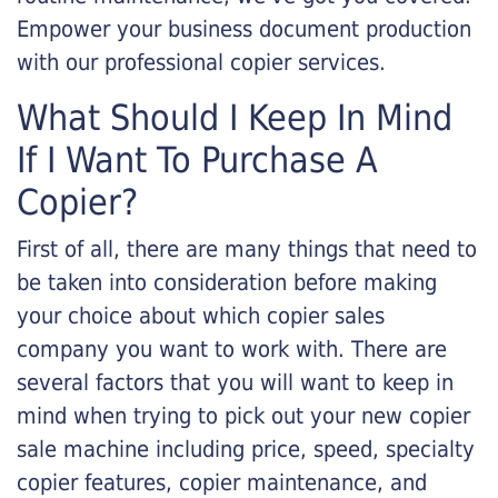
Empower your business document production
with our professional copier services.
What Should I Keep In Mind
If I Want To Purchase A
Copier?
First of all, there are many things that need to
be taken into consideration before making
your choice about which copier sales
company you want to work with. There are
several factors that you will want to keep in
mind when trying to pick out your new copier
sale machine including price, speed, specialty
copier features, copier maintenance, and