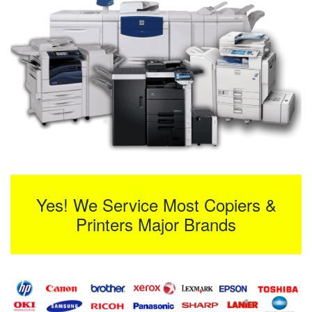
Yes! We Service Most Copiers &
Printers Major Brands