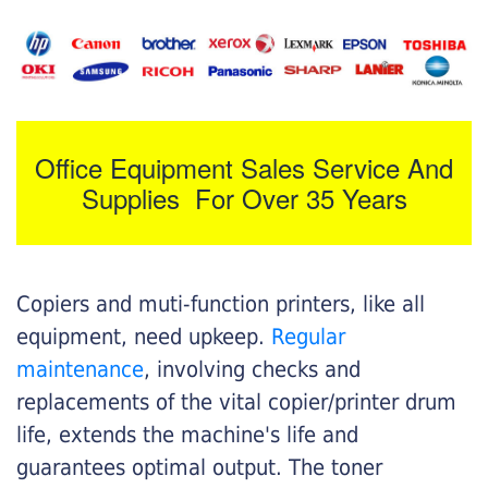
Office Equipment Sales Service And
Supplies For Over 35 Years
Copiers and muti-function printers, like all
equipment, need upkeep.
Regular
maintenance
, involving checks and
replacements of the vital copier/printer drum
life, extends the machine's life and
guarantees optimal output. The toner