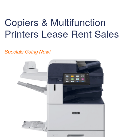
Copiers & Multifunction
Printers Lease Rent Sales
Specials Going Now!