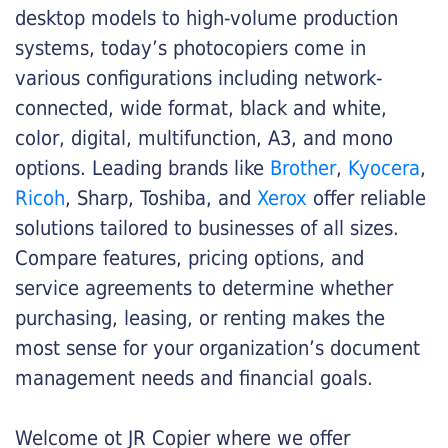
desktop models to high-volume production
systems, today’s photocopiers come in
various configurations including network-
connected, wide format, black and white,
color, digital, multifunction, A3, and mono
options. Leading brands like
Brother
,
Kyocera
,
Ricoh
, Sharp, Toshiba, and
Xerox
offer reliable
solutions tailored to businesses of all sizes.
Compare features, pricing options, and
service agreements to determine whether
purchasing, leasing, or renting makes the
most sense for your organization’s document
management needs and financial goals.
Welcome ot JR Copier where we offer