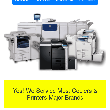
Yes! We Service Most Copiers &
Printers Major Brands