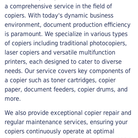
a comprehensive service in the field of
copiers. With today's dynamic business
environment, document production efficiency
is paramount. We specialize in various types
of copiers including traditional photocopiers,
laser copiers and versatile multifunction
printers, each designed to cater to diverse
needs. Our service covers key components of
a copier such as toner cartridges, copier
paper, document feeders, copier drums, and
more.
We also provide exceptional copier repair and
regular maintenance services, ensuring your
copiers continuously operate at optimal