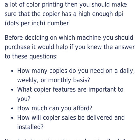
a lot of color printing then you should make
sure that the copier has a high enough dpi
(dots per inch) number.
Before deciding on which machine you should
purchase it would help if you knew the answer
to these questions:
How many copies do you need on a daily,
weekly, or monthly basis?
What copier features are important to
you?
How much can you afford?
How will copier sales be delivered and
installed?