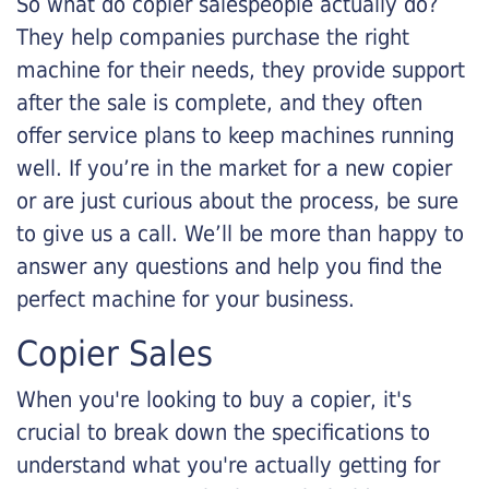
So what do copier salespeople actually do?
They help companies purchase the right
machine for their needs, they provide support
after the sale is complete, and they often
offer service plans to keep machines running
well. If you’re in the market for a new copier
or are just curious about the process, be sure
to give us a call. We’ll be more than happy to
answer any questions and help you find the
perfect machine for your business.
Copier Sales
When you're looking to buy a copier, it's
crucial to break down the specifications to
understand what you're actually getting for