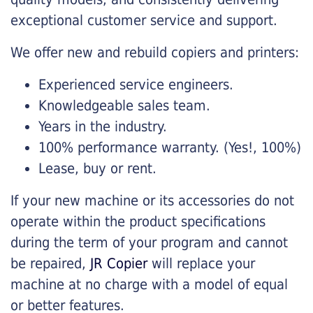
exceptional customer service and support.
We offer new and rebuild copiers and printers:
Experienced service engineers.
Knowledgeable sales team.
Years in the industry.
100% performance warranty. (Yes!, 100%)
Lease, buy or rent.
If your new machine or its accessories do not
operate within the product specifications
during the term of your program and cannot
be repaired,
JR Copier
will replace your
machine at no charge with a model of equal
or better features.