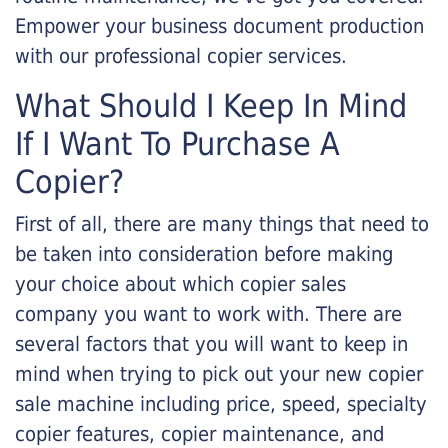
Empower your business document production
with our professional copier services.
What Should I Keep In Mind
If I Want To Purchase A
Copier?
First of all, there are many things that need to
be taken into consideration before making
your choice about which copier sales
company you want to work with. There are
several factors that you will want to keep in
mind when trying to pick out your new copier
sale machine including price, speed, specialty
copier features, copier maintenance, and