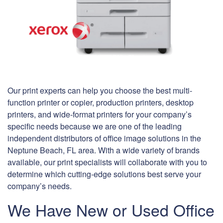
Our print experts can help you choose the best multi-
function printer or copier, production printers, desktop
printers, and wide-format printers for your company’s
specific needs because we are one of the leading
independent distributors of office image solutions in the
Neptune Beach, FL area. With a wide variety of brands
available, our print specialists will collaborate with you to
determine which cutting-edge solutions best serve your
company’s needs.
We Have New or Used Office