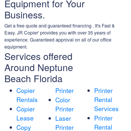
Equipment for Your
Business.
Get a free quote and guaranteed financing . It's Fast &
Easy. JR Copier' provides you with over 35 years of
experience. Guaranteed approval on all of our office
equipment.
Services offered
Around Neptune
Beach Florida
Copier
Printer
Printer
Rentals
Rental
Color
Services
Copier
Printer
Lease
Printer
Laser
Rental
Copy
Printer