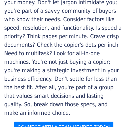
your money. Don't let jargon intimidate you;
you're part of a savvy community of buyers
who know their needs. Consider factors like
speed, resolution, and functionality. Is speed a
priority? Think pages per minute. Crave crisp
documents? Check the copier's dots per inch.
Need to multitask? Look for all-in-one
machines. You're not just buying a copier;
you're making a strategic investment in your
business efficiency. Don't settle for less than
the best fit. After all, you're part of a group
that values smart decisions and lasting
quality. So, break down those specs, and
make an informed choice.
CONNECT WITH A TEAM MEMBER TODAY!