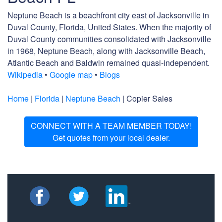
Neptune Beach is a beachfront city east of Jacksonville in
Duval County, Florida, United States. When the majority of
Duval County communities consolidated with Jacksonville
in 1968, Neptune Beach, along with Jacksonville Beach,
Atlantic Beach and Baldwin remained quasi-independent.
Wikipedia
•
Google map
•
Blogs
Home
|
Florida
|
Neptune Beach
| Copier Sales
CONNECT WITH A TEAM MEMBER TODAY!
Get quotes from your local dealer.