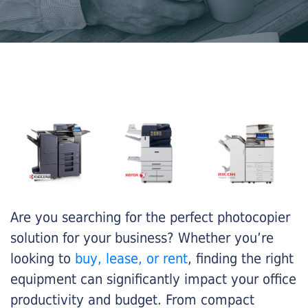
Are you searching for the perfect photocopier
solution for your business? Whether you’re
looking to
buy, lease, or rent
, finding the right
equipment can significantly impact your office
productivity and budget. From compact