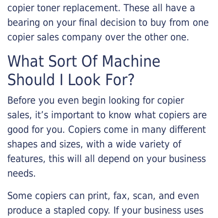
copier toner replacement. These all have a
bearing on your final decision to buy from one
copier sales company over the other one.
What Sort Of Machine
Should I Look For?
Before you even begin looking for copier
sales, it’s important to know what copiers are
good for you. Copiers come in many different
shapes and sizes, with a wide variety of
features, this will all depend on your business
needs.
Some copiers can print, fax, scan, and even
produce a stapled copy. If your business uses