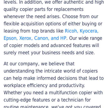
levels. In addition, we offer authentic and high
quality copier parts for replacements
whenever the need arises. Choose from our
flexible acquisition options of either buying or
leasing from top brands like
Ricoh, Kyocera,
Epson, Xerox, Canon, and HP
. Our wide range
of copier models and advanced features will
surely meet your business needs and size.
At our company, we believe that
understanding the intricate world of copiers
can help make informed decisions that lead to
workplace efficiency and productivity.
Whether you need a multifunction copier with
cutting-edge features or a technician for
routine maintenance, we've got you covered.