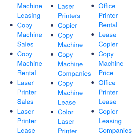
Machine
Office
Laser
Leasing
Printer
Printers
Rental
Copy
Copier
Machine
Lease
Copy
Sales
Copier
Machine
Copy
Copy
Copy
Machine
Machine
Machine
Rental
Price
Companies
Laser
Office
Copy
Printer
Printer
Machine
Sales
Lease
Lease
Laser
Copier
Color
Printer
Leasing
Laser
Lease
Companies
Printer