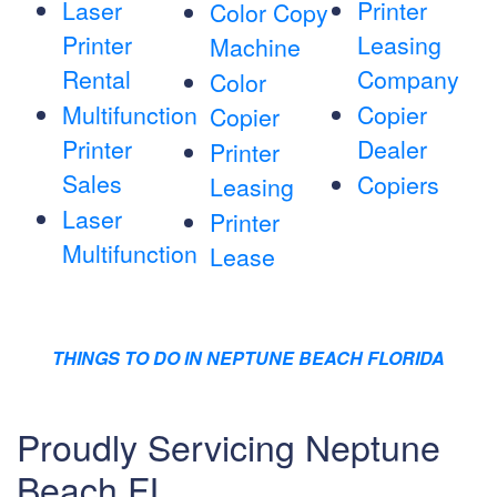
Laser
Printer
Color Copy
Printer
Leasing
Machine
Rental
Company
Color
Multifunction
Copier
Copier
Printer
Dealer
Printer
Sales
Copiers
Leasing
Laser
Printer
Multifunction
Lease
THINGS TO DO IN NEPTUNE BEACH FLORIDA
Proudly Servicing Neptune
Beach FL