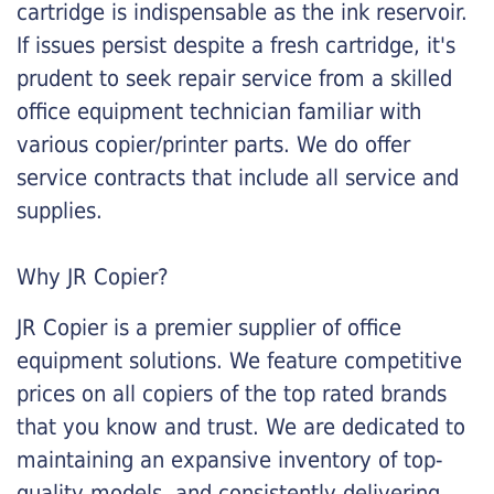
cartridge is indispensable as the ink reservoir.
If issues persist despite a fresh cartridge, it's
prudent to seek repair service from a skilled
office equipment technician familiar with
various copier/printer parts. We do offer
service contracts that include all service and
supplies.
Why JR Copier?
JR Copier is a premier supplier of office
equipment solutions. We feature competitive
prices on all copiers of the top rated brands
that you know and trust. We are dedicated to
maintaining an expansive inventory of top-
quality models, and consistently delivering