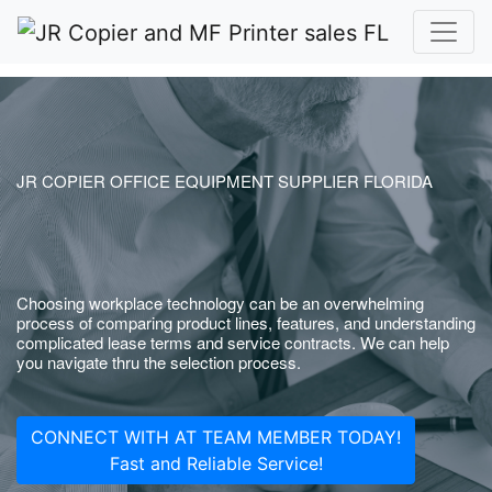
JR COPIER OFFICE EQUIPMENT SUPPLIER FLORIDA
Choosing workplace technology can be an overwhelming
process of comparing product lines, features, and understanding
complicated lease terms and service contracts. We can help
you navigate thru the selection process.
CONNECT WITH AT TEAM MEMBER TODAY!
Fast and Reliable Service!